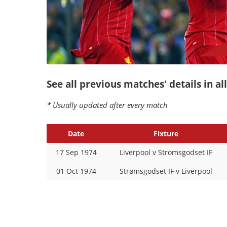
See all previous matches' details in a
* Usually updated after every match
Date
Fixture
17 Sep 1974
Liverpool v Stromsgodset IF
01 Oct 1974
Strømsgodset IF v Liverpool