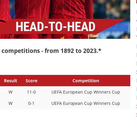
ll competitions - from 1892 to 2023.*
Result
Score
Competition
W
11-0
UEFA European Cup Winners Cup
W
0-1
UEFA European Cup Winners Cup