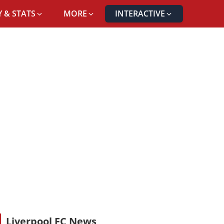
 & STATS
MORE
INTERACTIVE
Liverpool FC News