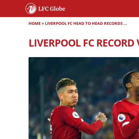
HOME
»
LIVERPOOL FC HEAD TO HEAD RECORDS
»
LIVER
LIVERPOOL FC RECORD 