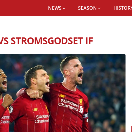
NEWS
SEASON
HISTORY
POOL FC RECORD VS STROMSGODSET IF
VS STROMSGODSET IF