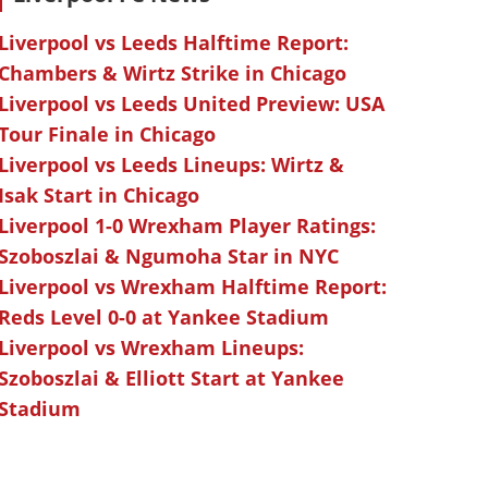
Liverpool vs Leeds Halftime Report:
Chambers & Wirtz Strike in Chicago
Liverpool vs Leeds United Preview: USA
Tour Finale in Chicago
Liverpool vs Leeds Lineups: Wirtz &
Isak Start in Chicago
Liverpool 1-0 Wrexham Player Ratings:
Szoboszlai & Ngumoha Star in NYC
Liverpool vs Wrexham Halftime Report:
Reds Level 0-0 at Yankee Stadium
Liverpool vs Wrexham Lineups:
Szoboszlai & Elliott Start at Yankee
Stadium