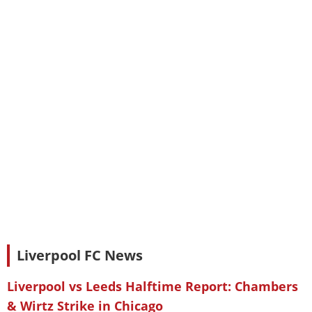
Liverpool FC News
Liverpool vs Leeds Halftime Report: Chambers
& Wirtz Strike in Chicago