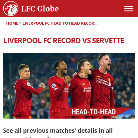
HOME
»
LIVERPOOL FC HEAD TO HEAD RECORDS
»
LIVERPOOL FC RE
LIVERPOOL FC RECORD VS SERVETTE
See all previous matches' details in all