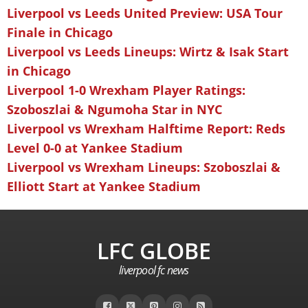
Liverpool vs Leeds United Preview: USA Tour
Finale in Chicago
Liverpool vs Leeds Lineups: Wirtz & Isak Start
in Chicago
Liverpool 1-0 Wrexham Player Ratings:
Szoboszlai & Ngumoha Star in NYC
Liverpool vs Wrexham Halftime Report: Reds
Level 0-0 at Yankee Stadium
Liverpool vs Wrexham Lineups: Szoboszlai &
Elliott Start at Yankee Stadium
LFC GLOBE
liverpool fc news