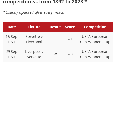
competitions - from 1892 to 2023.*
* Usually updated after every match
Date
Fixture
Result
Score
Competition
15 Sep
Servette v
UEFA European
L
2-1
1971
Liverpool
Cup Winners Cup
29 Sep
Liverpool v
UEFA European
W
2-0
1971
Servette
Cup Winners Cup