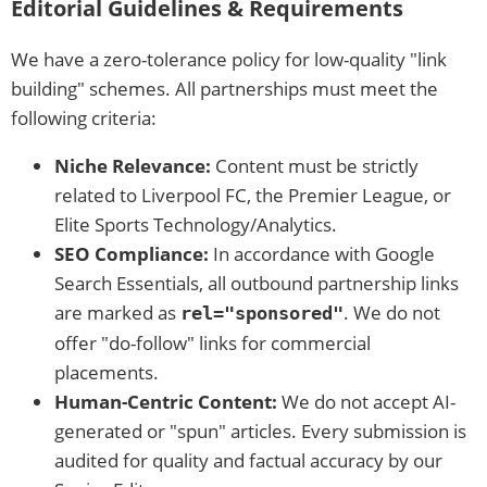
Editorial Guidelines & Requirements
We have a zero-tolerance policy for low-quality "link
building" schemes. All partnerships must meet the
following criteria:
Niche Relevance:
Content must be strictly
related to Liverpool FC, the Premier League, or
Elite Sports Technology/Analytics.
SEO Compliance:
In accordance with Google
Search Essentials, all outbound partnership links
are marked as
. We do not
rel="sponsored"
offer "do-follow" links for commercial
placements.
Human-Centric Content:
We do not accept AI-
generated or "spun" articles. Every submission is
audited for quality and factual accuracy by our