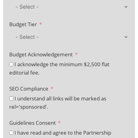
Budget Tier
Budget Acknowledgement
I acknowledge the minimum $2,500 flat
editorial fee.
SEO Compliance
I understand all links will be marked as
rel='sponsored'.
Guidelines Consent
I have read and agree to the Partnership