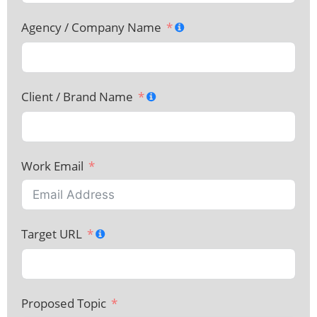
Agency / Company Name
Client / Brand Name
Work Email
Target URL
Proposed Topic