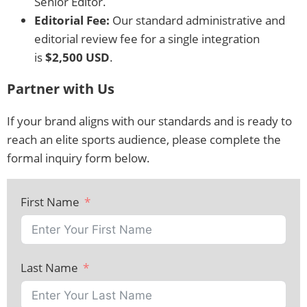
Senior Editor.
Editorial Fee:
Our standard administrative and
editorial review fee for a single integration
is
$2,500 USD
.
Partner with Us
If your brand aligns with our standards and is ready to
reach an elite sports audience, please complete the
formal inquiry form below.
First Name
Last Name