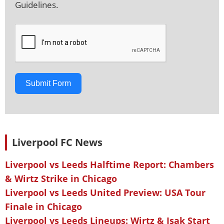
Guidelines.
Submit Form
Liverpool FC News
Liverpool vs Leeds Halftime Report: Chambers
& Wirtz Strike in Chicago
Liverpool vs Leeds United Preview: USA Tour
Finale in Chicago
Liverpool vs Leeds Lineups: Wirtz & Isak Start