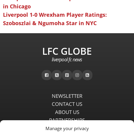
in Chicago
Liverpool 1-0 Wrexham Player Ratings:
Szoboszlai & Ngumoha Star in NYC
LFC GLOBE
liverpool fc news
NEWSLETTER
CONTACT US
ABOUT US
PARTNERSHIPS
PRIVACY POLICY
Manage your privacy