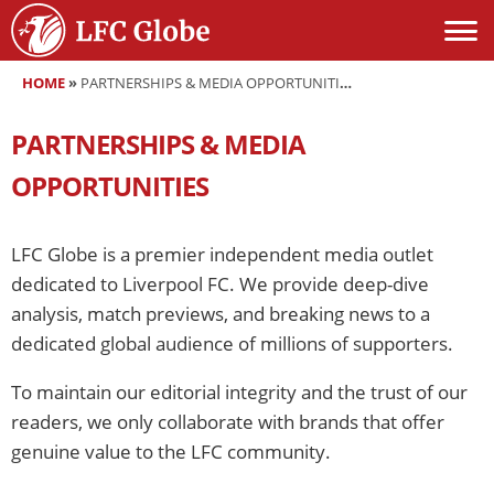
HOME
»
PARTNERSHIPS & MEDIA OPPORTUNITIES
PARTNERSHIPS & MEDIA
OPPORTUNITIES
LFC Globe is a premier independent media outlet
dedicated to Liverpool FC. We provide deep-dive
analysis, match previews, and breaking news to a
dedicated global audience of millions of supporters.
To maintain our editorial integrity and the trust of our
readers, we only collaborate with brands that offer
genuine value to the LFC community.