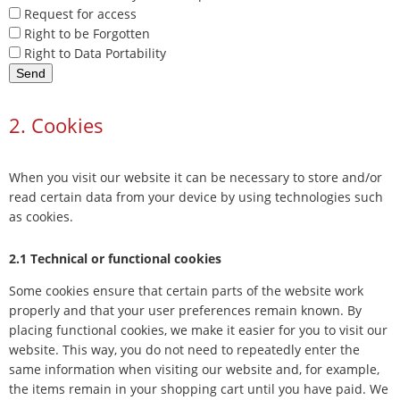
Request for access
Right to be Forgotten
Right to Data Portability
2. Cookies
When you visit our website it can be necessary to store and/or
read certain data from your device by using technologies such
as cookies.
2.1 Technical or functional cookies
Some cookies ensure that certain parts of the website work
properly and that your user preferences remain known. By
placing functional cookies, we make it easier for you to visit our
website. This way, you do not need to repeatedly enter the
same information when visiting our website and, for example,
the items remain in your shopping cart until you have paid. We