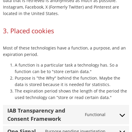
data that is retrieved is anonymised as much as possible.
Instagram, Facebook, X (Formerly Twitter) and Pinterest are
located in the United States.
3. Placed cookies
Most of these technologies have a function, a purpose, and an
expiration period.
A function is a particular task a technology has. So a
function can be to "store certain data."
Purpose is "the Why" behind the function. Maybe the
data is stored because it is needed for statistics.
The expiration period shows the length of the period the
used technology can “store or read certain data."
IAB Transparency and
Functional
Consent
Consent Framework
to
service
One Signal
Purpose pending investigation