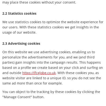
may place these cookies without your consent.
2.2 Statistics cookies
We use statistics cookies to optimize the website experience for
our users. With these statistics cookies we get insights in the
usage of our website.
2.3 Advertising cookies
On this website we use advertising cookies, enabling us to
personalize the advertisements for you, and we (and third
parties) gain insights into the campaign results. This happens
based on a profile we create based on your click and surfing on
and outside
https://lfcglobe.co.uk
. With these cookies you, as
website visitor are linked to a unique ID, so you do not see the
same ad more than once for example.
You can object to the tracking by these cookies by clicking the
"Manage Consent" button.