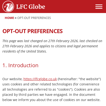
HOME
»
OPT-OUT PREFERENCES
OPT-OUT PREFERENCES
This page was last changed on 27th February 2026, last checked on
27th February 2026 and applies to citizens and legal permanent
residents of the United States.
1. Introduction
Our website,
https://lfcglobe.co.uk
(hereinafter: "the website")
uses cookies and other related technologies (for convenience
all technologies are referred to as "cookies"). Cookies are also
placed by third parties we have engaged. In the document
below we inform you about the use of cookies on our website.