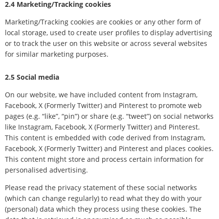
2.4 Marketing/Tracking cookies
Marketing/Tracking cookies are cookies or any other form of
local storage, used to create user profiles to display advertising
or to track the user on this website or across several websites
for similar marketing purposes.
2.5 Social media
On our website, we have included content from Instagram,
Facebook, X (Formerly Twitter) and Pinterest to promote web
pages (e.g. “like”, “pin”) or share (e.g. “tweet”) on social networks
like Instagram, Facebook, X (Formerly Twitter) and Pinterest.
This content is embedded with code derived from Instagram,
Facebook, X (Formerly Twitter) and Pinterest and places cookies.
This content might store and process certain information for
personalised advertising.
Please read the privacy statement of these social networks
(which can change regularly) to read what they do with your
(personal) data which they process using these cookies. The