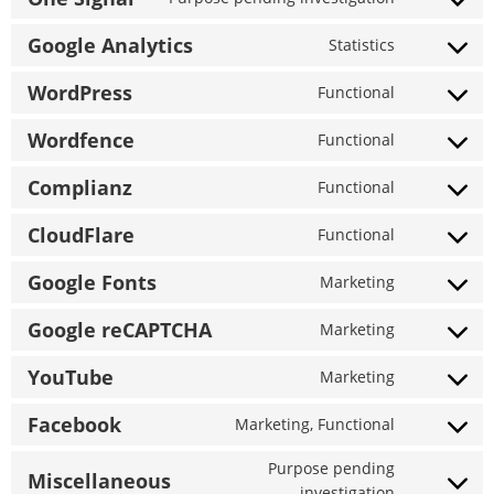
Consent
iab-
to
Google Analytics
transparen
Statistics
Consent
service
and-
to
one-
WordPress
consent-
Functional
Consent
service
signal
framework
to
google-
Wordfence
Functional
Consent
service
analytics
to
wordpress
Complianz
Functional
Consent
service
to
wordfence
CloudFlare
Functional
Consent
service
to
complianz
Google Fonts
Marketing
Consent
service
to
cloudflare
Google reCAPTCHA
Marketing
Consent
service
to
google-
YouTube
Marketing
Consent
service
fonts
to
google-
Facebook
Marketing, Functional
Consent
service
recaptcha
to
youtube
Purpose pending
Miscellaneous
service
Consent
investigation