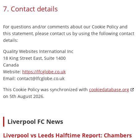
7. Contact details
For questions and/or comments about our Cookie Policy and
this statement, please contact us by using the following contact
details:
Quality Websites International Inc
18 King Street East, Suite 1400
Canada
Website:
https://lfcglobe.co.uk
Email:
contact@
lfcglobe.co.uk
This Cookie Policy was synchronized with
cookiedatabase.org
on 5th August 2026.
Liverpool FC News
Liverpool vs Leeds Halftime Report: Chambers