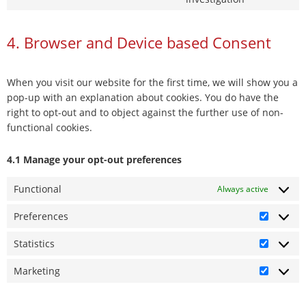
facebook
to
service
4. Browser and Device based Consent
miscellane
When you visit our website for the first time, we will show you a
pop-up with an explanation about cookies. You do have the
right to opt-out and to object against the further use of non-
functional cookies.
4.1 Manage your opt-out preferences
Functional
Always active
Preferences
Prefere
Statistics
Statistic
Marketing
Marketi