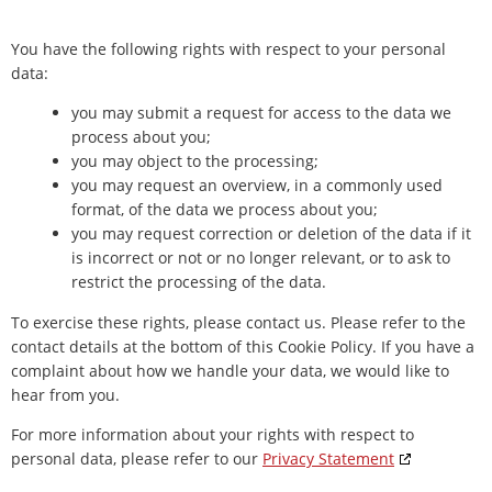
You have the following rights with respect to your personal
data:
you may submit a request for access to the data we
process about you;
you may object to the processing;
you may request an overview, in a commonly used
format, of the data we process about you;
you may request correction or deletion of the data if it
is incorrect or not or no longer relevant, or to ask to
restrict the processing of the data.
To exercise these rights, please contact us. Please refer to the
contact details at the bottom of this Cookie Policy. If you have a
complaint about how we handle your data, we would like to
hear from you.
For more information about your rights with respect to
personal data, please refer to our
Privacy Statement