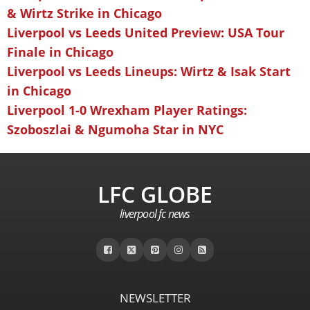
& Wirtz Strike in Chicago
Liverpool vs Leeds United Preview: USA Tour
Finale in Chicago
Liverpool vs Leeds Lineups: Wirtz & Isak Start
in Chicago
Liverpool 1-0 Wrexham Player Ratings:
Szoboszlai & Ngumoha Star in NYC
LFC GLOBE
liverpool fc news
NEWSLETTER