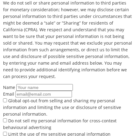
We do not sell or share personal information to third parties
for monetary consideration; however, we may disclose certain
personal information to third parties under circumstances that
might be deemed a “sale” or ”Sharing” for residents of
California (CPRA). We respect and understand that you may
want to be sure that your personal information is not being
sold or shared. You may request that we exclude your personal
information from such arrangements, or direct us to limit the
use and disclosure of possible sensitive personal information,
by entering your name and email address below. You may
need to provide additional identifying information before we
can process your request.
Name
Email
Global opt-out from selling and sharing my personal
information and limiting the use or disclosure of sensitive
personal information.
Do not sell my personal information for cross-context
behavioural advertising
Limit the use of my sensitive personal information