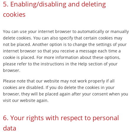
5. Enabling/disabling and deleting
cookies
You can use your internet browser to automatically or manually
delete cookies. You can also specify that certain cookies may
not be placed. Another option is to change the settings of your
internet browser so that you receive a message each time a
cookie is placed. For more information about these options,
please refer to the instructions in the Help section of your
browser.
Please note that our website may not work properly if all
cookies are disabled. If you do delete the cookies in your
browser, they will be placed again after your consent when you
visit our website again.
6. Your rights with respect to personal
data