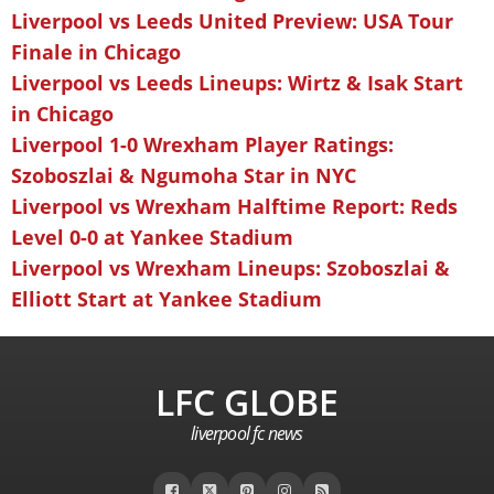
Liverpool vs Leeds United Preview: USA Tour
Finale in Chicago
Liverpool vs Leeds Lineups: Wirtz & Isak Start
in Chicago
Liverpool 1-0 Wrexham Player Ratings:
Szoboszlai & Ngumoha Star in NYC
Liverpool vs Wrexham Halftime Report: Reds
Level 0-0 at Yankee Stadium
Liverpool vs Wrexham Lineups: Szoboszlai &
Elliott Start at Yankee Stadium
LFC GLOBE
liverpool fc news