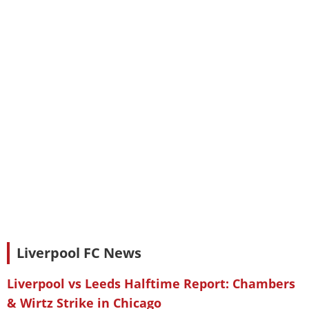
Liverpool FC News
Liverpool vs Leeds Halftime Report: Chambers
& Wirtz Strike in Chicago