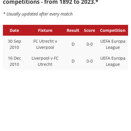
competitions - from 1892 to 2023.*
* Usually updated after every match
Date
Fixture
Result
Score
Competition
30 Sep
FC Utrecht v
UEFA Europa
D
0-0
2010
Liverpool
League
16 Dec
Liverpool v FC
UEFA Europa
D
0-0
2010
Utrecht
League