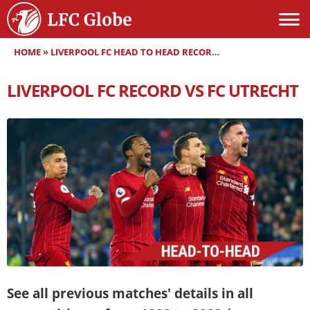
HOME
»
LIVERPOOL FC HEAD TO HEAD RECORDS
»
LIVERPOOL FC RE
LIVERPOOL FC RECORD VS FC UTRECHT
See all previous matches' details in all