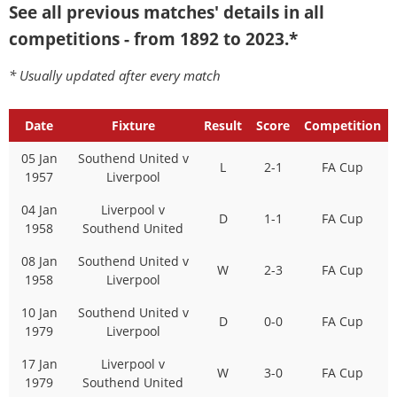
See all previous matches' details in all
competitions - from 1892 to 2023.*
* Usually updated after every match
Date
Fixture
Result
Score
Competition
05 Jan
Southend United v
L
2-1
FA Cup
1957
Liverpool
04 Jan
Liverpool v
D
1-1
FA Cup
1958
Southend United
08 Jan
Southend United v
W
2-3
FA Cup
1958
Liverpool
10 Jan
Southend United v
D
0-0
FA Cup
1979
Liverpool
17 Jan
Liverpool v
W
3-0
FA Cup
1979
Southend United