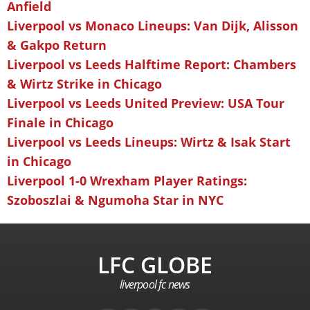
Anfield
Liverpool vs Monaco Lineups: Van Dijk, Alisson
& Gakpo Return
Liverpool vs Leeds Halftime Report: Chambers
& Wirtz Strike in Chicago
Liverpool vs Leeds United Preview: USA Tour
Finale in Chicago
Liverpool vs Leeds Lineups: Wirtz & Isak Start
in Chicago
Liverpool 1-0 Wrexham Player Ratings:
Szoboszlai & Ngumoha Star in NYC
LFC GLOBE
liverpool fc news