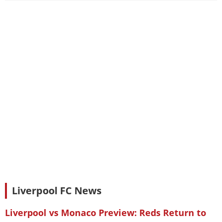
Liverpool FC News
Liverpool vs Monaco Preview: Reds Return to