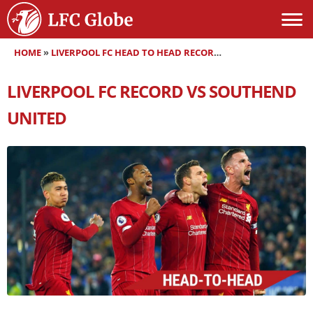
HOME
»
LIVERPOOL FC HEAD TO HEAD RECORDS
»
LIVERPOOL FC RE
LIVERPOOL FC RECORD VS SOUTHEND
UNITED