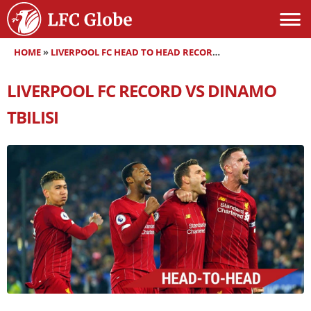
HOME
»
LIVERPOOL FC HEAD TO HEAD RECORDS
»
LIVERPOOL FC RE
LIVERPOOL FC RECORD VS DINAMO
TBILISI