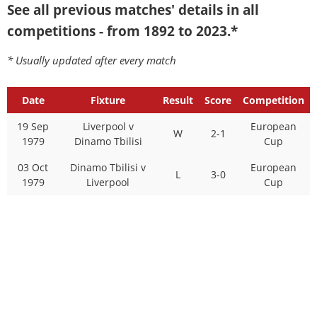
See all previous matches' details in all
competitions - from 1892 to 2023.*
* Usually updated after every match
Date
Fixture
Result
Score
Competition
19 Sep
Liverpool v
European
W
2-1
1979
Dinamo Tbilisi
Cup
03 Oct
Dinamo Tbilisi v
European
L
3-0
1979
Liverpool
Cup