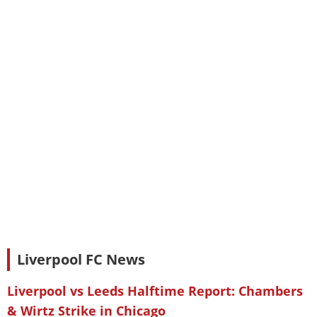
Liverpool FC News
Liverpool vs Leeds Halftime Report: Chambers
& Wirtz Strike in Chicago