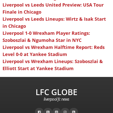
Liverpool vs Leeds United Preview: USA Tour
Finale in Chicago
Liverpool vs Leeds Lineups: Wirtz & Isak Start
in Chicago
Liverpool 1-0 Wrexham Player Ratings:
Szoboszlai & Ngumoha Star in NYC
Liverpool vs Wrexham Halftime Report: Reds
Level 0-0 at Yankee Stadium
Liverpool vs Wrexham Lineups: Szoboszlai &
Elliott Start at Yankee Stadium
LFC GLOBE
liverpool fc news