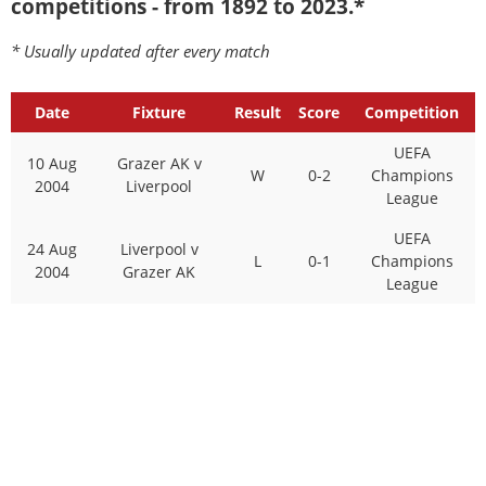
competitions - from 1892 to 2023.*
* Usually updated after every match
Date
Fixture
Result
Score
Competition
UEFA
10 Aug
Grazer AK v
W
0-2
Champions
2004
Liverpool
League
UEFA
24 Aug
Liverpool v
L
0-1
Champions
2004
Grazer AK
League