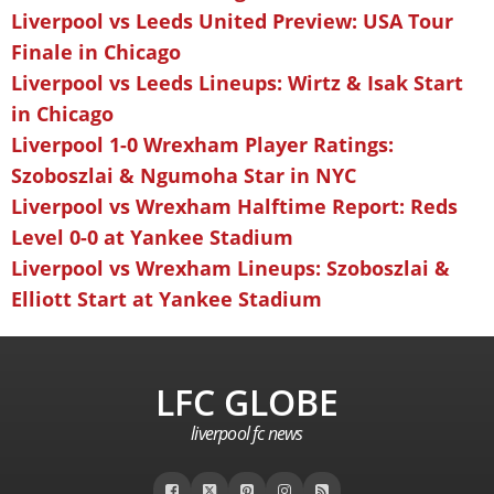
Liverpool vs Leeds United Preview: USA Tour
Finale in Chicago
Liverpool vs Leeds Lineups: Wirtz & Isak Start
in Chicago
Liverpool 1-0 Wrexham Player Ratings:
Szoboszlai & Ngumoha Star in NYC
Liverpool vs Wrexham Halftime Report: Reds
Level 0-0 at Yankee Stadium
Liverpool vs Wrexham Lineups: Szoboszlai &
Elliott Start at Yankee Stadium
LFC GLOBE
liverpool fc news