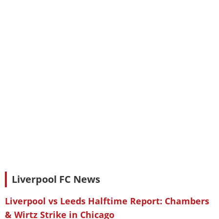
Liverpool FC News
Liverpool vs Leeds Halftime Report: Chambers
& Wirtz Strike in Chicago