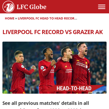
HOME
»
LIVERPOOL FC HEAD TO HEAD RECORDS
»
LIVERPOOL FC RE
LIVERPOOL FC RECORD VS GRAZER AK
See all previous matches' details in all