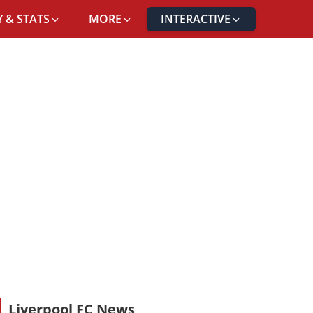
 & STATS
MORE
INTERACTIVE
Liverpool FC News