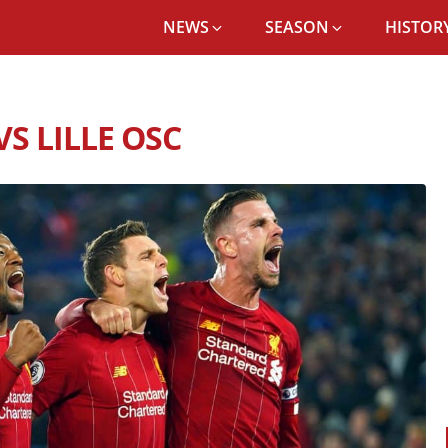
NEWS
SEASON
HISTORY
POOL FC RECORD VS LILLE OSC
S LILLE OSC