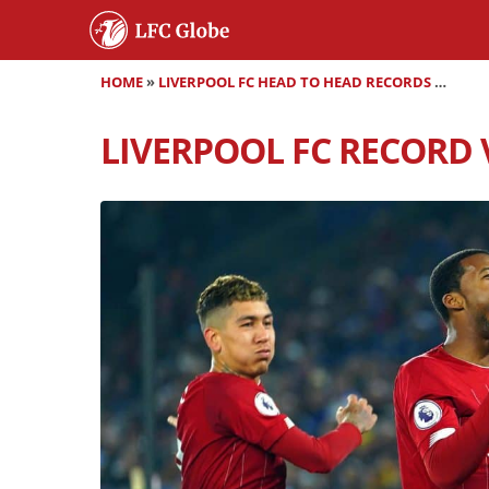
HOME
»
LIVERPOOL FC HEAD TO HEAD RECORDS
»
LIVER
LIVERPOOL FC RECORD V