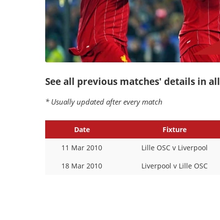
See all previous matches' details in a
* Usually updated after every match
Date
Fixture
11 Mar 2010
Lille OSC v Liverpool
18 Mar 2010
Liverpool v Lille OSC