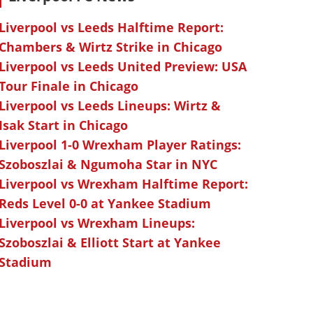
Liverpool vs Leeds Halftime Report:
Chambers & Wirtz Strike in Chicago
Liverpool vs Leeds United Preview: USA
Tour Finale in Chicago
Liverpool vs Leeds Lineups: Wirtz &
Isak Start in Chicago
Liverpool 1-0 Wrexham Player Ratings:
Szoboszlai & Ngumoha Star in NYC
Liverpool vs Wrexham Halftime Report:
Reds Level 0-0 at Yankee Stadium
Liverpool vs Wrexham Lineups:
Szoboszlai & Elliott Start at Yankee
Stadium