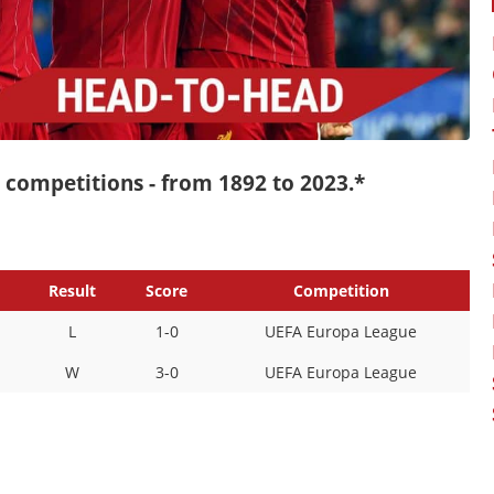
ll competitions - from 1892 to 2023.*
Result
Score
Competition
L
1-0
UEFA Europa League
W
3-0
UEFA Europa League