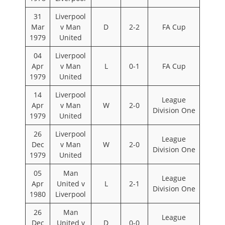
31
Liverpool
Mar
v Man
D
2-2
FA Cup
1979
United
04
Liverpool
Apr
v Man
L
0-1
FA Cup
1979
United
14
Liverpool
League
Apr
v Man
W
2-0
Division One
1979
United
26
Liverpool
League
Dec
v Man
W
2-0
Division One
1979
United
05
Man
League
Apr
United v
L
2-1
Division One
1980
Liverpool
26
Man
League
Dec
United v
D
0-0