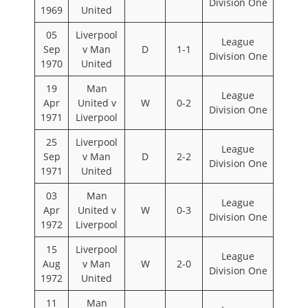
Division One
1969
United
05
Liverpool
League
Sep
v Man
D
1-1
Division One
1970
United
19
Man
League
Apr
United v
W
0-2
Division One
1971
Liverpool
25
Liverpool
League
Sep
v Man
D
2-2
Division One
1971
United
03
Man
League
Apr
United v
W
0-3
Division One
1972
Liverpool
15
Liverpool
League
Aug
v Man
W
2-0
Division One
1972
United
11
Man