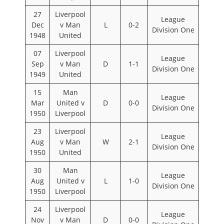
27
Liverpool
League
Dec
v Man
L
0-2
Division One
1948
United
07
Liverpool
League
Sep
v Man
D
1-1
Division One
1949
United
15
Man
League
Mar
United v
D
0-0
Division One
1950
Liverpool
23
Liverpool
League
Aug
v Man
W
2-1
Division One
1950
United
30
Man
League
Aug
United v
L
1-0
Division One
1950
Liverpool
24
Liverpool
League
Nov
v Man
D
0-0