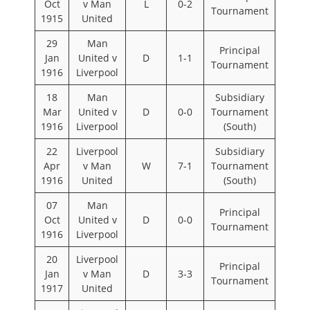
Oct
v Man
L
0-2
Tournament
1915
United
29
Man
Principal
Jan
United v
D
1-1
Tournament
1916
Liverpool
18
Man
Subsidiary
Mar
United v
D
0-0
Tournament
1916
Liverpool
(South)
22
Liverpool
Subsidiary
Apr
v Man
W
7-1
Tournament
1916
United
(South)
07
Man
Principal
Oct
United v
D
0-0
Tournament
1916
Liverpool
20
Liverpool
Principal
Jan
v Man
D
3-3
Tournament
1917
United