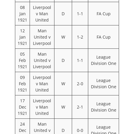
08
Liverpool
Jan
v Man
D
1-1
FA Cup
1921
United
12
Man
Jan
United v
W
1-2
FA Cup
1921
Liverpool
05
Man
League
Feb
United v
D
1-1
Division One
1921
Liverpool
09
Liverpool
League
Feb
v Man
W
2-0
Division One
1921
United
17
Liverpool
League
Dec
v Man
W
2-1
Division One
1921
United
24
Man
League
Dec
United v
D
0-0
Division One