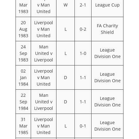
Mar
v Man
W
2-1
League Cup
1983
United
20
Liverpool
FA Charity
Aug
v Man
L
0-2
Shield
1983
United
24
Man
League
Sep
United v
L
1-0
Division One
1983
Liverpool
02
Liverpool
League
Jan
v Man
D
1-1
Division One
1984
United
22
Man
League
Sep
United v
D
1-1
Division One
1984
Liverpool
31
Liverpool
League
Mar
v Man
L
0-1
Division One
1985
United