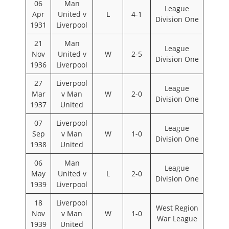
06
Man
League
Apr
United v
L
4-1
Division One
1931
Liverpool
21
Man
League
Nov
United v
W
2-5
Division One
1936
Liverpool
27
Liverpool
League
Mar
v Man
W
2-0
Division One
1937
United
07
Liverpool
League
Sep
v Man
W
1-0
Division One
1938
United
06
Man
League
May
United v
L
2-0
Division One
1939
Liverpool
18
Liverpool
West Region
Nov
v Man
W
1-0
War League
1939
United