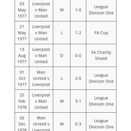
03
Liverpool
League
May
v Man
W
1-0
Division One
1977
United
21
Liverpool
May
v Man
L
1-2
FA Cup
1977
United
13
Liverpool
FA Charity
Aug
v Man
D
0-0
Shield
1977
United
01
Man
League
Oct
United v
L
2-0
Division One
1977
Liverpool
25
Liverpool
League
Feb
v Man
W
3-1
Division One
1978
United
26
Man
League
Dec
United v
W
0-3
Division One
1978
Liverpool