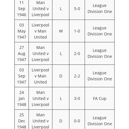
11
Man
League
Sep
United v
L
5-0
Division One
1946
Liverpool
03
Liverpool
League
May
v Man
W
1-0
Division One
1947
United
27
Man
League
Aug
United v
L
2-0
Division One
1947
Liverpool
03
Liverpool
League
Sep
v Man
D
2-2
Division One
1947
United
24
Man
Jan
United v
L
3-0
FA Cup
1948
Liverpool
25
Man
League
Dec
United v
D
0-0
Division One
1948
Liverpool