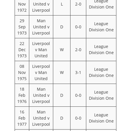
League
Nov
United v
L
2-0
Division One
1972
Liverpool
29
Man
League
Sep
United v
D
0-0
Division One
1973
Liverpool
22
Liverpool
League
Dec
v Man
W
2-0
Division One
1973
United
08
Liverpool
League
Nov
v Man
W
3-1
Division One
1975
United
18
Man
League
Feb
United v
D
0-0
Division One
1976
Liverpool
16
Man
League
Feb
United v
D
0-0
Division One
1977
Liverpool