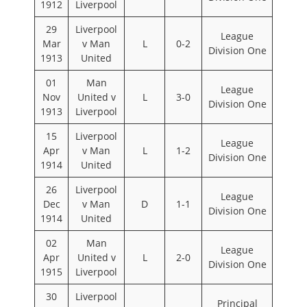
1912
Liverpool
29
Liverpool
League
Mar
v Man
L
0-2
Division One
1913
United
01
Man
League
Nov
United v
L
3-0
Division One
1913
Liverpool
15
Liverpool
League
Apr
v Man
L
1-2
Division One
1914
United
26
Liverpool
League
Dec
v Man
D
1-1
Division One
1914
United
02
Man
League
Apr
United v
L
2-0
Division One
1915
Liverpool
30
Liverpool
Principal