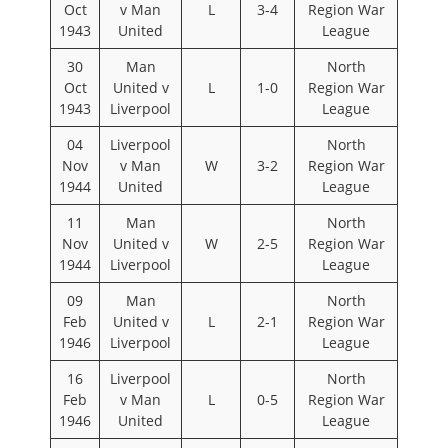
Oct
v Man
L
3-4
Region War
1943
United
League
30
Man
North
Oct
United v
L
1-0
Region War
1943
Liverpool
League
04
Liverpool
North
Nov
v Man
W
3-2
Region War
1944
United
League
11
Man
North
Nov
United v
W
2-5
Region War
1944
Liverpool
League
09
Man
North
Feb
United v
L
2-1
Region War
1946
Liverpool
League
16
Liverpool
North
Feb
v Man
L
0-5
Region War
1946
United
League