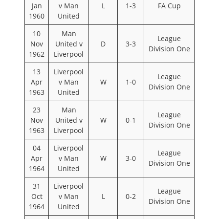
Jan
v Man
L
1-3
FA Cup
1960
United
10
Man
League
Nov
United v
D
3-3
Division One
1962
Liverpool
13
Liverpool
League
Apr
v Man
W
1-0
Division One
1963
United
23
Man
League
Nov
United v
W
0-1
Division One
1963
Liverpool
04
Liverpool
League
Apr
v Man
W
3-0
Division One
1964
United
31
Liverpool
League
Oct
v Man
L
0-2
Division One
1964
United