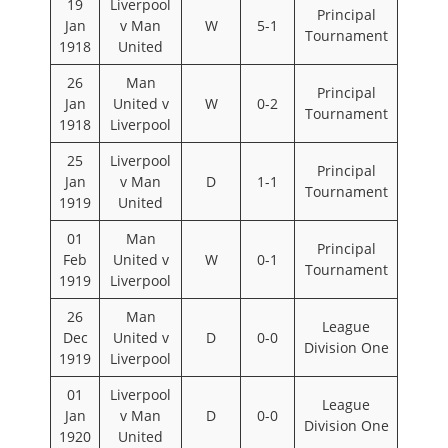
19
Liverpool
Principal
Jan
v Man
W
5-1
Tournament
1918
United
26
Man
Principal
Jan
United v
W
0-2
Tournament
1918
Liverpool
25
Liverpool
Principal
Jan
v Man
D
1-1
Tournament
1919
United
01
Man
Principal
Feb
United v
W
0-1
Tournament
1919
Liverpool
26
Man
League
Dec
United v
D
0-0
Division One
1919
Liverpool
01
Liverpool
League
Jan
v Man
D
0-0
Division One
1920
United