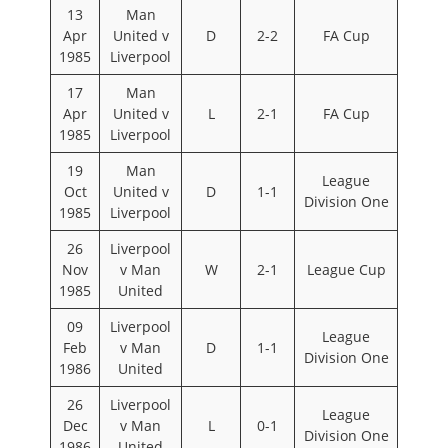
13
Man
Apr
United v
D
2-2
FA Cup
1985
Liverpool
17
Man
Apr
United v
L
2-1
FA Cup
1985
Liverpool
19
Man
League
Oct
United v
D
1-1
Division One
1985
Liverpool
26
Liverpool
Nov
v Man
W
2-1
League Cup
1985
United
09
Liverpool
League
Feb
v Man
D
1-1
Division One
1986
United
26
Liverpool
League
Dec
v Man
L
0-1
Division One
1986
United