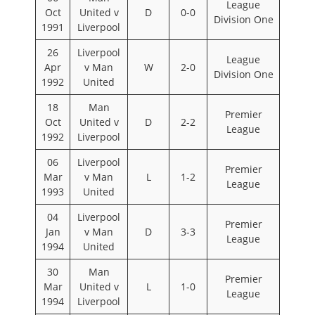
League
Oct
United v
D
0-0
Division One
1991
Liverpool
26
Liverpool
League
Apr
v Man
W
2-0
Division One
1992
United
18
Man
Premier
Oct
United v
D
2-2
League
1992
Liverpool
06
Liverpool
Premier
Mar
v Man
L
1-2
League
1993
United
04
Liverpool
Premier
Jan
v Man
D
3-3
League
1994
United
30
Man
Premier
Mar
United v
L
1-0
League
1994
Liverpool