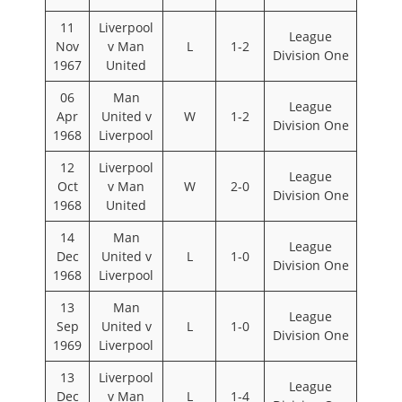
11
Liverpool
League
Nov
v Man
L
1-2
Division One
1967
United
06
Man
League
Apr
United v
W
1-2
Division One
1968
Liverpool
12
Liverpool
League
Oct
v Man
W
2-0
Division One
1968
United
14
Man
League
Dec
United v
L
1-0
Division One
1968
Liverpool
13
Man
League
Sep
United v
L
1-0
Division One
1969
Liverpool
13
Liverpool
League
Dec
v Man
L
1-4