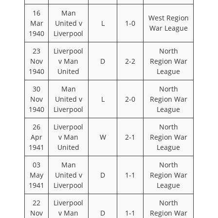
16
Man
West Region
Mar
United v
L
1-0
War League
1940
Liverpool
23
Liverpool
North
Nov
v Man
D
2-2
Region War
1940
United
League
30
Man
North
Nov
United v
L
2-0
Region War
1940
Liverpool
League
26
Liverpool
North
Apr
v Man
W
2-1
Region War
1941
United
League
03
Man
North
May
United v
D
1-1
Region War
1941
Liverpool
League
22
Liverpool
North
Nov
v Man
D
1-1
Region War