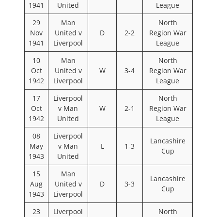
1941
United
League
29
Man
North
Nov
United v
D
2-2
Region War
1941
Liverpool
League
10
Man
North
Oct
United v
W
3-4
Region War
1942
Liverpool
League
17
Liverpool
North
Oct
v Man
W
2-1
Region War
1942
United
League
08
Liverpool
Lancashire
May
v Man
L
1-3
Cup
1943
United
15
Man
Lancashire
Aug
United v
D
3-3
Cup
1943
Liverpool
23
Liverpool
North