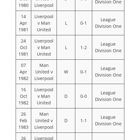
Division One
1980
Liverpool
14
Liverpool
League
Apr
v Man
L
0-1
Division One
1981
United
24
Liverpool
League
Oct
v Man
L
1-2
Division One
1981
United
07
Man
League
Apr
United v
W
0-1
Division One
1982
Liverpool
16
Liverpool
League
Oct
v Man
D
0-0
Division One
1982
United
26
Man
League
Feb
United v
D
1-1
Division One
1983
Liverpool
26
Liverpool