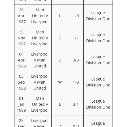
20
Man
League
Apr
United v
L
1-0
Division One
1987
Liverpool
15
Man
League
Nov
United v
D
1-1
Division One
1987
Liverpool
04
Liverpool
League
Apr
v Man
D
3-3
Division One
1988
United
03
Liverpool
League
Sep
v Man
W
1-0
Division One
1988
United
01
Man
League
Jan
United v
L
3-1
Division One
1989
Liverpool
23
Liverpool
League
Dec
v Man
D
0-0