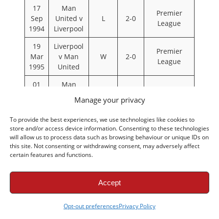
17
Man
Premier
Sep
United v
L
2-0
League
1994
Liverpool
19
Liverpool
Premier
Mar
v Man
W
2-0
League
1995
United
01
Man
Premier
Oct
United v
D
2-2
Manage your privacy
League
1995
Liverpool
To provide the best experiences, we use technologies like cookies to
17
Liverpool
Premier
store and/or access device information. Consenting to these technologies
Dec
v Man
W
2-0
will allow us to process data such as browsing behaviour or unique IDs on
League
1995
United
this site. Not consenting or withdrawing consent, may adversely affect
certain features and functions.
11
Man
May
United v
L
1-0
FA Cup
1996
Liverpool
Accept
12
Man
Premier
Opt-out preferences
Privacy Policy
Oct
United v
L
1-0
League