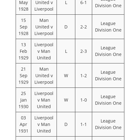
May
United v
L
6-1
Division One
1928
Liverpool
15
Man
League
Sep
United v
D
2-2
Division One
1928
Liverpool
13
Liverpool
League
Feb
v Man
L
2-3
Division One
1929
United
21
Man
League
Sep
United v
W
1-2
Division One
1929
Liverpool
25
Liverpool
League
Jan
v Man
W
1-0
Division One
1930
United
03
Liverpool
League
Apr
v Man
D
1-1
Division One
1931
United