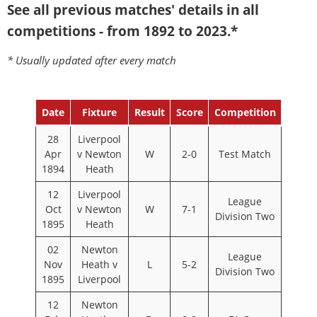
See all previous matches' details in all
competitions - from 1892 to 2023.*
* Usually updated after every match
Date
Fixture
Result
Score
Competition
28
Liverpool
Apr
v Newton
W
2-0
Test Match
1894
Heath
12
Liverpool
League
Oct
v Newton
W
7-1
Division Two
1895
Heath
02
Newton
League
Nov
Heath v
L
5-2
Division Two
1895
Liverpool
12
Newton