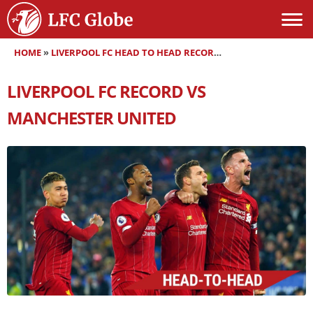
HOME
»
LIVERPOOL FC HEAD TO HEAD RECORDS
»
LIVERPOOL FC RE
LIVERPOOL FC RECORD VS
MANCHESTER UNITED