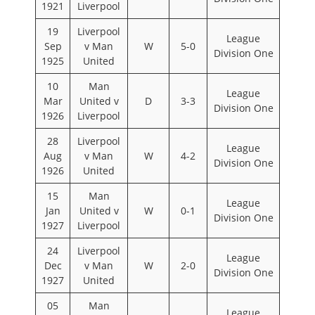
1921
Liverpool
19
Liverpool
League
Sep
v Man
W
5-0
Division One
1925
United
10
Man
League
Mar
United v
D
3-3
Division One
1926
Liverpool
28
Liverpool
League
Aug
v Man
W
4-2
Division One
1926
United
15
Man
League
Jan
United v
W
0-1
Division One
1927
Liverpool
24
Liverpool
League
Dec
v Man
W
2-0
Division One
1927
United
05
Man
League