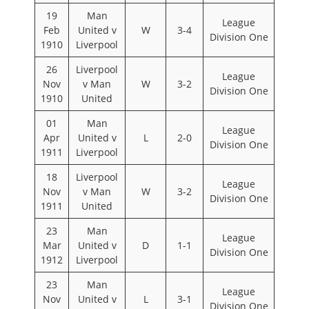
19
Man
League
Feb
United v
W
3-4
Division One
1910
Liverpool
26
Liverpool
League
Nov
v Man
W
3-2
Division One
1910
United
01
Man
League
Apr
United v
L
2-0
Division One
1911
Liverpool
18
Liverpool
League
Nov
v Man
W
3-2
Division One
1911
United
23
Man
League
Mar
United v
D
1-1
Division One
1912
Liverpool
23
Man
League
Nov
United v
L
3-1
Division One