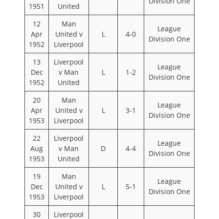
Division One
1951
United
12
Man
League
Apr
United v
L
4-0
Division One
1952
Liverpool
13
Liverpool
League
Dec
v Man
L
1-2
Division One
1952
United
20
Man
League
Apr
United v
L
3-1
Division One
1953
Liverpool
22
Liverpool
League
Aug
v Man
D
4-4
Division One
1953
United
19
Man
League
Dec
United v
L
5-1
Division One
1953
Liverpool
30
Liverpool