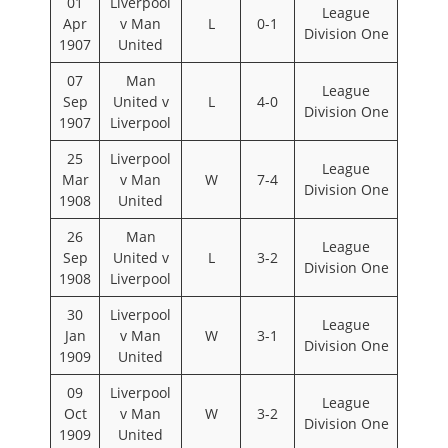
01
Liverpool
League
Apr
v Man
L
0-1
Division One
1907
United
07
Man
League
Sep
United v
L
4-0
Division One
1907
Liverpool
25
Liverpool
League
Mar
v Man
W
7-4
Division One
1908
United
26
Man
League
Sep
United v
L
3-2
Division One
1908
Liverpool
30
Liverpool
League
Jan
v Man
W
3-1
Division One
1909
United
09
Liverpool
League
Oct
v Man
W
3-2
Division One
1909
United