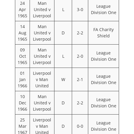
24
Man
League
Apr
United v
L
3-0
Division One
1965
Liverpool
14
Man
FA Charity
Aug
United v
D
2-2
Shield
1965
Liverpool
09
Man
League
Oct
United v
L
2-0
Division One
1965
Liverpool
01
Liverpool
League
Jan
v Man
W
2-1
Division One
1966
United
10
Man
League
Dec
United v
D
2-2
Division One
1966
Liverpool
25
Liverpool
League
Mar
v Man
D
0-0
Division One
1967
United