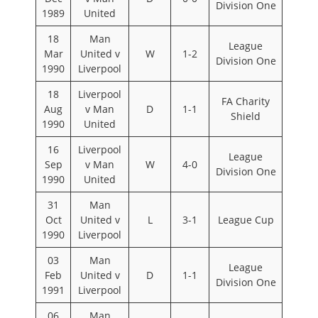
Division One
1989
United
18
Man
League
Mar
United v
W
1-2
Division One
1990
Liverpool
18
Liverpool
FA Charity
Aug
v Man
D
1-1
Shield
1990
United
16
Liverpool
League
Sep
v Man
W
4-0
Division One
1990
United
31
Man
Oct
United v
L
3-1
League Cup
1990
Liverpool
03
Man
League
Feb
United v
D
1-1
Division One
1991
Liverpool
06
Man