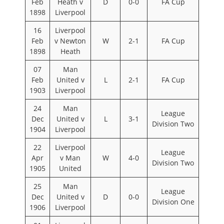
Feb
Heath v
D
0-0
FA Cup
1898
Liverpool
16
Liverpool
Feb
v Newton
W
2-1
FA Cup
1898
Heath
07
Man
Feb
United v
L
2-1
FA Cup
1903
Liverpool
24
Man
League
Dec
United v
L
3-1
Division Two
1904
Liverpool
22
Liverpool
League
Apr
v Man
W
4-0
Division Two
1905
United
25
Man
League
Dec
United v
D
0-0
Division One
1906
Liverpool