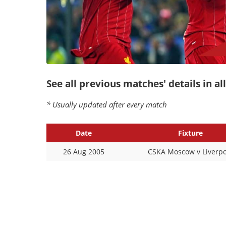
See all previous matches' details in a
* Usually updated after every match
Date
Fixture
26 Aug 2005
CSKA Moscow v Liverpo