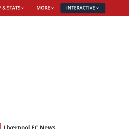
 & STATS
MORE
INTERACTIVE
Liverpool FC News