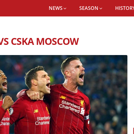
NEWS
SEASON
HISTORY
POOL FC RECORD VS CSKA MOSCOW
 VS CSKA MOSCOW