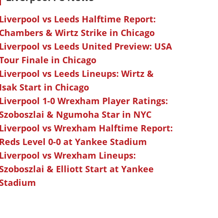
Liverpool vs Leeds Halftime Report:
Chambers & Wirtz Strike in Chicago
Liverpool vs Leeds United Preview: USA
Tour Finale in Chicago
Liverpool vs Leeds Lineups: Wirtz &
Isak Start in Chicago
Liverpool 1-0 Wrexham Player Ratings:
Szoboszlai & Ngumoha Star in NYC
Liverpool vs Wrexham Halftime Report:
Reds Level 0-0 at Yankee Stadium
Liverpool vs Wrexham Lineups:
Szoboszlai & Elliott Start at Yankee
Stadium