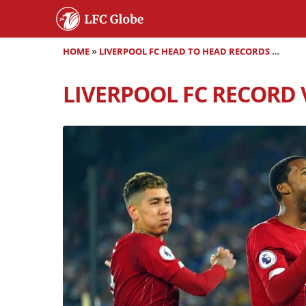
HOME
»
LIVERPOOL FC HEAD TO HEAD RECORDS
»
LIVER
LIVERPOOL FC RECORD