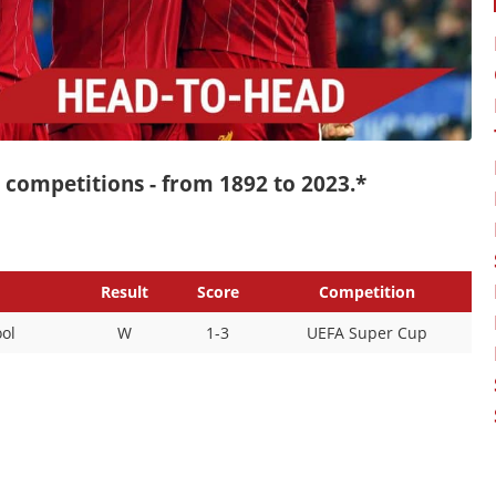
ll competitions - from 1892 to 2023.*
Result
Score
Competition
ol
W
1-3
UEFA Super Cup