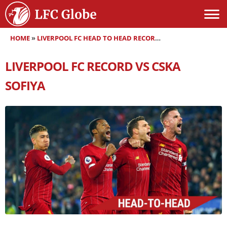
HOME
»
LIVERPOOL FC HEAD TO HEAD RECORDS
»
LIVERPOOL FC RE
LIVERPOOL FC RECORD VS CSKA
SOFIYA