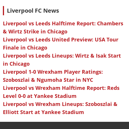
Liverpool FC News
Liverpool vs Leeds Halftime Report: Chambers
& Wirtz Strike in Chicago
Liverpool vs Leeds United Preview: USA Tour
Finale in Chicago
Liverpool vs Leeds Lineups: Wirtz & Isak Start
in Chicago
Liverpool 1-0 Wrexham Player Ratings:
Szoboszlai & Ngumoha Star in NYC
Liverpool vs Wrexham Halftime Report: Reds
Level 0-0 at Yankee Stadium
Liverpool vs Wrexham Lineups: Szoboszlai &
Elliott Start at Yankee Stadium