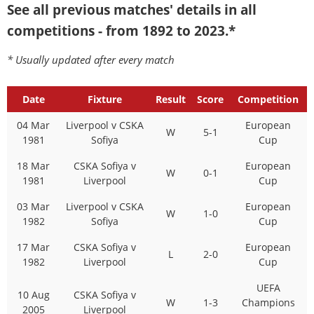
See all previous matches' details in all
competitions - from 1892 to 2023.*
* Usually updated after every match
Date
Fixture
Result
Score
Competition
04 Mar
Liverpool v CSKA
European
W
5-1
1981
Sofiya
Cup
18 Mar
CSKA Sofiya v
European
W
0-1
1981
Liverpool
Cup
03 Mar
Liverpool v CSKA
European
W
1-0
1982
Sofiya
Cup
17 Mar
CSKA Sofiya v
European
L
2-0
1982
Liverpool
Cup
UEFA
10 Aug
CSKA Sofiya v
W
1-3
Champions
2005
Liverpool