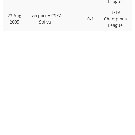
League
UEFA
23 Aug
Liverpool v CSKA
L
0-1
Champions
2005
Sofiya
League