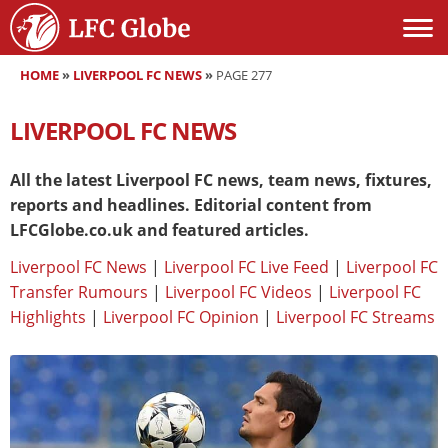
HOME
»
LIVERPOOL FC NEWS
»
PAGE 277
LIVERPOOL FC NEWS
All the latest Liverpool FC news, team news, fixtures,
reports and headlines. Editorial content from
LFCGlobe.co.uk and featured articles.
Liverpool FC News
|
Liverpool FC Live Feed
|
Liverpool FC
Transfer Rumours
|
Liverpool FC Videos
|
Liverpool FC
Highlights
|
Liverpool FC Opinion
|
Liverpool FC Streams