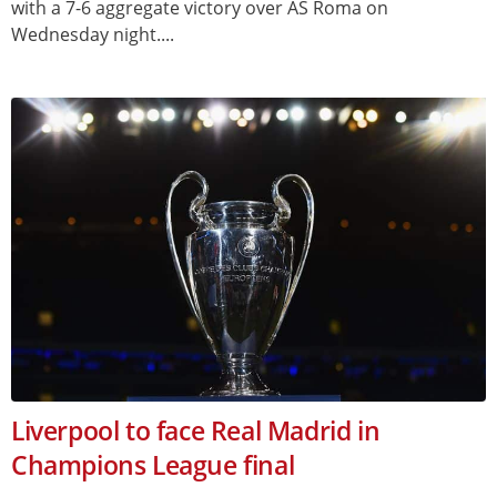
with a 7-6 aggregate victory over AS Roma on
Wednesday night....
Liverpool to face Real Madrid in
Champions League final