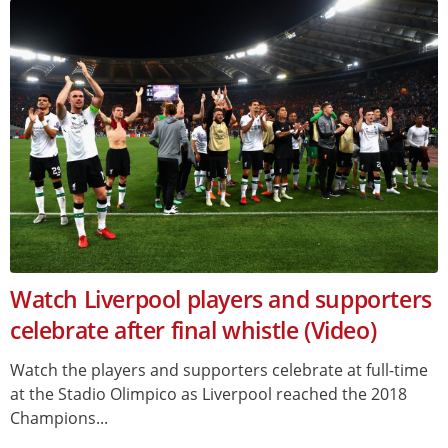
Watch Liverpool players and supporters
celebrate after final whistle (Video)
Watch the players and supporters celebrate at full-time
at the Stadio Olimpico as Liverpool reached the 2018
Champions...