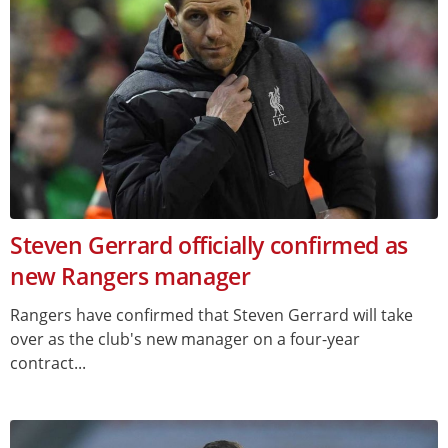
Steven Gerrard officially confirmed as
new Rangers manager
Rangers have confirmed that Steven Gerrard will take
over as the club's new manager on a four-year
contract...