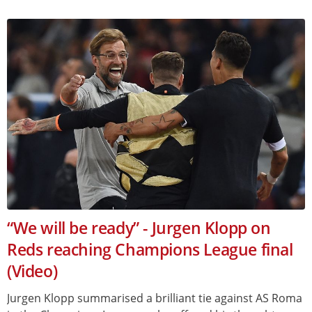
“We will be ready” - Jurgen Klopp on
Reds reaching Champions League final
(Video)
Jurgen Klopp summarised a brilliant tie against AS Roma