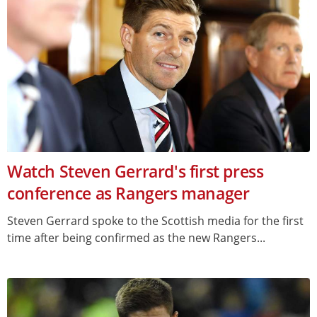
Watch Steven Gerrard's first press
conference as Rangers manager
Steven Gerrard spoke to the Scottish media for the first
time after being confirmed as the new Rangers...