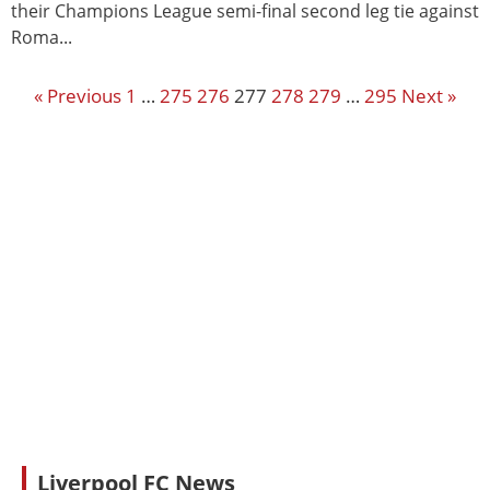
their Champions League semi-final second leg tie against
Roma...
« Previous
1
…
275
276
277
278
279
…
295
Next »
Liverpool FC News