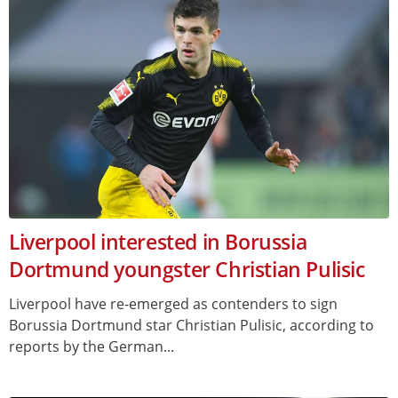
Liverpool interested in Borussia
Dortmund youngster Christian Pulisic
Liverpool have re-emerged as contenders to sign
Borussia Dortmund star Christian Pulisic, according to
reports by the German...