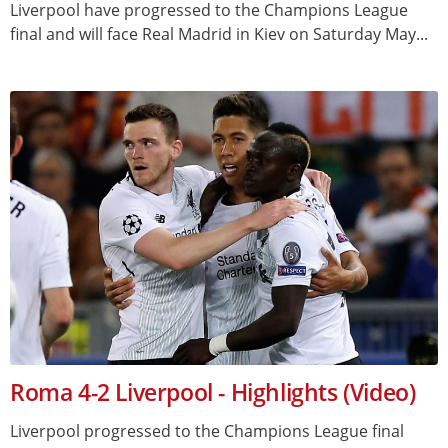
Liverpool have progressed to the Champions League
final and will face Real Madrid in Kiev on Saturday May...
Roma 4-2 Liverpool - Highlights (Video)
Liverpool progressed to the Champions League final