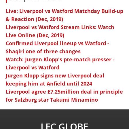
Live: Liverpool vs Watford Matchday Build-up
& Reaction (Dec, 2019)
Liverpool vs Watford Stream Links: Watch
Live Online (Dec, 2019)
Confirmed Liverpool lineup vs Watford -
Shaqiri one of three changes
Watch: Jurgen Klopp's pre-match presser -
Liverpool vs Watford
Jurgen Klopp signs new Liverpool deal
keeping him at Anfield until 2024
Liverpool agree £7.25million deal in principle
for Salzburg star Takumi Minamino
LFC GLOBE