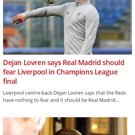
Dejan Lovren says Real Madrid should
fear Liverpool in Champions League
final
Liverpool centre-back Dejan Lovren says that the Reds
have nothing to fear and it should be Real Madrid...