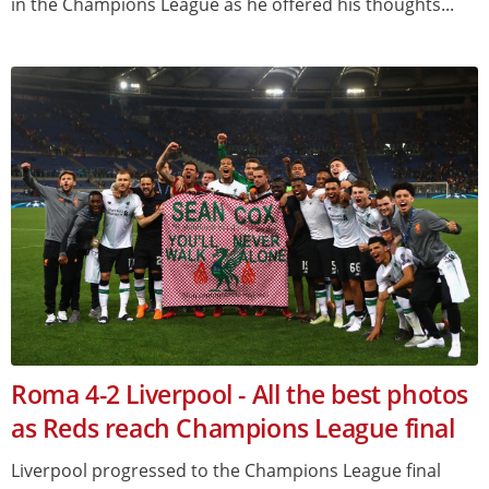
in the Champions League as he offered his thoughts...
Roma 4-2 Liverpool - All the best photos
as Reds reach Champions League final
Liverpool progressed to the Champions League final