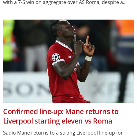
with a 7-6 win on aggregate over AS Roma, despite a...
Confirmed line-up: Mane returns to
Liverpool starting eleven vs Roma
Sadio Mane returns to a strong Liverpool line-up for