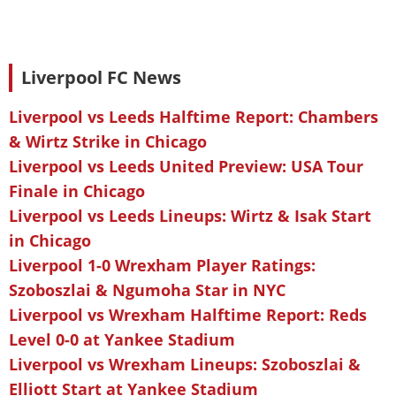
Liverpool FC News
Liverpool vs Leeds Halftime Report: Chambers
& Wirtz Strike in Chicago
Liverpool vs Leeds United Preview: USA Tour
Finale in Chicago
Liverpool vs Leeds Lineups: Wirtz & Isak Start
in Chicago
Liverpool 1-0 Wrexham Player Ratings:
Szoboszlai & Ngumoha Star in NYC
Liverpool vs Wrexham Halftime Report: Reds
Level 0-0 at Yankee Stadium
Liverpool vs Wrexham Lineups: Szoboszlai &
Elliott Start at Yankee Stadium