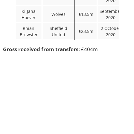
2020
Ki-Jana
September
Wolves
£13.5m
Hoever
2020
Rhian
Sheffield
2 October
£23.5m
Brewster
United
2020
Gross received from transfers:
£404m