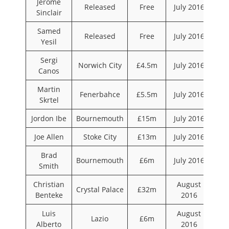
Jerome
Released
Free
July 2016
Sinclair
Samed
Released
Free
July 2016
Yesil
Sergi
Norwich City
£4.5m
July 2016
Canos
Martin
Fenerbahce
£5.5m
July 2016
Skrtel
Jordon Ibe
Bournemouth
£15m
July 2016
Joe Allen
Stoke City
£13m
July 2016
Brad
Bournemouth
£6m
July 2016
Smith
Christian
August
Crystal Palace
£32m
Benteke
2016
Luis
August
Lazio
£6m
Alberto
2016