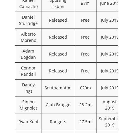
Rafael
Sporting
£7m
June 2019
Camacho
Lisbon
Daniel
Released
Free
July 2019
Sturridge
Alberto
Released
Free
July 2019
Moreno
Adam
Released
Free
July 2019
Bogdan
Connor
Released
Free
July 2019
Randall
Danny
Southampton
£20m
July 2019
Ings
Simon
August
Club Brugge
£8.2m
Mignolet
2019
September
Ryan Kent
Rangers
£7.5m
2019