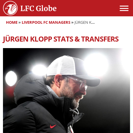
HOME
»
LIVERPOOL FC MANAGERS
»
JÜRGEN KLOPP
JÜRGEN KLOPP
STATS & TRANSFERS