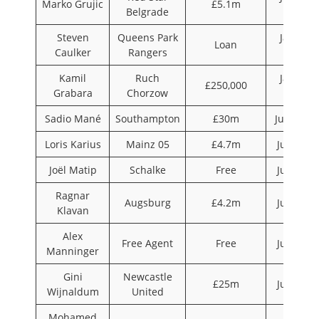
Marko Grujic
£5.1m
Belgrade
2016
Steven
Queens Park
January
Loan
Caulker
Rangers
2016
Kamil
Ruch
January
£250,000
Grabara
Chorzow
2016
Sadio Mané
Southampton
£30m
June 201
Loris Karius
Mainz 05
£4.7m
July 201
Joël Matip
Schalke
Free
July 201
Ragnar
Augsburg
£4.2m
July 201
Klavan
Alex
Free Agent
Free
July 201
Manninger
Gini
Newcastle
£25m
July 201
Wijnaldum
United
Mohamed