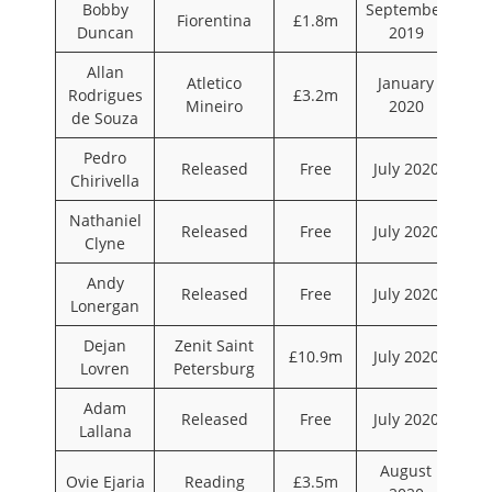
Bobby
September
Fiorentina
£1.8m
Duncan
2019
Allan
Atletico
January
Rodrigues
£3.2m
Mineiro
2020
de Souza
Pedro
Released
Free
July 2020
Chirivella
Nathaniel
Released
Free
July 2020
Clyne
Andy
Released
Free
July 2020
Lonergan
Dejan
Zenit Saint
£10.9m
July 2020
Lovren
Petersburg
Adam
Released
Free
July 2020
Lallana
August
Ovie Ejaria
Reading
£3.5m