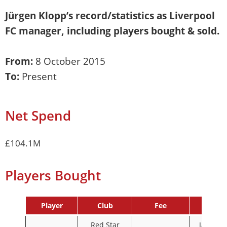
Jürgen Klopp
’s record/statistics as Liverpool
FC manager, including players bought & sold.
From:
8 October 2015
To:
Present
Net Spend
£104.1M
Players Bought
Player
Club
Fee
Date
Red Star
January