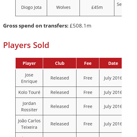
Septembe
Diogo Jota
Wolves
£45m
2020
Gross spend on transfers:
£508.1m
Players Sold
Player
Club
Fee
Date
Jose
Released
Free
July 2016
Enrique
Kolo Touré
Released
Free
July 2016
Jordan
Released
Free
July 2016
Rossiter
João Carlos
Released
Free
July 2016
Teixeira