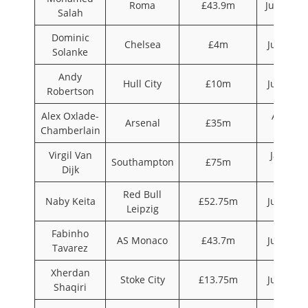
Roma
£43.9m
June 201
Salah
Dominic
Chelsea
£4m
July 201
Solanke
Andy
Hull City
£10m
July 201
Robertson
Alex Oxlade-
August
Arsenal
£35m
Chamberlain
2017
Virgil Van
January
Southampton
£75m
Dijk
2018
Red Bull
Naby Keita
£52.75m
July 201
Leipzig
Fabinho
AS Monaco
£43.7m
July 201
Tavarez
Xherdan
Stoke City
£13.75m
July 201
Shaqiri