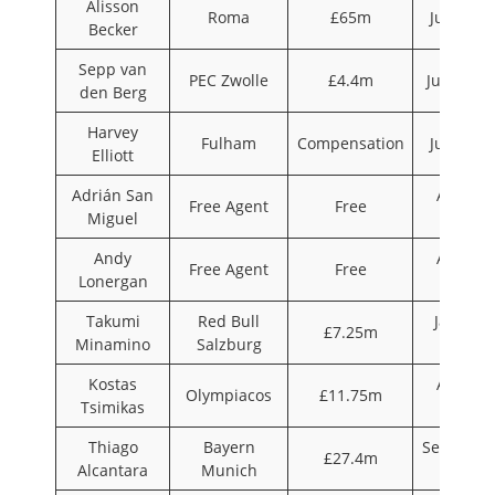
Alisson
Roma
£65m
July 201
Becker
Sepp van
PEC Zwolle
£4.4m
June 201
den Berg
Harvey
Fulham
Compensation
July 201
Elliott
Adrián San
August
Free Agent
Free
Miguel
2019
Andy
August
Free Agent
Free
Lonergan
2019
Takumi
Red Bull
January
£7.25m
Minamino
Salzburg
2020
Kostas
August
Olympiacos
£11.75m
Tsimikas
2020
Thiago
Bayern
Septembe
£27.4m
Alcantara
Munich
2020