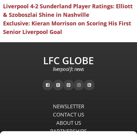
Liverpool 4-2 Sunderland Player Ratings: Elliott
& Szoboszlai Shine in Nashville
Exclusive: Kieran Morrison on Scoring His First
Senior Liverpool Goal
LFC GLOBE
liverpool fc news
NEWSLETTER
CONTACT US
ABOUT US
PARTNERSHIPS