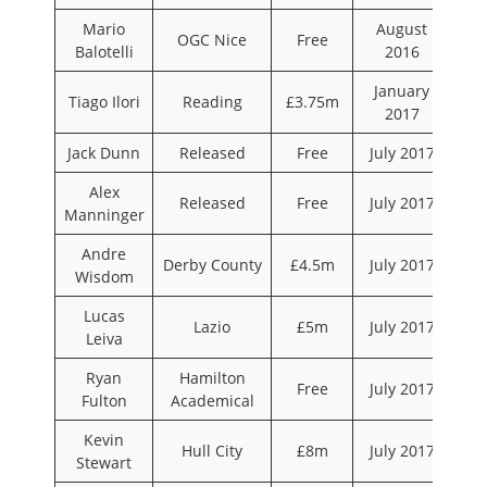
Mario
August
OGC Nice
Free
Balotelli
2016
January
Tiago Ilori
Reading
£3.75m
2017
Jack Dunn
Released
Free
July 2017
Alex
Released
Free
July 2017
Manninger
Andre
Derby County
£4.5m
July 2017
Wisdom
Lucas
Lazio
£5m
July 2017
Leiva
Ryan
Hamilton
Free
July 2017
Fulton
Academical
Kevin
Hull City
£8m
July 2017
Stewart