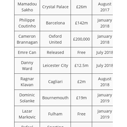
Mamadou
August
Crystal Palace
£26m
Sakho
2017
Philippe
January
Barcelona
£142m
Coutinho
2018
Cameron
Oxford
January
£200,000
Brannagan
United
2018
Emre Can
Released
Free
July 2018
Danny
Leicester City
£12.5m
July 2018
Ward
Ragnar
August
Cagliari
£2m
Klavan
2018
Dominic
January
Bournemouth
£19m
Solanke
2019
Lazar
January
Fulham
Free
Markovic
2019