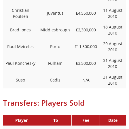
Christian
11 August
Juventus
£4,550,000
Poulsen
2010
18 August
Brad Jones
Middlesbrough
£2,300,000
2010
29 August
Raul Meireles
Porto
£11,500,000
2010
31 August
Paul Konchesky
Fulham
£3,500,000
2010
31 August
Suso
Cadiz
N/A
2010
Transfers: Players Sold
Player
To
Fee
Date