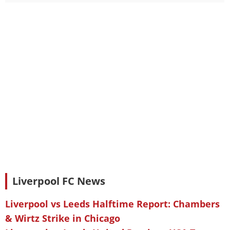
Liverpool FC News
Liverpool vs Leeds Halftime Report: Chambers
& Wirtz Strike in Chicago