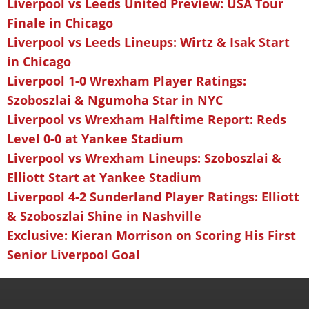
Liverpool vs Leeds United Preview: USA Tour
Finale in Chicago
Liverpool vs Leeds Lineups: Wirtz & Isak Start
in Chicago
Liverpool 1-0 Wrexham Player Ratings:
Szoboszlai & Ngumoha Star in NYC
Liverpool vs Wrexham Halftime Report: Reds
Level 0-0 at Yankee Stadium
Liverpool vs Wrexham Lineups: Szoboszlai &
Elliott Start at Yankee Stadium
Liverpool 4-2 Sunderland Player Ratings: Elliott
& Szoboszlai Shine in Nashville
Exclusive: Kieran Morrison on Scoring His First
Senior Liverpool Goal