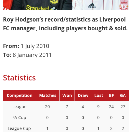
Roy Hodgson
’s record/statistics as Liverpool
FC manager, including players bought & sold.
From:
1 July 2010
To:
8 January 2011
Statistics
Competition
Matches
Won
Draw
Lost
GF
GA
League
20
7
4
9
24
27
FA Cup
0
0
0
0
0
0
League Cup
1
0
0
1
2
2