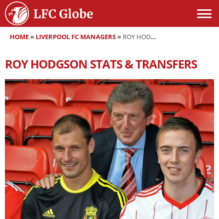
HOME
»
LIVERPOOL FC MANAGERS
»
ROY HODGSON
ROY HODGSON
STATS & TRANSFERS