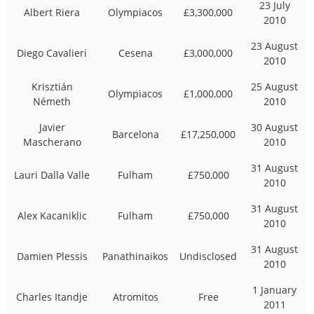
23 July
Albert Riera
Olympiacos
£3,300,000
2010
23 August
Diego Cavalieri
Cesena
£3,000,000
2010
Krisztián
25 August
Olympiacos
£1,000,000
Németh
2010
Javier
30 August
Barcelona
£17,250,000
Mascherano
2010
31 August
Lauri Dalla Valle
Fulham
£750,000
2010
31 August
Alex Kacaniklic
Fulham
£750,000
2010
31 August
Damien Plessis
Panathinaikos
Undisclosed
2010
1 January
Charles Itandje
Atromitos
Free
2011