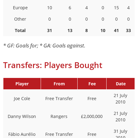
Europe
10
6
4
0
15
4
Other
0
0
0
0
0
0
Total
31
13
8
10
41
33
* GF: Goals for; * GA: Goals against.
Transfers: Players Bought
Player
From
Fee
Date
21 July
Joe Cole
Free Transfer
Free
2010
21 July
Danny Wilson
Rangers
£2,000,000
2010
31 July
Fábio Aurélio
Free Transfer
Free
2010