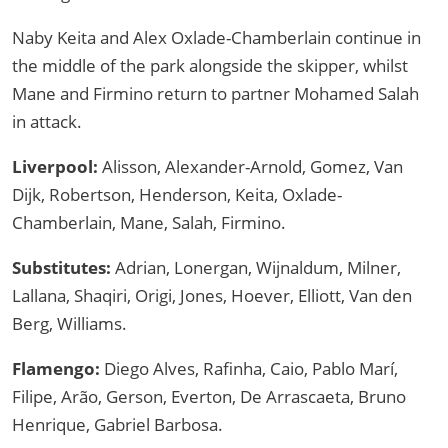
Naby Keita and Alex Oxlade-Chamberlain continue in
the middle of the park alongside the skipper, whilst
Mane and Firmino return to partner Mohamed Salah
in attack.
Liverpool:
Alisson, Alexander-Arnold, Gomez, Van
Dijk, Robertson, Henderson, Keita, Oxlade-
Chamberlain, Mane, Salah, Firmino.
Substitutes:
Adrian, Lonergan, Wijnaldum, Milner,
Lallana, Shaqiri, Origi, Jones, Hoever, Elliott, Van den
Berg, Williams.
Flamengo:
Diego Alves, Rafinha, Caio, Pablo Marí,
Filipe, Arão, Gerson, Everton, De Arrascaeta, Bruno
Henrique, Gabriel Barbosa.