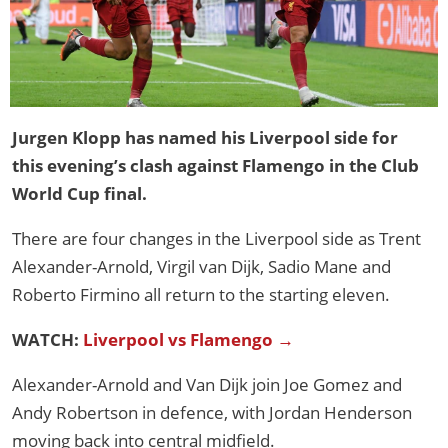
Jurgen Klopp has named his Liverpool side for
this evening’s clash against Flamengo in the Club
World Cup final.
There are four changes in the Liverpool side as Trent
Alexander-Arnold, Virgil van Dijk, Sadio Mane and
Roberto Firmino all return to the starting eleven.
WATCH:
Liverpool vs Flamengo →
Alexander-Arnold and Van Dijk join Joe Gomez and
Andy Robertson in defence, with Jordan Henderson
moving back into central midfield.