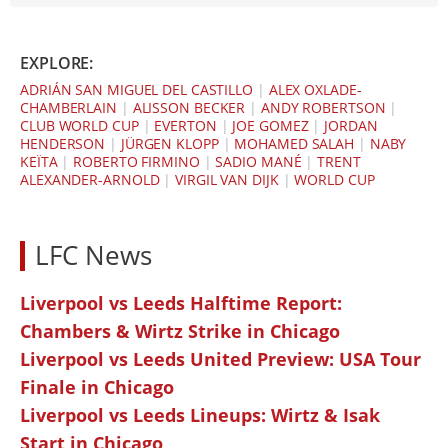
EXPLORE:
ADRIÁN SAN MIGUEL DEL CASTILLO
|
ALEX OXLADE-
CHAMBERLAIN
|
ALISSON BECKER
|
ANDY ROBERTSON
|
CLUB WORLD CUP
|
EVERTON
|
JOE GOMEZ
|
JORDAN
HENDERSON
|
JÜRGEN KLOPP
|
MOHAMED SALAH
|
NABY
KEÏTA
|
ROBERTO FIRMINO
|
SADIO MANÉ
|
TRENT
ALEXANDER-ARNOLD
|
VIRGIL VAN DIJK
|
WORLD CUP
LFC News
Liverpool vs Leeds Halftime Report:
Chambers & Wirtz Strike in Chicago
Liverpool vs Leeds United Preview: USA Tour
Finale in Chicago
Liverpool vs Leeds Lineups: Wirtz & Isak
Start in Chicago