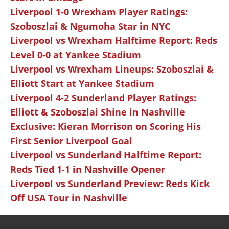
Liverpool 1-0 Wrexham Player Ratings:
Szoboszlai & Ngumoha Star in NYC
Liverpool vs Wrexham Halftime Report: Reds
Level 0-0 at Yankee Stadium
Liverpool vs Wrexham Lineups: Szoboszlai &
Elliott Start at Yankee Stadium
Liverpool 4-2 Sunderland Player Ratings:
Elliott & Szoboszlai Shine in Nashville
Exclusive: Kieran Morrison on Scoring His
First Senior Liverpool Goal
Liverpool vs Sunderland Halftime Report:
Reds Tied 1-1 in Nashville Opener
Liverpool vs Sunderland Preview: Reds Kick
Off USA Tour in Nashville