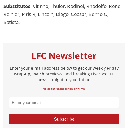
Substitutes:
Vitinho, Thuler, Rodinei, Rhodolfo, Rene,
Reinier, Piris R, Lincoln, Diego, Ceasar, Berrio O,
Batista.
LFC Newsletter
Enter your e-mail address below to get our weekly Friday
wrap-up, match previews, and breaking Liverpool FC
news straight to your inbox.
No spam, unsubscribe anytime.
Subscribe