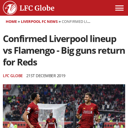
HOME
»
LIVERPOOL FC NEWS
»
CONFIRMED LIVERPOOL LINEUP VS FLAMENGO - BIG GUNS RETURN FOR REDS
Confirmed Liverpool lineup
vs Flamengo - Big guns return
for Reds
LFC GLOBE
21ST DECEMBER 2019