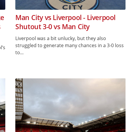
ke
Man City vs Liverpool - Liverpool
s
Shutout 3-0 vs Man City
Liverpool was a bit unlucky, but they also
struggled to generate many chances in a 3-0 loss
l’s
to...