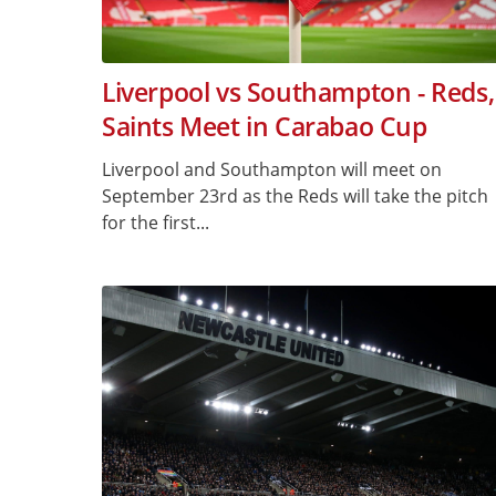
Liverpool vs Southampton - Reds,
Saints Meet in Carabao Cup
Liverpool and Southampton will meet on
September 23rd as the Reds will take the pitch
for the first...