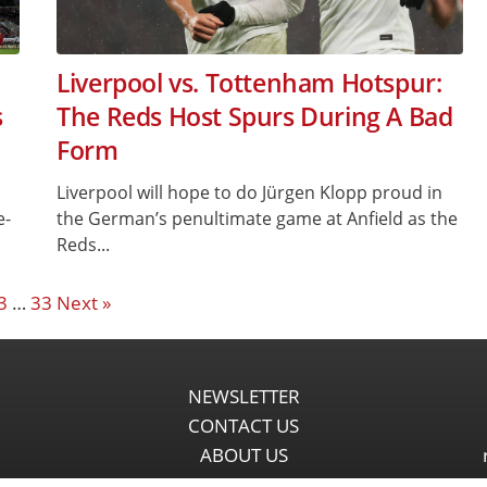
Liverpool vs. Tottenham Hotspur:
s
The Reds Host Spurs During A Bad
Form
Liverpool will hope to do Jürgen Klopp proud in
e-
the German’s penultimate game at Anfield as the
Reds...
3
…
33
Next »
NEWSLETTER
CONTACT US
ABOUT US
PARTNERSHIPS