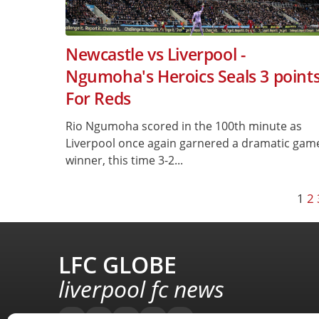
Newcastle vs Liverpool -
Ngumoha's Heroics Seals 3 point
For Reds
Rio Ngumoha scored in the 100th minute as
Liverpool once again garnered a dramatic gam
winner, this time 3-2...
1
2
LFC GLOBE
liverpool fc news