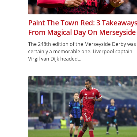
Paint The Town Red: 3 Takeaway
From Magical Day On Merseyside
The 248th edition of the Merseyside Derby was
certainly a memorable one. Liverpool captain
Virgil van Dijk headed...