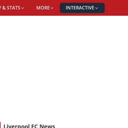
 & STATS
MORE
INTERACTIVE
Liverpool FC News