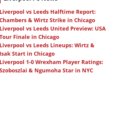
Liverpool vs Leeds Halftime Report:
Chambers & Wirtz Strike in Chicago
Liverpool vs Leeds United Preview: USA
Tour Finale in Chicago
Liverpool vs Leeds Lineups: Wirtz &
Isak Start in Chicago
Liverpool 1-0 Wrexham Player Ratings:
Szoboszlai & Ngumoha Star in NYC