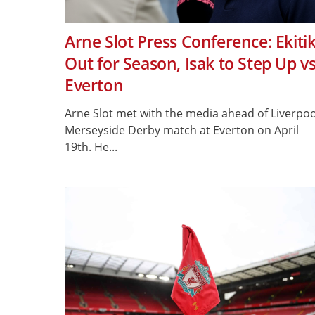
Arne Slot Press Conference: Ekiti
Out for Season, Isak to Step Up v
Everton
Arne Slot met with the media ahead of Liverpoo
Merseyside Derby match at Everton on April
19th. He...