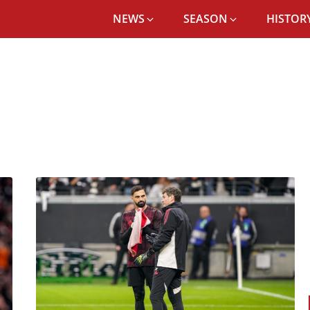
NEWS
SEASON
HISTORY