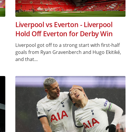
Liverpool vs Everton - Liverpool
Hold Off Everton for Derby Win
Liverpool got off to a strong start with first-half
goals from Ryan Gravenberch and Hugo Ekitiké,
and that...