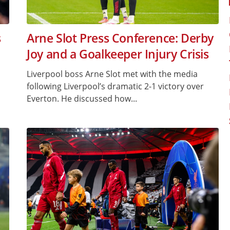
s
Arne Slot Press Conference: Derby
Joy and a Goalkeeper Injury Crisis
Liverpool boss Arne Slot met with the media
following Liverpool’s dramatic 2-1 victory over
Everton. He discussed how...