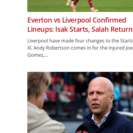
Everton vs Liverpool Confirmed
Lineups: Isak Starts, Salah Return
Liverpool have made four changes to the Start
XI. Andy Robertson comes in for the injured Joe
Gomez,...