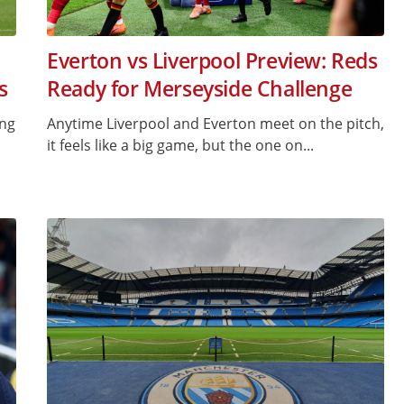
Everton vs Liverpool Preview: Reds
s
Ready for Merseyside Challenge
ing
Anytime Liverpool and Everton meet on the pitch,
it feels like a big game, but the one on...