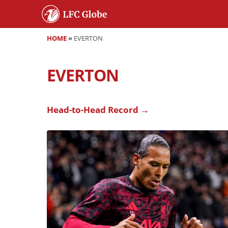
HOME
»
EVERTON
EVERTON
Head-to-Head Record →