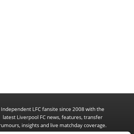
Independent LFC fansite since 2008 with the
latest Liverpool FC news, features, transfer
rumours, insights and live matchday coverage.