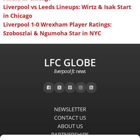
Liverpool vs Leeds Lineups: Wirtz & Isak Start
in Chicago
Liverpool 1-0 Wrexham Player Ratings:
Szoboszlai & Ngumoha Star in NYC
LFC GLOBE
liverpool fc news
NEWSLETTER
CONTACT US
ABOUT US
PARTNERSHIPS