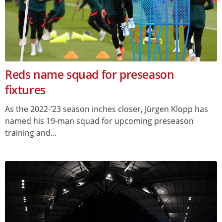
Reds name squad for preseason
fixtures
As the 2022-’23 season inches closer, Jürgen Klopp has
named his 19-man squad for upcoming preseason
training and...