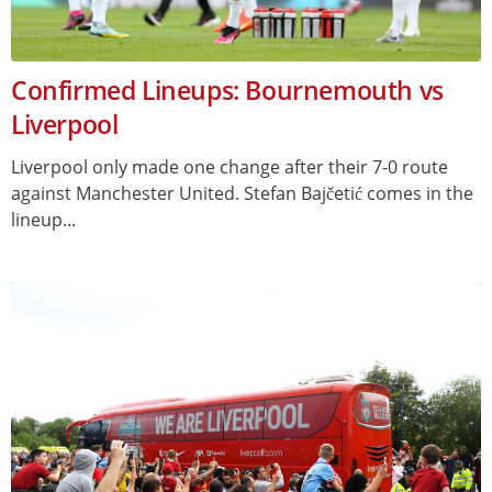
Confirmed Lineups: Bournemouth vs
Liverpool
Liverpool only made one change after their 7-0 route
against Manchester United. Stefan Bajčetić comes in the
lineup...