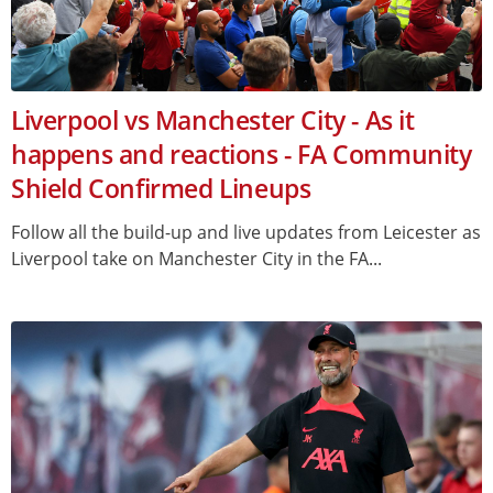
Liverpool vs Manchester City - As it
happens and reactions - FA Community
Shield Confirmed Lineups
Follow all the build-up and live updates from Leicester as
Liverpool take on Manchester City in the FA...