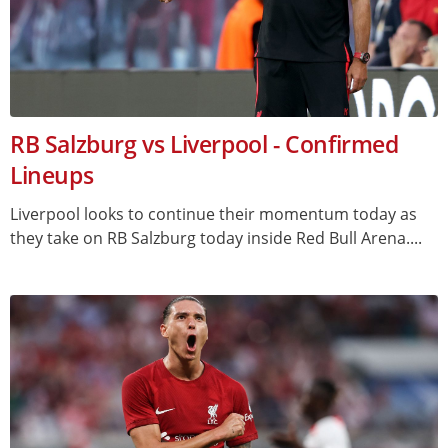
RB Salzburg vs Liverpool - Confirmed
Lineups
Liverpool looks to continue their momentum today as
they take on RB Salzburg today inside Red Bull Arena....