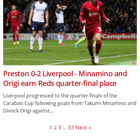
Preston 0-2 Liverpool - Minamino and
Origi earn Reds quarter-final place
Liverpool progressed to the quarter-finals of the
Carabao Cup following goals from Takumi Minamino and
Divock Origi against...
1
2
3
…
33
Next »