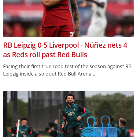
RB Leipzig 0-5 Liverpool - Núñez nets 4
as Reds roll past Red Bulls
Facing their first true road test of the season against RB
Leipzig inside a soldout Red Bull Arena...