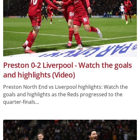
Preston 0-2 Liverpool - Watch the goals
and highlights (Video)
Preston North End vs Liverpool highlights: Watch the
goals and highlights as the Reds progressed to the
quarter-finals...