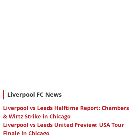
Liverpool FC News
Liverpool vs Leeds Halftime Report: Chambers
& Wirtz Strike in Chicago
Liverpool vs Leeds United Preview: USA Tour
Finale in Chicago