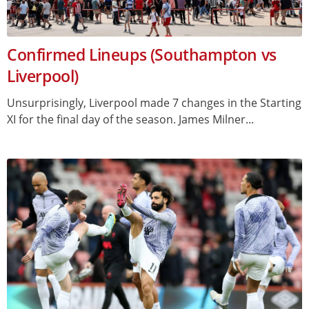
Confirmed Lineups (Southampton vs
Liverpool)
Unsurprisingly, Liverpool made 7 changes in the Starting
XI for the final day of the season. James Milner...