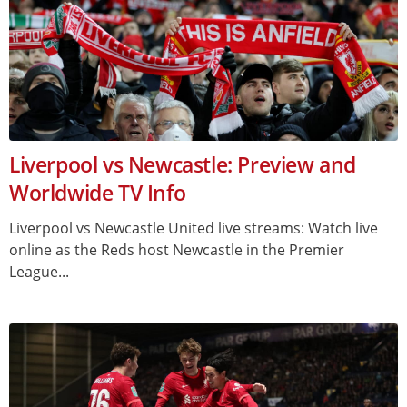
Liverpool vs Newcastle: Preview and
Worldwide TV Info
Liverpool vs Newcastle United live streams: Watch live
online as the Reds host Newcastle in the Premier
League...