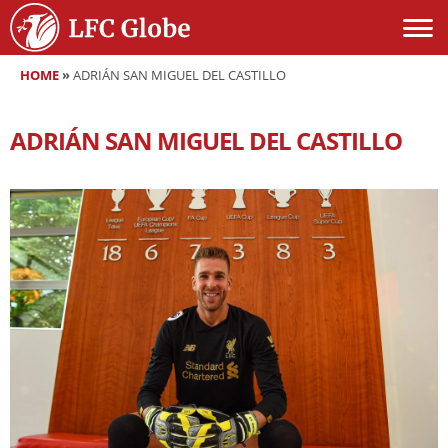
HOME
»
ADRIÁN SAN MIGUEL DEL CASTILLO
ADRIÁN SAN MIGUEL DEL CASTILLO