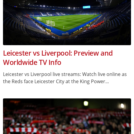
Leicester vs Liverpool: Preview and
Worldwide TV Info
Leicester vs Liverpool live streams: Watch live online as
the Reds face Leicester City at the King Power...