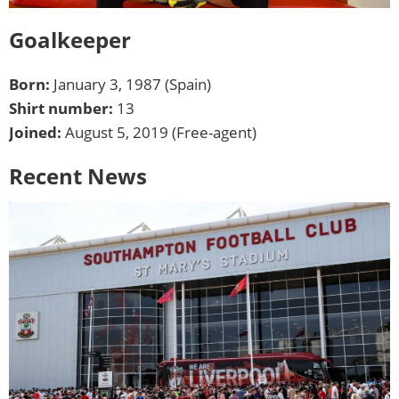
Goalkeeper
Born:
January 3, 1987 (Spain)
Shirt number:
13
Joined:
August 5, 2019 (Free-agent)
Recent News