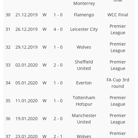
Monterrey
30
21.12.2019
W
1 - 0
Flamengo
WCC Final
Premier
31
26.12.2019
W
4 - 0
Leicester City
League
Premier
32
29.12.2019
W
1 - 0
Wolves
League
Sheffield
Premier
33
02.01.2020
W
2 - 0
United
League
FA Cup 3rd
34
05.01.2020
W
1 - 0
Everton
round
Tottenham
Premier
35
11.01.2020
W
1 - 0
Hotspur
League
Manchester
Premier
36
19.01.2020
W
2 - 0
United
League
Premier
37
23.01.2020
W
2 - 1
Wolves