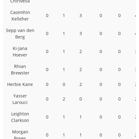
Chirivella
Caoimhin
0
1
3
0
0
4
Kelleher
Sepp van den
0
1
3
0
0
4
Berg
Ki-Jana
0
1
2
0
0
3
Hoever
Rhian
0
1
2
0
0
3
Brewster
Herbie Kane
0
0
2
0
0
2
Yasser
0
2
0
0
0
2
Larouci
Leighton
0
1
1
0
0
2
Clarkson
Morgan
0
1
1
0
0
2
Boyes