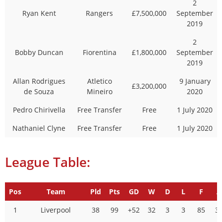
2
Ryan Kent
Rangers
£7,500,000
September
2019
2
Bobby Duncan
Fiorentina
£1,800,000
September
2019
Allan Rodrigues
Atletico
9 January
£3,200,000
de Souza
Mineiro
2020
Pedro Chirivella
Free Transfer
Free
1 July 2020
Nathaniel Clyne
Free Transfer
Free
1 July 2020
League Table:
Pos
Team
Pld
Pts
GD
W
D
L
F
A
1
Liverpool
38
99
+52
32
3
3
85
3