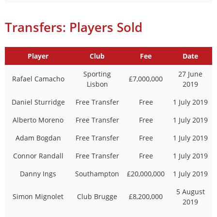
Transfers: Players Sold
Player
Club
Fee
Date
Sporting
27 June
Rafael Camacho
£7,000,000
Lisbon
2019
Daniel Sturridge
Free Transfer
Free
1 July 2019
Alberto Moreno
Free Transfer
Free
1 July 2019
Adam Bogdan
Free Transfer
Free
1 July 2019
Connor Randall
Free Transfer
Free
1 July 2019
Danny Ings
Southampton
£20,000,000
1 July 2019
5 August
Simon Mignolet
Club Brugge
£8,200,000
2019