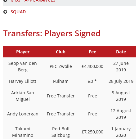
SQUAD
Transfers: Players Signed
Player
Club
Fee
Date
Sepp van den
27 June
PEC Zwolle
£4,400,000
Berg
2019
Harvey Elliott
Fulham
£0 *
28 July 2019
Adrián San
5 August
Free Transfer
Free
Miguel
2019
12 August
Andy Lonergan
Free Transfer
Free
2019
Takumi
Red Bull
1 January
£7,250,000
Minamino
Salzburg
2020