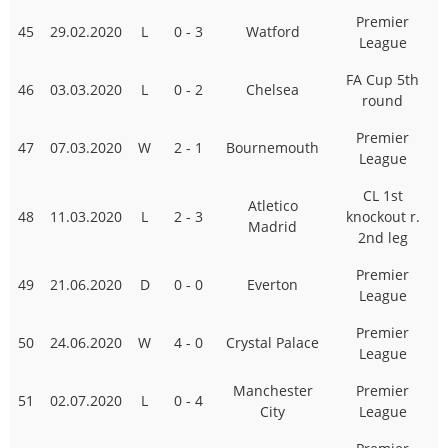
Premier
45
29.02.2020
L
0 - 3
Watford
League
FA Cup 5th
46
03.03.2020
L
0 - 2
Chelsea
round
Premier
47
07.03.2020
W
2 - 1
Bournemouth
League
CL 1st
Atletico
48
11.03.2020
L
2 - 3
knockout r.
Madrid
2nd leg
Premier
49
21.06.2020
D
0 - 0
Everton
League
Premier
50
24.06.2020
W
4 - 0
Crystal Palace
League
Manchester
Premier
51
02.07.2020
L
0 - 4
City
League