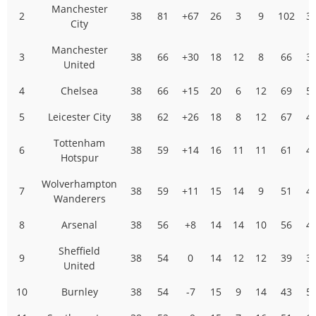
Manchester
2
38
81
+67
26
3
9
102
3
City
Manchester
3
38
66
+30
18
12
8
66
3
United
4
Chelsea
38
66
+15
20
6
12
69
5
5
Leicester City
38
62
+26
18
8
12
67
4
Tottenham
6
38
59
+14
16
11
11
61
4
Hotspur
Wolverhampton
7
38
59
+11
15
14
9
51
4
Wanderers
8
Arsenal
38
56
+8
14
14
10
56
4
Sheffield
9
38
54
0
14
12
12
39
3
United
10
Burnley
38
54
-7
15
9
14
43
5