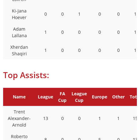
Ki-Jana
0
0
1
0
0
1
Hoever
Adam
1
0
0
0
0
1
Lallana
Xherdan
1
0
0
0
0
1
Shaqiri
Top Assists:
FA
League
Name
League
Europe
Other
Tota
Cup
Cup
Trent
Alexander-
13
0
0
1
1
15
Arnold
Roberto
8
0
0
5
0
13