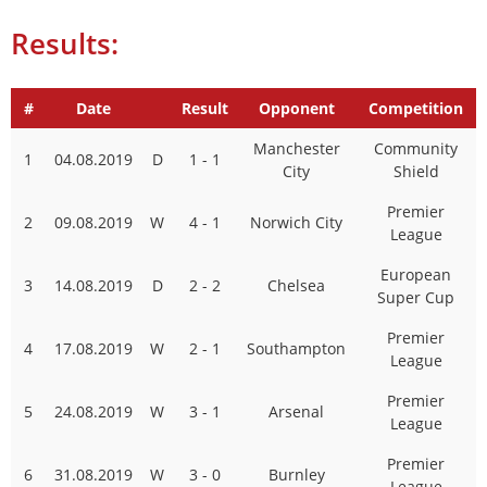
Results:
#
Date
Result
Opponent
Competition
Manchester
Community
1
04.08.2019
D
1 - 1
City
Shield
Premier
2
09.08.2019
W
4 - 1
Norwich City
League
European
3
14.08.2019
D
2 - 2
Chelsea
Super Cup
Premier
4
17.08.2019
W
2 - 1
Southampton
League
Premier
5
24.08.2019
W
3 - 1
Arsenal
League
Premier
6
31.08.2019
W
3 - 0
Burnley
League