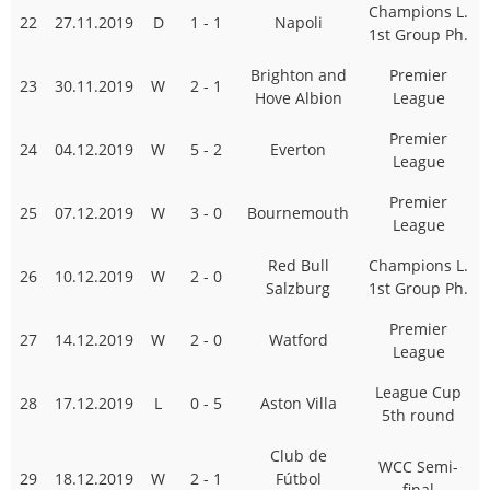
Champions L.
22
27.11.2019
D
1 - 1
Napoli
1st Group Ph.
Brighton and
Premier
23
30.11.2019
W
2 - 1
Hove Albion
League
Premier
24
04.12.2019
W
5 - 2
Everton
League
Premier
25
07.12.2019
W
3 - 0
Bournemouth
League
Red Bull
Champions L.
26
10.12.2019
W
2 - 0
Salzburg
1st Group Ph.
Premier
27
14.12.2019
W
2 - 0
Watford
League
League Cup
28
17.12.2019
L
0 - 5
Aston Villa
5th round
Club de
WCC Semi-
29
18.12.2019
W
2 - 1
Fútbol
final