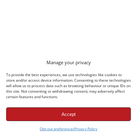
Manage your privacy
To provide the best experiences, we use technologies like cookies to
store and/or access device information. Consenting to these technologies
Liverpool FC News
will allow us to process data such as browsing behaviour or unique IDs on
this site. Not consenting or withdrawing consent, may adversely affect
Liverpool vs Leeds Halftime Report: Chambers
certain features and functions.
& Wirtz Strike in Chicago
Liverpool vs Leeds United Preview: USA Tour
Accept
Finale in Chicago
Opt-out preferences
Privacy Policy
Liverpool vs Leeds Lineups: Wirtz & Isak Start