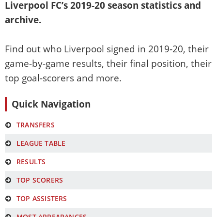
Liverpool FC’s
2019-20
season statistics and
archive.
Find out who Liverpool signed in
2019-20
, their
game-by-game results, their final position, their
top goal-scorers and more.
Quick Navigation
TRANSFERS
LEAGUE TABLE
RESULTS
TOP SCORERS
TOP ASSISTERS
MOST APPEARANCES