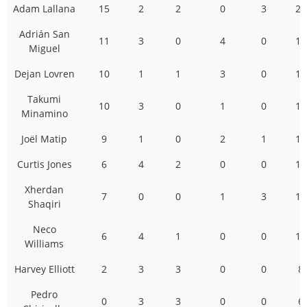
Adam Lallana
15
2
2
0
3
22
Adrián San
11
3
0
4
0
18
Miguel
Dejan Lovren
10
1
1
3
0
15
Takumi
10
3
0
1
0
14
Minamino
Joël Matip
9
1
0
2
1
13
Curtis Jones
6
4
2
0
0
12
Xherdan
7
0
0
1
3
11
Shaqiri
Neco
6
4
1
0
0
11
Williams
Harvey Elliott
2
3
3
0
0
8
Pedro
0
3
3
0
0
6