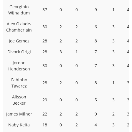
Georginio
37
0
0
9
1
47
Wijnaldum
Alex Oxlade-
30
2
2
6
3
43
Chamberlain
Joe Gomez
28
2
2
8
3
43
Divock Origi
28
3
1
7
3
42
Jordan
30
0
0
7
3
40
Henderson
Fabinho
28
2
0
8
1
39
Tavarez
Alisson
29
0
0
5
3
37
Becker
James Milner
22
2
2
9
2
37
Naby Keita
18
0
2
4
3
27