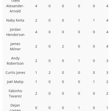
Trent
Alexander-
4
0
0
0
0
4
Arnold
Naby Keita
2
0
0
1
1
4
Jordan
4
0
0
0
0
4
Henderson
James
2
0
2
0
0
4
Milner
Andy
2
0
0
1
0
3
Robertson
Curtis Jones
1
2
0
0
0
3
Joël Matip
1
0
0
0
1
2
Fabinho
2
0
0
0
0
2
Tavarez
Dejan
0
0
0
1
0
1
Lovren