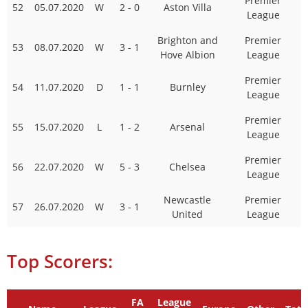
Premier
52
05.07.2020
W
2 - 0
Aston Villa
League
Brighton and
Premier
53
08.07.2020
W
3 - 1
Hove Albion
League
Premier
54
11.07.2020
D
1 - 1
Burnley
League
Premier
55
15.07.2020
L
1 - 2
Arsenal
League
Premier
56
22.07.2020
W
5 - 3
Chelsea
League
Newcastle
Premier
57
26.07.2020
W
3 - 1
United
League
Top Scorers:
FA
League