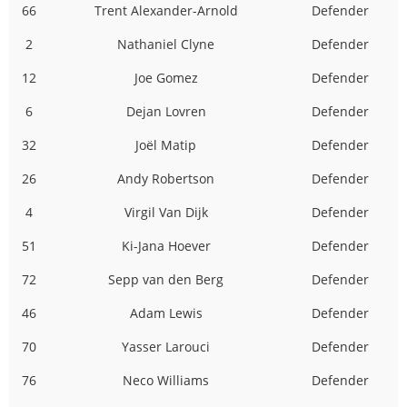
66
Trent Alexander-Arnold
Defender
2
Nathaniel Clyne
Defender
12
Joe Gomez
Defender
6
Dejan Lovren
Defender
32
Joël Matip
Defender
26
Andy Robertson
Defender
4
Virgil Van Dijk
Defender
51
Ki-Jana Hoever
Defender
72
Sepp van den Berg
Defender
46
Adam Lewis
Defender
70
Yasser Larouci
Defender
76
Neco Williams
Defender