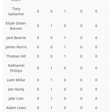
Tony
0
0
1
0
0
1
Gallacher
Elijah Dixon-
0
1
0
0
0
1
Bonner
Jack Bearne
0
0
1
0
0
1
James Norris
0
0
1
0
0
1
Thomas Hill
0
0
1
0
0
1
Nathaniel
0
1
0
0
0
1
Phillips
Liam Millar
0
1
0
0
0
1
Joe Hardy
0
1
0
0
0
1
Jake Cain
0
1
0
0
0
1
Adam Lewis
0
1
0
0
0
1