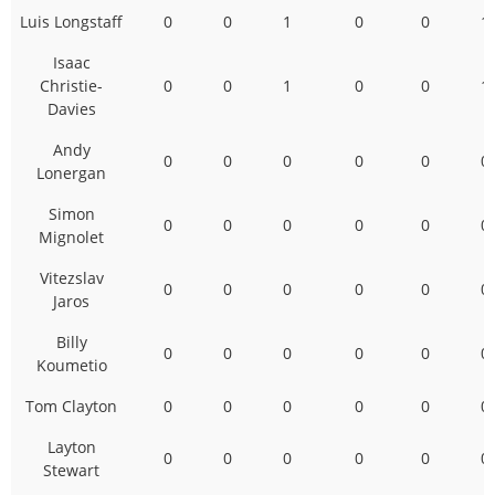
Luis Longstaff
0
0
1
0
0
1
Isaac
Christie-
0
0
1
0
0
1
Davies
Andy
0
0
0
0
0
0
Lonergan
Simon
0
0
0
0
0
0
Mignolet
Vitezslav
0
0
0
0
0
0
Jaros
Billy
0
0
0
0
0
0
Koumetio
Tom Clayton
0
0
0
0
0
0
Layton
0
0
0
0
0
0
Stewart