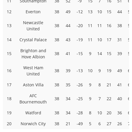
11
Southampton
38
52
-9
15
7
16
51
6
12
Everton
38
49
-12
13
10
15
44
5
Newcastle
13
38
44
-20
11
11
16
38
5
United
14
Crystal Palace
38
43
-19
11
10
17
31
5
Brighton and
15
38
41
-15
9
14
15
39
5
Hove Albion
West Ham
16
38
39
-13
10
9
19
49
6
United
17
Aston Villa
38
35
-26
9
8
21
41
6
AFC
18
38
34
-25
9
7
22
40
6
Bournemouth
19
Watford
38
34
-28
8
10
20
36
6
20
Norwich City
38
21
-49
5
6
27
26
7