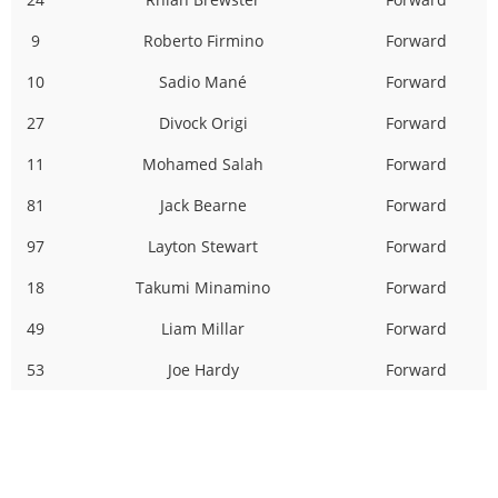
9
Roberto Firmino
Forward
10
Sadio Mané
Forward
27
Divock Origi
Forward
11
Mohamed Salah
Forward
81
Jack Bearne
Forward
97
Layton Stewart
Forward
18
Takumi Minamino
Forward
49
Liam Millar
Forward
53
Joe Hardy
Forward