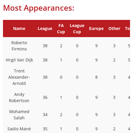
Most Appearances:
FA
League
Name
League
Europe
Other
Tot
Cup
Cup
Roberto
38
2
0
9
3
52
Firmino
Virgil Van Dijk
38
1
0
9
2
50
Trent
Alexander-
38
0
0
8
3
49
Arnold
Andy
36
1
0
9
3
49
Robertson
Mohamed
34
2
0
9
3
48
Salah
Sadio Mané
35
1
0
9
2
47