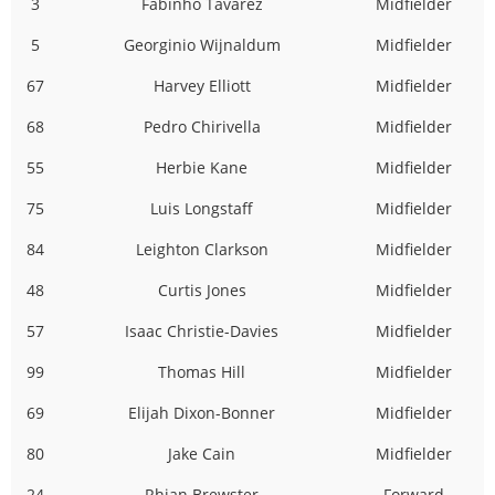
3
Fabinho Tavarez
Midfielder
5
Georginio Wijnaldum
Midfielder
67
Harvey Elliott
Midfielder
68
Pedro Chirivella
Midfielder
55
Herbie Kane
Midfielder
75
Luis Longstaff
Midfielder
84
Leighton Clarkson
Midfielder
48
Curtis Jones
Midfielder
57
Isaac Christie-Davies
Midfielder
99
Thomas Hill
Midfielder
69
Elijah Dixon-Bonner
Midfielder
80
Jake Cain
Midfielder
24
Rhian Brewster
Forward