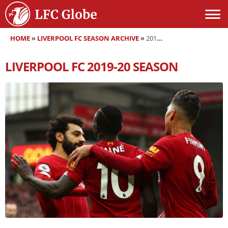
HOME
»
LIVERPOOL FC SEASON ARCHIVE
»
2019-20
LIVERPOOL FC
2019-20
SEASON