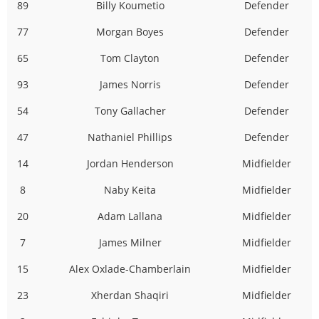
89
Billy Koumetio
Defender
77
Morgan Boyes
Defender
65
Tom Clayton
Defender
93
James Norris
Defender
54
Tony Gallacher
Defender
47
Nathaniel Phillips
Defender
14
Jordan Henderson
Midfielder
8
Naby Keita
Midfielder
20
Adam Lallana
Midfielder
7
James Milner
Midfielder
15
Alex Oxlade-Chamberlain
Midfielder
23
Xherdan Shaqiri
Midfielder