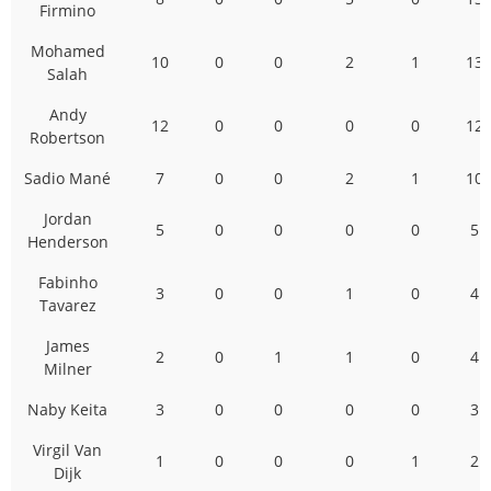
Firmino
Mohamed
10
0
0
2
1
13
Salah
Andy
12
0
0
0
0
12
Robertson
Sadio Mané
7
0
0
2
1
10
Jordan
5
0
0
0
0
5
Henderson
Fabinho
3
0
0
1
0
4
Tavarez
James
2
0
1
1
0
4
Milner
Naby Keita
3
0
0
0
0
3
Virgil Van
1
0
0
0
1
2
Dijk