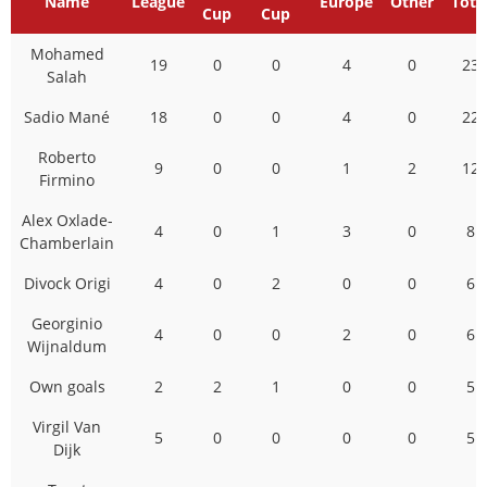
Name
League
Europe
Other
Tota
Cup
Cup
Mohamed
19
0
0
4
0
23
Salah
Sadio Mané
18
0
0
4
0
22
Roberto
9
0
0
1
2
12
Firmino
Alex Oxlade-
4
0
1
3
0
8
Chamberlain
Divock Origi
4
0
2
0
0
6
Georginio
4
0
0
2
0
6
Wijnaldum
Own goals
2
2
1
0
0
5
Virgil Van
5
0
0
0
0
5
Dijk