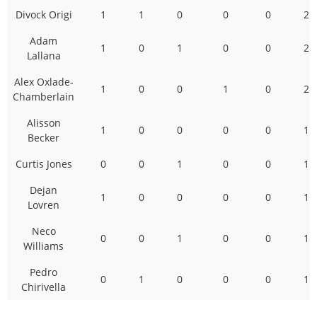
Divock Origi
1
1
0
0
0
2
Adam
1
0
1
0
0
2
Lallana
Alex Oxlade-
1
0
0
1
0
2
Chamberlain
Alisson
1
0
0
0
0
1
Becker
Curtis Jones
0
0
1
0
0
1
Dejan
1
0
0
0
0
1
Lovren
Neco
0
0
1
0
0
1
Williams
Pedro
0
1
0
0
0
1
Chirivella