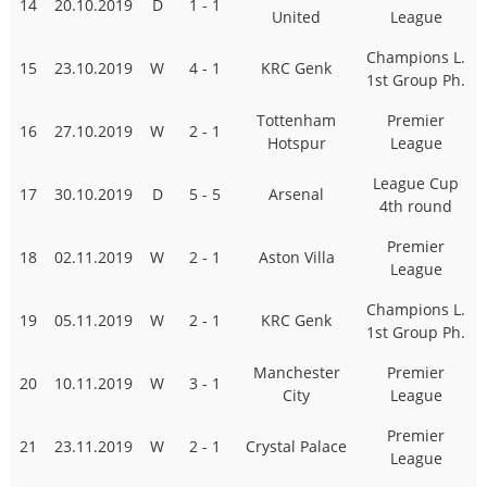
14
20.10.2019
D
1 - 1
United
League
Champions L.
15
23.10.2019
W
4 - 1
KRC Genk
1st Group Ph.
Tottenham
Premier
16
27.10.2019
W
2 - 1
Hotspur
League
League Cup
17
30.10.2019
D
5 - 5
Arsenal
4th round
Premier
18
02.11.2019
W
2 - 1
Aston Villa
League
Champions L.
19
05.11.2019
W
2 - 1
KRC Genk
1st Group Ph.
Manchester
Premier
20
10.11.2019
W
3 - 1
City
League
Premier
21
23.11.2019
W
2 - 1
Crystal Palace
League