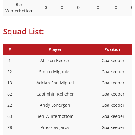
Ben
0
0
0
0
0
0
Winterbottom
Squad List:
#
Player
Position
1
Alisson Becker
Goalkeeper
22
Simon Mignolet
Goalkeeper
13
Adrián San Miguel
Goalkeeper
62
Caoimhin Kelleher
Goalkeeper
22
Andy Lonergan
Goalkeeper
63
Ben Winterbottom
Goalkeeper
78
Vitezslav Jaros
Goalkeeper