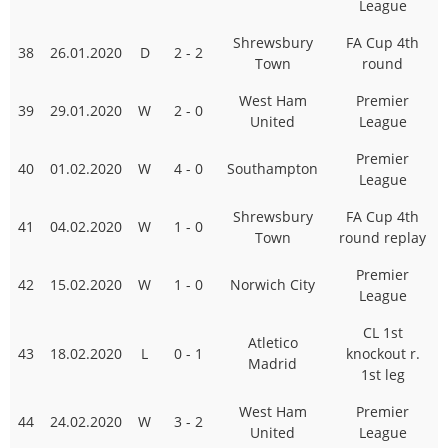
League
Shrewsbury
FA Cup 4th
38
26.01.2020
D
2 - 2
Town
round
West Ham
Premier
39
29.01.2020
W
2 - 0
United
League
Premier
40
01.02.2020
W
4 - 0
Southampton
League
Shrewsbury
FA Cup 4th
41
04.02.2020
W
1 - 0
Town
round replay
Premier
42
15.02.2020
W
1 - 0
Norwich City
League
CL 1st
Atletico
43
18.02.2020
L
0 - 1
knockout r.
Madrid
1st leg
West Ham
Premier
44
24.02.2020
W
3 - 2
United
League