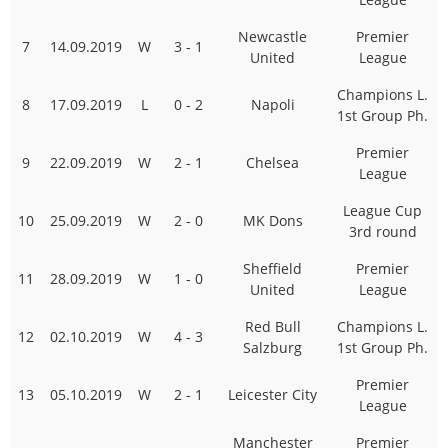
Newcastle
Premier
7
14.09.2019
W
3 - 1
United
League
Champions L.
8
17.09.2019
L
0 - 2
Napoli
1st Group Ph.
Premier
9
22.09.2019
W
2 - 1
Chelsea
League
League Cup
10
25.09.2019
W
2 - 0
MK Dons
3rd round
Sheffield
Premier
11
28.09.2019
W
1 - 0
United
League
Red Bull
Champions L.
12
02.10.2019
W
4 - 3
Salzburg
1st Group Ph.
Premier
13
05.10.2019
W
2 - 1
Leicester City
League
Manchester
Premier