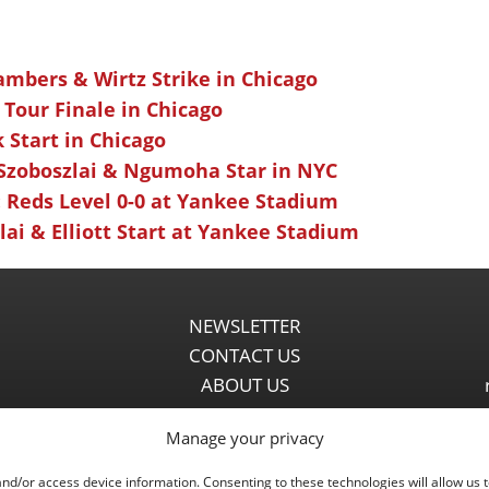
ambers & Wirtz Strike in Chicago
 Tour Finale in Chicago
k Start in Chicago
 Szoboszlai & Ngumoha Star in NYC
 Reds Level 0-0 at Yankee Stadium
ai & Elliott Start at Yankee Stadium
NEWSLETTER
CONTACT US
ABOUT US
PARTNERSHIPS
Manage your privacy
PRIVACY POLICY
DISCLAIMER
and/or access device information. Consenting to these technologies will allow us 