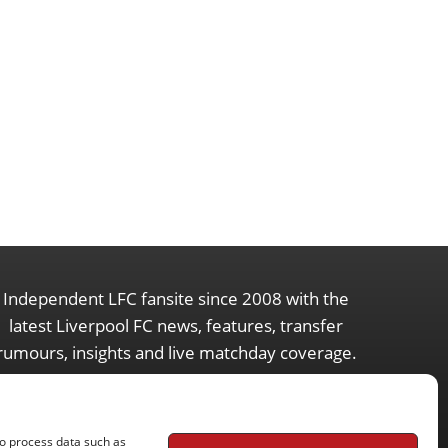
Independent LFC fansite since 2008 with the
latest Liverpool FC news, features, transfer
rumours, insights and live matchday coverage.
to process data such as