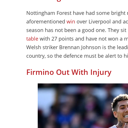
Nottingham Forest have had some bright 
aforementioned
win
over Liverpool and a
season has not been a good one. They sit i
table
with 27 points and have not won a m
Welsh striker Brennan Johnson is the lead
country, so the defence must be alert to hi
Firmino Out With Injury