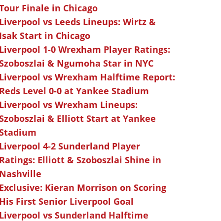
Tour Finale in Chicago
Liverpool vs Leeds Lineups: Wirtz &
Isak Start in Chicago
Liverpool 1-0 Wrexham Player Ratings:
Szoboszlai & Ngumoha Star in NYC
Liverpool vs Wrexham Halftime Report:
Reds Level 0-0 at Yankee Stadium
Liverpool vs Wrexham Lineups:
Szoboszlai & Elliott Start at Yankee
Stadium
Liverpool 4-2 Sunderland Player
Ratings: Elliott & Szoboszlai Shine in
Nashville
Exclusive: Kieran Morrison on Scoring
His First Senior Liverpool Goal
Liverpool vs Sunderland Halftime