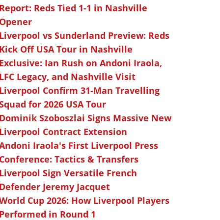
Report: Reds Tied 1-1 in Nashville
Opener
Liverpool vs Sunderland Preview: Reds
Kick Off USA Tour in Nashville
Exclusive: Ian Rush on Andoni Iraola,
LFC Legacy, and Nashville Visit
Liverpool Confirm 31-Man Travelling
Squad for 2026 USA Tour
Dominik Szoboszlai Signs Massive New
Liverpool Contract Extension
Andoni Iraola's First Liverpool Press
Conference: Tactics & Transfers
Liverpool Sign Versatile French
Defender Jeremy Jacquet
World Cup 2026: How Liverpool Players
Performed in Round 1