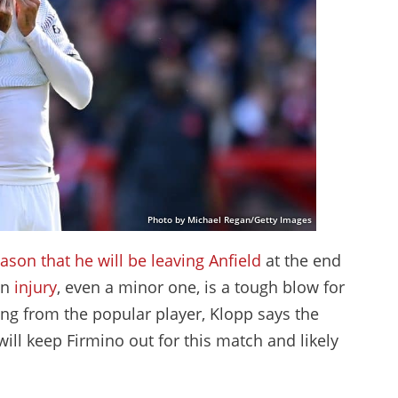
Photo by Michael Regan/Getty Images
son that he will be leaving Anfield
at the end
an
injury
, even a minor one, is a tough blow for
ng from the popular player, Klopp says the
 will keep Firmino out for this match and likely