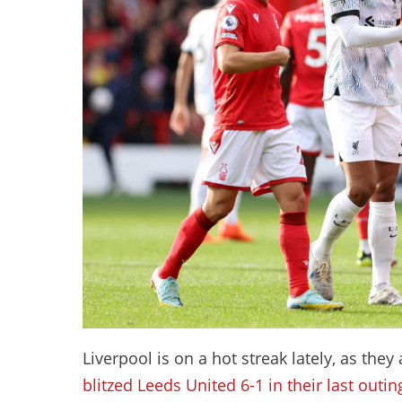
Liverpool is on a hot streak lately, as the
blitzed Leeds United 6-1 in their last outin