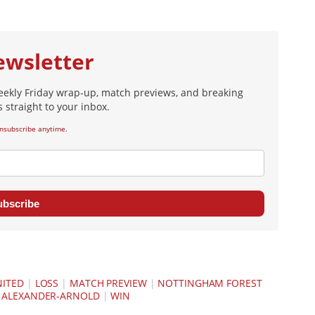
ewsletter
eekly Friday wrap-up, match previews, and breaking
 straight to your inbox.
nsubscribe anytime.
ubscribe
NITED
|
LOSS
|
MATCH PREVIEW
|
NOTTINGHAM FOREST
 ALEXANDER-ARNOLD
|
WIN