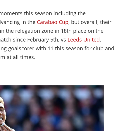
moments this season including the
dvancing in the
Carabao Cup
, but overall, their
n the relegation zone in 18th place on the
atch since February 5th, vs
Leeds United
.
ing goalscorer with 11 this season for club and
m at all times.