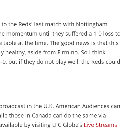
ar to the Reds' last match with Nottingham
the momentum until they suffered a 1-0 loss to
table at the time. The good news is that this
y healthy, aside from Firmino. So I think
-0, but if they do not play well, the Reds could
be broadcast in the U.K. American Audiences can
ile those in Canada can do the same via
 available by visiting LFC Globe’s
Live Streams