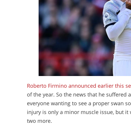
Roberto Firmino
announced earlier this sea
of the year. So the news that he suffered 
everyone wanting to see a proper swan so
injury is only a minor muscle issue, but it
two more.