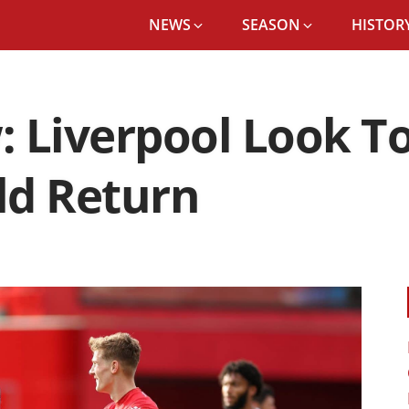
NEWS
SEASON
HISTORY
: Liverpool Look T
eld Return