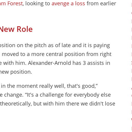
am Forest
, looking to
avenge a loss
from earlier
 New Role
sition on the pitch as of late and it is paying
s moved to a more central position from right
 with him. Alexander-Arnold has 3 assists in
new position.
in the moment really well, that's good,”
e change. “It's a challenge for everybody else
theoretically, but with him there we didn't lose