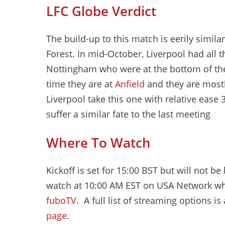
LFC Globe Verdict
The build-up to this match is eerily simil
Forest. In mid-October, Liverpool had all 
Nottingham who were at the bottom of the 
time they are at
Anfield
and they are mostl
Liverpool take this one with relative ease 3
suffer a similar fate to the last meeting
Where To Watch
Kickoff is set for 15:00 BST but will not 
watch at 10:00 AM EST on USA Network wh
fuboTV
. A full list of streaming options is
page
.