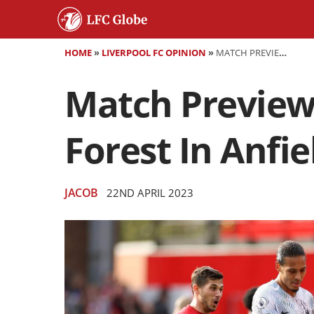
HOME
»
LIVERPOOL FC OPINION
»
MATCH PREVIEW: LIVERPOOL LOOK TO CUT DOWN FOREST IN ANFIELD RETURN
Match Preview
Forest In Anfi
JACOB
22ND APRIL 2023