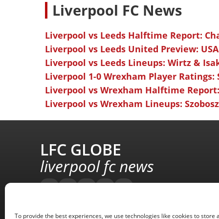
L
iverpool FC News
Liverpool vs Leeds Halftime Report: Ch
Liverpool vs Leeds United Preview: USA
Liverpool vs Leeds Lineups: Wirtz & Isa
Liverpool 1-0 Wrexham Player Ratings:
Liverpool vs Wrexham Halftime Report:
Liverpool vs Wrexham Lineups: Szoboszl
LFC GLOBE
liverpool fc news
To provide the best experiences, we use technologies like cookies to store 