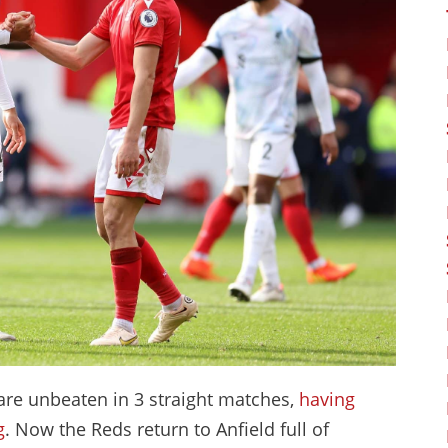
y are unbeaten in 3 straight matches,
having
g
. Now the Reds return to Anfield full of