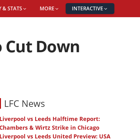
 & STATS
MORE
INTERACTIVE
o Cut Down
LFC News
Liverpool vs Leeds Halftime Report:
Chambers & Wirtz Strike in Chicago
Liverpool vs Leeds United Preview: USA