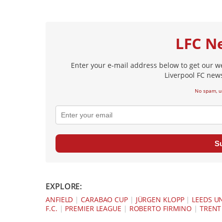
LFC N
Enter your e-mail address below to get our w
Liverpool FC news
No spam, u
S
EXPLORE:
ANFIELD
|
CARABAO CUP
|
JÜRGEN KLOPP
|
LEEDS U
F.C.
|
PREMIER LEAGUE
|
ROBERTO FIRMINO
|
TRENT