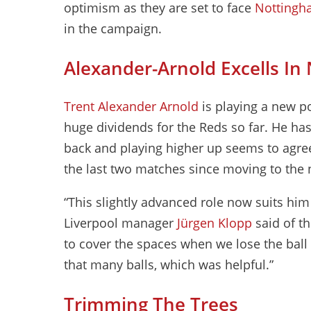
optimism as they are set to face
Nottingh
in the campaign.
Alexander-Arnold Excells In
Trent Alexander Arnold
is playing a new po
huge dividends for the Reds so far. He ha
back and playing higher up seems to agree
the last two matches since moving to the 
“This slightly advanced role now suits him 
Liverpool manager
Jürgen Klopp
said of th
to cover the spaces when we lose the ball 
that many balls, which was helpful.”
Trimming The Trees