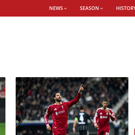
NEWS
SEASON
HISTORY