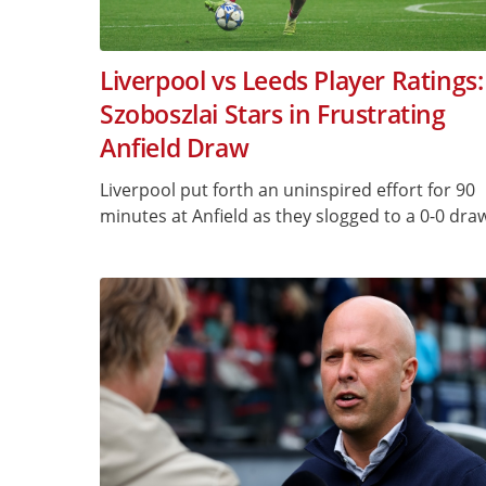
Liverpool vs Leeds Player Ratings:
Szoboszlai Stars in Frustrating
Anfield Draw
Liverpool put forth an uninspired effort for 90
minutes at Anfield as they slogged to a 0-0 draw