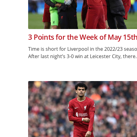
3 Points for the Week of May 15t
Time is short for Liverpool in the 2022/23 seas
After last night’s 3-0 win at Leicester City, there.