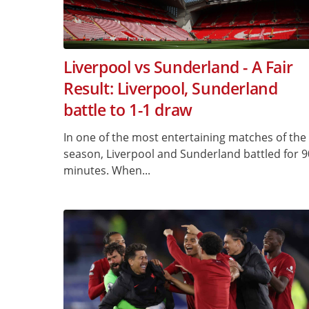
Liverpool vs Sunderland - A Fair
Result: Liverpool, Sunderland
battle to 1-1 draw
In one of the most entertaining matches of the
season, Liverpool and Sunderland battled for 9
minutes. When...