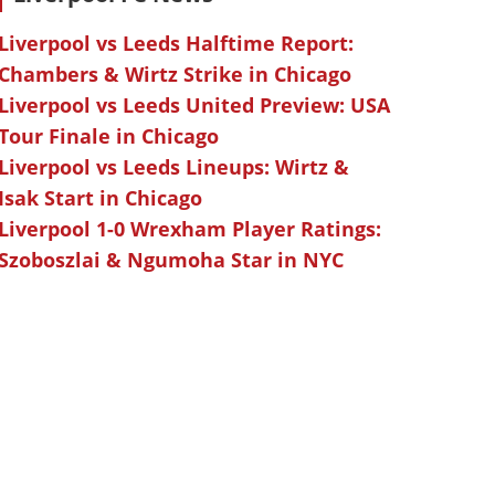
Liverpool vs Leeds Halftime Report:
Chambers & Wirtz Strike in Chicago
Liverpool vs Leeds United Preview: USA
Tour Finale in Chicago
Liverpool vs Leeds Lineups: Wirtz &
Isak Start in Chicago
Liverpool 1-0 Wrexham Player Ratings:
Szoboszlai & Ngumoha Star in NYC