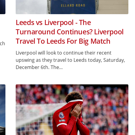
Leeds vs Liverpool - The
Turnaround Continues? Liverpool
Travel To Leeds For Big Match
tch
Liverpool will look to continue their recent
upswing as they travel to Leeds today, Saturday,
December 6th. The...