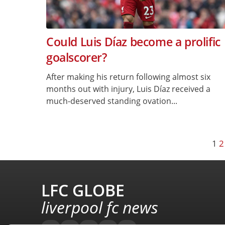
Could Luis Díaz become a prolific
goalscorer?
After making his return following almost six
months out with injury, Luis Díaz received a
much-deserved standing ovation...
1
2
LFC GLOBE
liverpool fc news