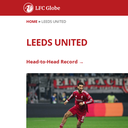
HOME
»
LEEDS UNITED
LEEDS UNITED
Head-to-Head Record →