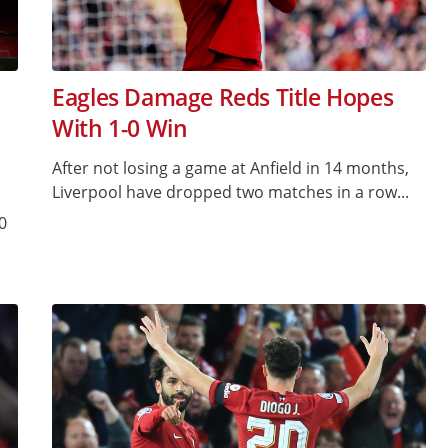
Eagles Damage Reds Title Hopes
With 1-0 Win
After not losing a game at Anfield in 14 months,
Liverpool have dropped two matches in a row...
0