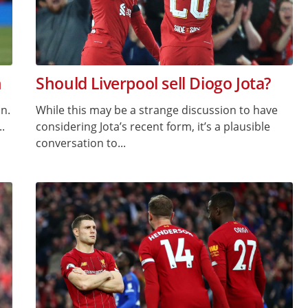
h
Should Liverpool sell Diogo Jota?
on.
While this may be a strange discussion to have
..
considering Jota’s recent form, it’s a plausible
conversation to...