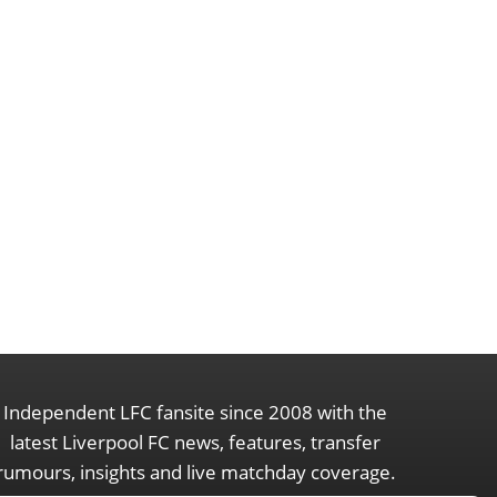
Independent LFC fansite since 2008 with the
latest Liverpool FC news, features, transfer
rumours, insights and live matchday coverage.