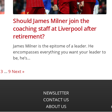
Should James Milner join the
coaching staff at Liverpool after
retirement?
James Milner is the epitome of a leader. He
encompasses everything you want your leader to
be, he’s...
3
…
9
Next »
NEWSLETTER
CONTACT US
ABOUT US