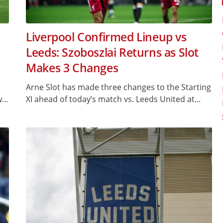
Liverpool Confirmed Lineup vs
Leeds: Szoboszlai Returns as Slot
Makes 3 Changes
Arne Slot has made three changes to the Starting
...
XI ahead of today’s match vs. Leeds United at...