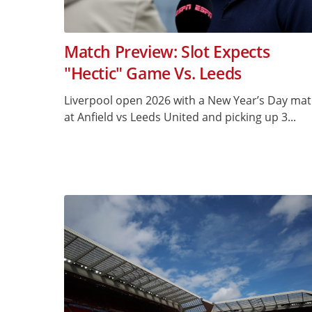
Match Preview: Slot Expects
"Hectic" Game Vs. Leeds
Liverpool open 2026 with a New Year’s Day ma
at Anfield vs Leeds United and picking up 3...