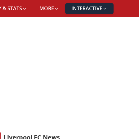
 & STATS
MORE
INTERACTIVE
Liverpool FC News