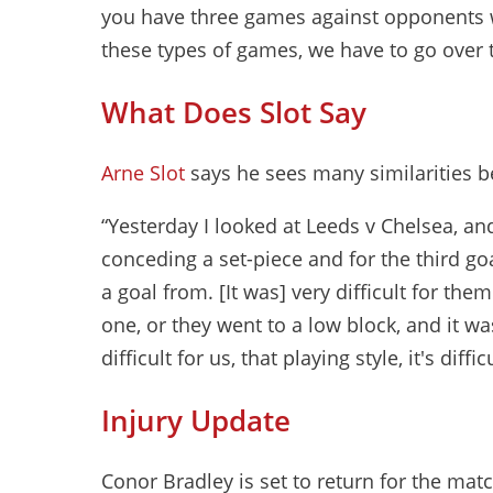
you have three games against opponents w
these types of games, we have to go over t
What Does Slot Say
Arne Slot
says he sees many similarities 
“Yesterday I looked at Leeds v Chelsea, an
conceding a set-piece and for the third g
a goal from. [It was] very difficult for the
one, or they went to a low block, and it was
difficult for us, that playing style, it's dif
Injury Update
Conor Bradley is set to return for the mat