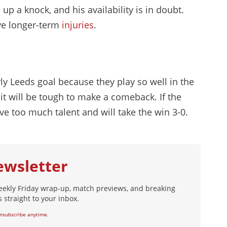
up a knock, and his availability is in doubt.
ve longer-term
injuries
.
rly Leeds goal because they play so well in the
l, it will be tough to make a comeback. If the
ave too much talent and will take the win 3-0.
ewsletter
eekly Friday wrap-up, match previews, and breaking
 straight to your inbox.
nsubscribe anytime.