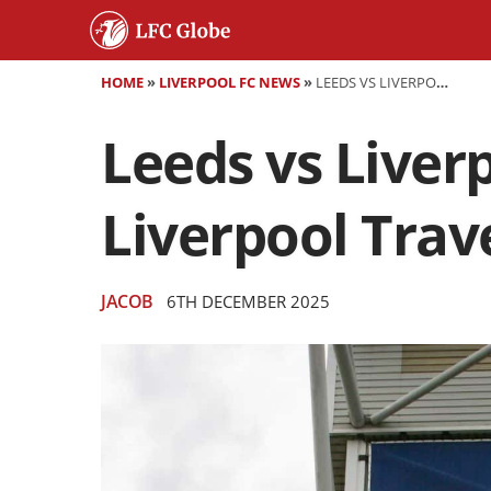
HOME
»
LIVERPOOL FC NEWS
»
LEEDS VS LIVERPOOL - THE TURNAROUND CONTINUES? LIVERPOOL TRAVEL TO LEEDS FOR BIG MATCH
Leeds vs Liver
Liverpool Trav
JACOB
6TH DECEMBER 2025