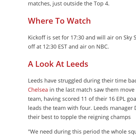
matches, just outside the Top 4.
Where To Watch
Kickoff is set for 17:30 and will air on Sky 
off at 12:30 EST and air on NBC.
A Look At Leeds
Leeds have struggled during their time ba
Chelsea
in the last match saw them move ab
team, having scored 11 of their 16 EPL g
leads the team with four. Leeds manager D
their best to topple the reigning champs
"We need during this period the whole squ