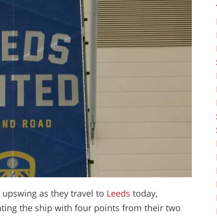
t upswing as they travel to
Leeds
today,
ting the ship with four points from their two