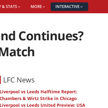
 & STATS
MORE
INTERACTIVE
und Continues?
 Match
LFC News
Liverpool vs Leeds Halftime Report:
Chambers & Wirtz Strike in Chicago
Liverpool vs Leeds United Preview: USA