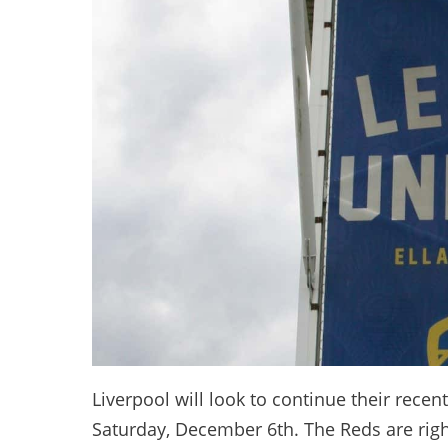
Liverpool will look to continue their recen
Saturday, December 6th. The Reds are righ