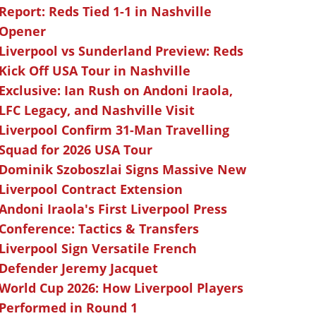
Report: Reds Tied 1-1 in Nashville
Opener
Liverpool vs Sunderland Preview: Reds
Kick Off USA Tour in Nashville
Exclusive: Ian Rush on Andoni Iraola,
LFC Legacy, and Nashville Visit
Liverpool Confirm 31-Man Travelling
Squad for 2026 USA Tour
Dominik Szoboszlai Signs Massive New
Liverpool Contract Extension
Andoni Iraola's First Liverpool Press
Conference: Tactics & Transfers
Liverpool Sign Versatile French
Defender Jeremy Jacquet
World Cup 2026: How Liverpool Players
Performed in Round 1