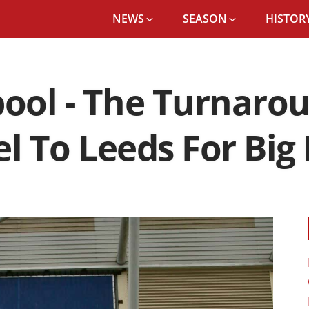
NEWS
SEASON
HISTORY
pool - The Turnaro
el To Leeds For Big