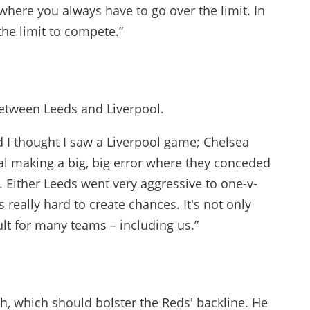
here you always have to go over the limit. In
he limit to compete.”
between Leeds and Liverpool.
d I thought I saw a Liverpool game; Chelsea
oal making a big, big error where they conceded
m. Either Leeds went very aggressive to one-v-
 really hard to create chances. It's not only
ficult for many teams – including us.”
ch, which should bolster the Reds' backline. He