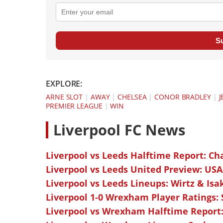
S
EXPLORE:
ARNE SLOT
|
AWAY
|
CHELSEA
|
CONOR BRADLEY
|
J
PREMIER LEAGUE
|
WIN
L
iverpool FC News
Liverpool vs Leeds Halftime Report: Ch
Liverpool vs Leeds United Preview: USA
Liverpool vs Leeds Lineups: Wirtz & Isa
Liverpool 1-0 Wrexham Player Ratings:
Liverpool vs Wrexham Halftime Report: