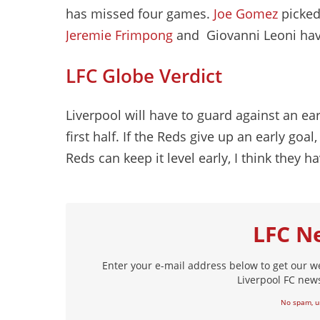
has missed four games.
Joe Gomez
picked 
Jeremie Frimpong
and Giovanni Leoni ha
LFC Globe Verdict
Liverpool will have to guard against an ea
first half. If the Reds give up an early goa
Reds can keep it level early, I think they h
LFC N
Enter your e-mail address below to get our w
Liverpool FC news
No spam, u