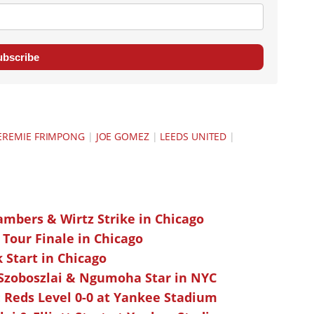
ubscribe
EREMIE FRIMPONG
|
JOE GOMEZ
|
LEEDS UNITED
|
ambers & Wirtz Strike in Chicago
 Tour Finale in Chicago
k Start in Chicago
 Szoboszlai & Ngumoha Star in NYC
 Reds Level 0-0 at Yankee Stadium