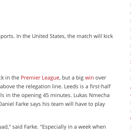
Sports. In the United States, the match will kick
ck in the
Premier League
, but a big
win
over
ove the relegation line. Leeds is a first-half
oals in the opening 45 minutes. Lukas Nmecha
aniel Farke says his team will have to play
ad," said Farke. "Especially in a week when