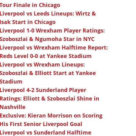
Tour Finale in Chicago
Liverpool vs Leeds Lineups: Wirtz &
Isak Start in Chicago
Liverpool 1-0 Wrexham Player Ratings:
Szoboszlai & Ngumoha Star in NYC
Liverpool vs Wrexham Halftime Report:
Reds Level 0-0 at Yankee Stadium
Liverpool vs Wrexham Lineups:
Szoboszlai & Elliott Start at Yankee
Stadium
Liverpool 4-2 Sunderland Player
Ratings: Elliott & Szoboszlai Shine in
Nashville
Exclusive: Kieran Morrison on Scoring
His First Senior Liverpool Goal
Liverpool vs Sunderland Halftime