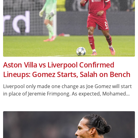
Aston Villa vs Liverpool Confirmed
Lineups: Gomez Starts, Salah on Bench
Liverpool only made one change as Joe Gomez will start
in place of Jeremie Frimpong. As expected, Mohamed...