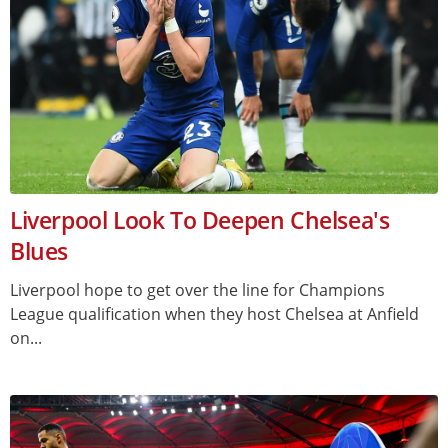
Liverpool Look To Deepen Chelsea's
Blues
Liverpool hope to get over the line for Champions
League qualification when they host Chelsea at Anfield
on...