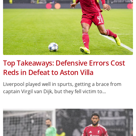
Top Takeaways: Defensive Errors Cost
Reds in Defeat to Aston Villa
Liverpool played well in spurts, getting a brace from
captain Virgil van Dijk, but they fell victim to...