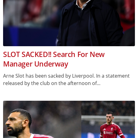
SLOT SACKED!! Search For New
Manager Underway
Arne Slot has been sacked by Liverpool. In a statement
released by the club on the afternoon of...