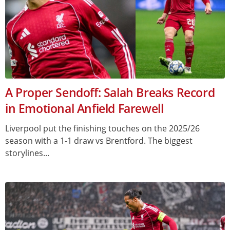
A Proper Sendoff: Salah Breaks Record
in Emotional Anfield Farewell
Liverpool put the finishing touches on the 2025/26
season with a 1-1 draw vs Brentford. The biggest
storylines...