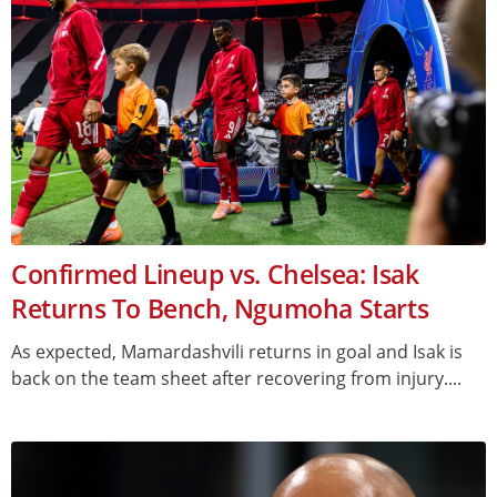
Confirmed Lineup vs. Chelsea: Isak
Returns To Bench, Ngumoha Starts
As expected, Mamardashvili returns in goal and Isak is
back on the team sheet after recovering from injury....