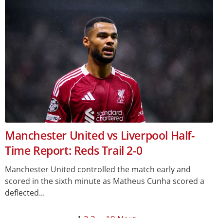
Manchester United vs Liverpool Half-
Time Report: Reds Trail 2-0
Manchester United controlled the match early and
scored in the sixth minute as Matheus Cunha scored a
deflected...