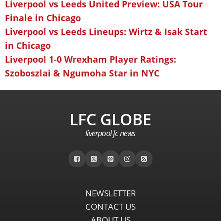
Liverpool vs Leeds United Preview: USA Tour
Finale in Chicago
Liverpool vs Leeds Lineups: Wirtz & Isak Start
in Chicago
Liverpool 1-0 Wrexham Player Ratings:
Szoboszlai & Ngumoha Star in NYC
LFC GLOBE
liverpool fc news
NEWSLETTER
CONTACT US
ABOUT US