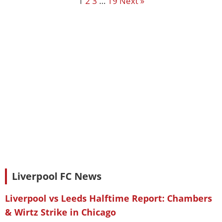
1
2
3
…
19
Next »
Liverpool FC News
Liverpool vs Leeds Halftime Report: Chambers
& Wirtz Strike in Chicago