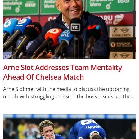
Arne Slot Addresses Team Mentality
Ahead Of Chelsea Match
Arne Slot met with the media to discuss the upcoming
match with struggling Chelsea. The boss discussed the...