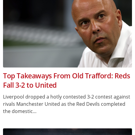
Top Takeaways From Old Trafford: Reds
Fall 3-2 to United
Liverpool dropped a hotly contested 3-2 contest against
rivals Manchester United as the Red Devils completed
the domestic...