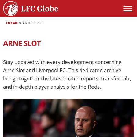
HOME
»
ARNE SLOT
ARNE SLOT
Stay updated with every development concerning
Arne Slot and Liverpool FC. This dedicated archive
brings together the latest match reports, transfer talk,
and in-depth player analysis for the Reds.