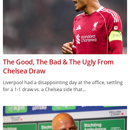
The Good, The Bad & The Ugly From
Chelsea Draw
Liverpool had a disappointing day at the office, settling
for a 1-1 draw vs. a Chelsea side that...