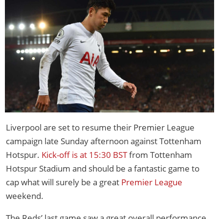
Liverpool are set to resume their Premier League
campaign late Sunday afternoon against Tottenham
Hotspur.
Kick-off is at 15:30 BST
from Tottenham
Hotspur Stadium and should be a fantastic game to
cap what will surely be a great
Premier League
weekend.
The Reds’ last game saw a great overall performance