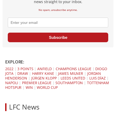
news straight to your inbox.
No spam, unsubscribe anytime.
Subscribe
EXPLORE:
2022
|
3 POINTS
|
ANFIELD
|
CHAMPIONS LEAGUE
|
DIOGO
JOTA
|
DRAW
|
HARRY KANE
|
JAMES MILNER
|
JORDAN
HENDERSON
|
JÜRGEN KLOPP
|
LEEDS UNITED
|
LUIS DÍAZ
|
NAPOLI
|
PREMIER LEAGUE
|
SOUTHAMPTON
|
TOTTENHAM
HOTSPUR
|
WIN
|
WORLD CUP
LFC News