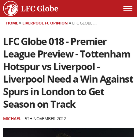
HOME
»
LIVERPOOL FC OPINION
»
LFC GLOBE 018 - PREMIER LEAGUE PREVIEW - TOTTENHAM HOTSPUR VS LIVERPOOL - LIVERPOOL NEED A WIN AGAINST SPURS IN LONDON TO GET SEASON ON TRACK
LFC Globe 018 - Premier
League Preview - Tottenham
Hotspur vs Liverpool -
Liverpool Need a Win Against
Spurs in London to Get
Season on Track
MICHAEL
5TH NOVEMBER 2022