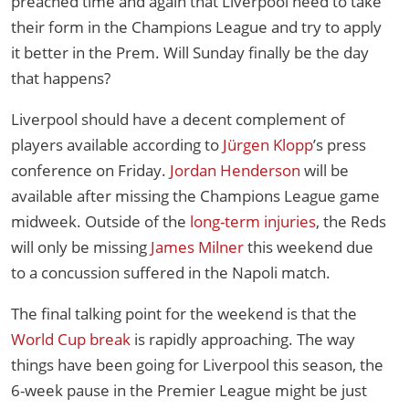
preached time and again that Liverpool need to take
their form in the Champions League and try to apply
it better in the Prem. Will Sunday finally be the day
that happens?
Liverpool should have a decent complement of
players available according to
Jürgen Klopp
’s press
conference on Friday.
Jordan Henderson
will be
available after missing the Champions League game
midweek. Outside of the
long-term injuries
, the Reds
will only be missing
James Milner
this weekend due
to a concussion suffered in the Napoli match.
The final talking point for the weekend is that the
World Cup break
is rapidly approaching. The way
things have been going for Liverpool this season, the
6-week pause in the Premier League might be just