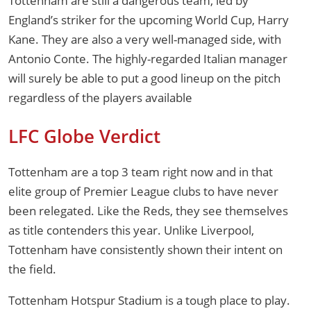
Tottenham are still a dangerous team, led by
England’s striker for the upcoming World Cup, Harry
Kane. They are also a very well-managed side, with
Antonio Conte. The highly-regarded Italian manager
will surely be able to put a good lineup on the pitch
regardless of the players available
LFC Globe Verdict
Tottenham are a top 3 team right now and in that
elite group of Premier League clubs to have never
been relegated. Like the Reds, they see themselves
as title contenders this year. Unlike Liverpool,
Tottenham have consistently shown their intent on
the field.
Tottenham Hotspur Stadium is a tough place to play.