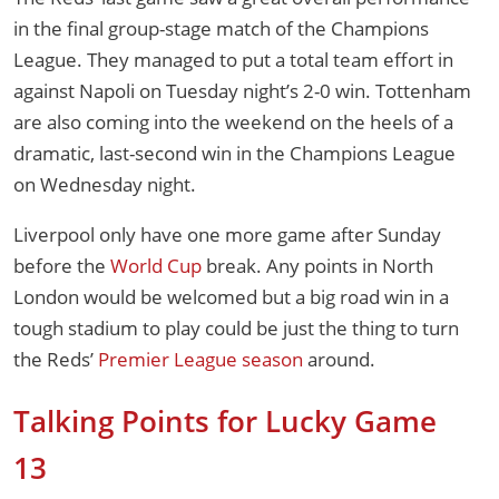
in the final group-stage match of the Champions
League. They managed to put a total team effort in
against Napoli on Tuesday night’s 2-0 win. Tottenham
are also coming into the weekend on the heels of a
dramatic, last-second win in the Champions League
on Wednesday night.
Liverpool only have one more game after Sunday
before the
World Cup
break. Any points in North
London would be welcomed but a big road win in a
tough stadium to play could be just the thing to turn
the Reds’
Premier League season
around.
Talking Points for Lucky Game
13