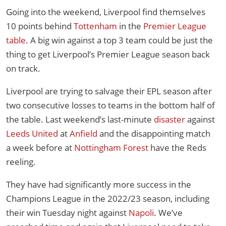
Going into the weekend, Liverpool find themselves
10 points behind
Tottenham
in the
Premier League
table
. A big win against a top 3 team could be just the
thing to get Liverpool’s Premier League season back
on track.
Liverpool are trying to salvage their EPL season after
two consecutive losses to teams in the bottom half of
the table. Last weekend’s last-minute
disaster
against
Leeds United
at
Anfield
and the disappointing match
a week before at
Nottingham Forest
have the Reds
reeling.
They have had significantly more success in the
Champions League in the 2022/23 season, including
their win Tuesday night against
Napoli
. We’ve