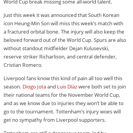
World Cup break missing some all-world talent.
Just this week it was announced that South Korean
icon Heung-Min Son will miss this week’s match with
a fractured orbital bone. The injury will also keep the
beloved forward out of the World Cup. Spurs are also
without standout midfielder Dejan Kulusevski,
reserve striker Richarlison, and central defender,
Cristian Romero.
Liverpool fans know this kind of pain all too well this
season.
Diogo Jota
and
Luis Díaz
were both set to join
their national teams for the November World Cup,
and as we know due to injuries they won’t be able to
go to the tournament. Tottenham’s injury woes will
get no sympathy from Liverpool supporters.