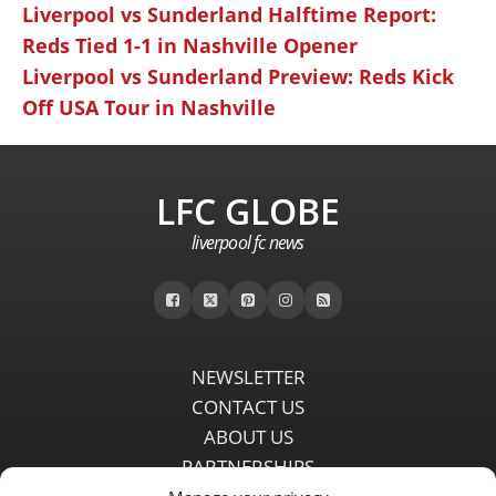
Liverpool vs Sunderland Halftime Report:
Reds Tied 1-1 in Nashville Opener
Liverpool vs Sunderland Preview: Reds Kick
Off USA Tour in Nashville
LFC GLOBE
liverpool fc news
NEWSLETTER
CONTACT US
ABOUT US
PARTNERSHIPS