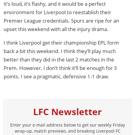
It’s loud, it’s flashy, and it would be a perfect
environment for Liverpool to reestablish their
Premier League credentials. Spurs are ripe for an
upset this weekend with all the injury drama.
I think Liverpool get their championship EPL form
back a bit this weekend. I think they’ll play much
better than they did in the last 2 matches in the
Prem. However, I don’t think it’ll be enough for 3
points. I see a pragmatic, defensive 1-1 draw.
LFC Newsletter
Enter your e-mail address below to get our weekly Friday
wrap-up, match previews, and breaking Liverpool FC