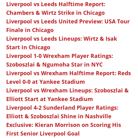
Liverpool vs Leeds Halftime Report:
Chambers & Wirtz Strike in Chicago
Liverpool vs Leeds United Preview: USA Tour
Finale in Chicago
Liverpool vs Leeds Lineups: Wirtz & Isak
Start in Chicago
Liverpool 1-0 Wrexham Player Ratings:
Szoboszlai & Ngumoha Star in NYC
Liverpool vs Wrexham Halftime Report: Reds
Level 0-0 at Yankee Stadium
Liverpool vs Wrexham Lineups: Szoboszlai &
Elliott Start at Yankee Stadium
Liverpool 4-2 Sunderland Player Ratings:
Elliott & Szoboszlai Shine in Nashville
Exclusive: Kieran Morrison on Scoring His
First Senior Liverpool Goal