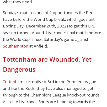
what they need.
Sunday’s match is one of 2 opportunities the Reds
have before the World Cup break, which goes until
Boxing Day (December 26th, 2022) to get this EPL
season turned around. Liverpool’s final match before
the World Cup is next Saturday’s game against
Southampton
at Anfield.
Tottenham are Wounded, Yet
Dangerous
Tottenham
currently sit 3rd in the Premier League
and like the Reds, they have also managed to get
through to the Champions League knock-out rounds.
Also like Liverpool, Spurs are heading towards the