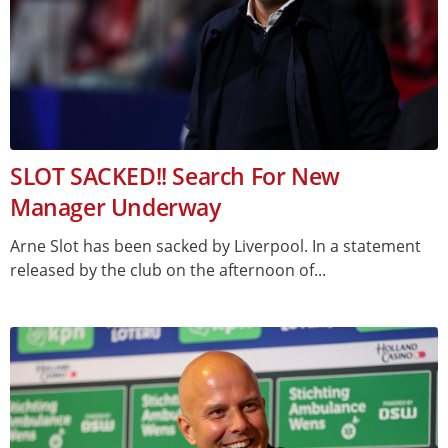
SLOT SACKED!! Search For New
Manager Underway
Arne Slot has been sacked by Liverpool. In a statement
released by the club on the afternoon of...