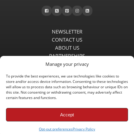
NEWSLETTER
CONTACT US
ABOUT US
PARTNERSHIPS
PRIVACY POLICY
Manage your privacy
DISCLAIMER
To provide the best experiences, we use technologies like cookies to
COMMENT POLICY
store and/or access device information. Consenting to these technologies
Independent LFC fansite since 2008 with the latest Liverpool FC
will allow us to process data such as browsing behaviour or unique IDs on
this site. Not consenting or withdrawing consent, may adversely affect
news, features, transfer rumours, insights and live matchday
certain features and functions.
coverage.
Accept
Copyright © 2008 - 2026 LFC Globe
Opt-out preferences
Privacy Policy