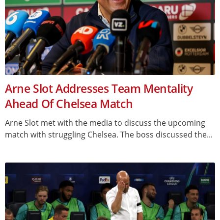
Arne Slot Addresses Team Mentality
Ahead Of Chelsea Match
Arne Slot met with the media to discuss the upcoming
match with struggling Chelsea. The boss discussed the...