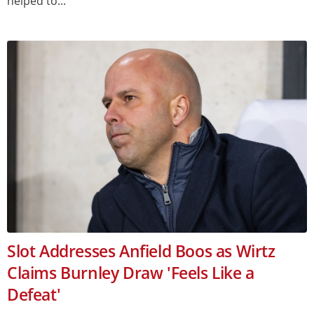
helped to...
Slot Addresses Anfield Boos as Wirtz
Claims Burnley Draw 'Feels Like a
Defeat'