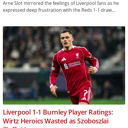
Arne Slot mirrored the feelings of Liverpool fans as he
expressed deep frustration with the Reds 1-1 draw...
Liverpool 1-1 Burnley Player Ratings:
Wirtz Heroics Wasted as Szoboszlai