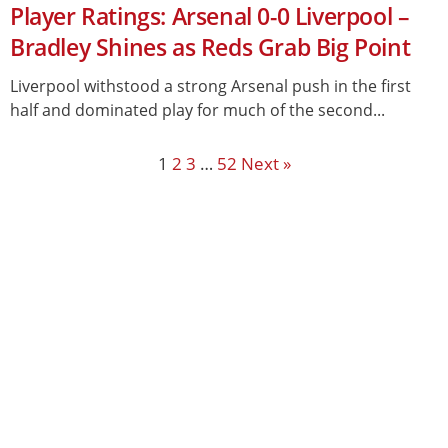
Player Ratings: Arsenal 0-0 Liverpool –
Bradley Shines as Reds Grab Big Point
Liverpool withstood a strong Arsenal push in the first
half and dominated play for much of the second...
1
2
3
…
52
Next »