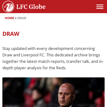
HOME
»
DRAW
DRAW
Stay updated with every development concerning
Draw and Liverpool FC. This dedicated archive brings
together the latest match reports, transfer talk, and in-
depth player analysis for the Reds.