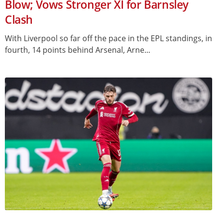
Blow; Vows Stronger XI for Barnsley
Clash
With Liverpool so far off the pace in the EPL standings, in
fourth, 14 points behind Arsenal, Arne...