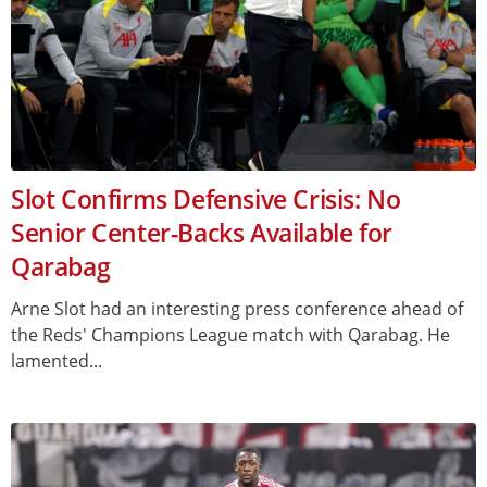
Slot Confirms Defensive Crisis: No
Senior Center-Backs Available for
Qarabag
Arne Slot had an interesting press conference ahead of
the Reds' Champions League match with Qarabag. He
lamented...