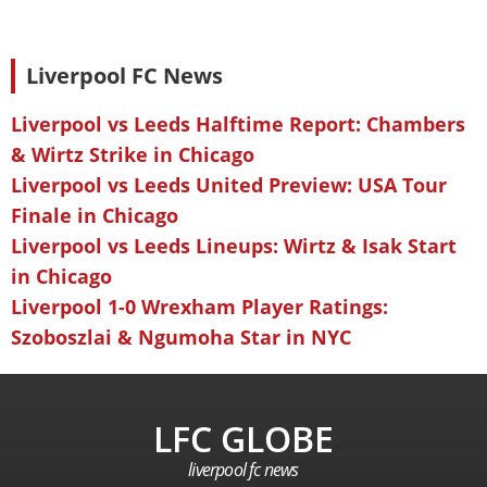
Liverpool FC News
Liverpool vs Leeds Halftime Report: Chambers
& Wirtz Strike in Chicago
Liverpool vs Leeds United Preview: USA Tour
Finale in Chicago
Liverpool vs Leeds Lineups: Wirtz & Isak Start
in Chicago
Liverpool 1-0 Wrexham Player Ratings:
Szoboszlai & Ngumoha Star in NYC
LFC GLOBE
liverpool fc news