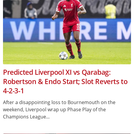
Predicted Liverpool XI vs Qarabag:
Robertson & Endo Start; Slot Reverts to
4-2-3-1
After a disappointing loss to Bournemouth on the
weekend, Liverpool wrap up Phase Play of the
Champions League...