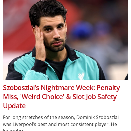
Szoboszlai’s Nightmare Week: Penalty
Miss, 'Weird Choice' & Slot Job Safety
Update
For long stretches of the season, Dominik Szoboszlai
was Liverpool’s best and most consistent player. He