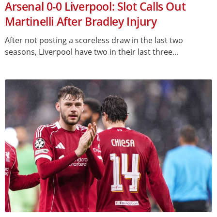
Arsenal 0-0 Liverpool: Slot Calls Out
Martinelli After Bradley Injury
After not posting a scoreless draw in the last two
seasons, Liverpool have two in their last three...