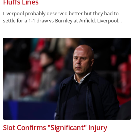
Fluffs Lines
Liverpool probably deserved better but they had to
settle for a 1-1 draw vs Burnley at Anfield. Liverpool...
Slot Confirms "Significant" Injury