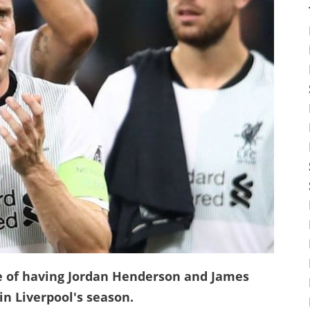
e of having Jordan Henderson and James
in Liverpool's season.