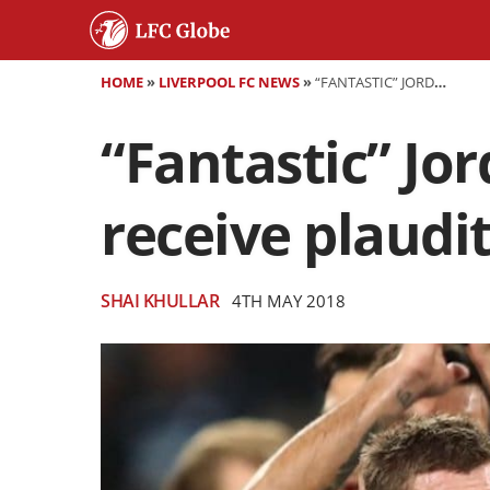
HOME
»
LIVERPOOL FC NEWS
»
“FANTASTIC” JORDAN HENDERSON AND JAMES MILNER RECEIVE PLAUDITS FROM KLOPP
“Fantastic” Jo
receive plaudi
SHAI KHULLAR
4TH MAY 2018