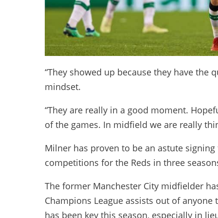
“They showed up because they have the qual
mindset.
“They are really in a good moment. Hopeful
of the games. In midfield we are really thin
Milner has proven to be an astute signing 
competitions for the Reds in three season
The former Manchester City midfielder ha
Champions League assists out of anyone t
has been key this season, especially in lie