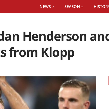
NEWS
SEASON
HISTORY
rdan Henderson an
ts from Klopp