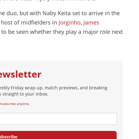
e duo, but with Naby Keita set to arrive in the
host of midfielders in
Jorginho
,
James
s to be seen whether they play a major role next
ewsletter
eekly Friday wrap-up, match previews, and breaking
 straight to your inbox.
nsubscribe anytime.
ubscribe