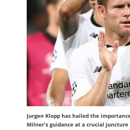
Jurgen Klopp has hailed the importanc
Milner's guidance at a crucial juncture 