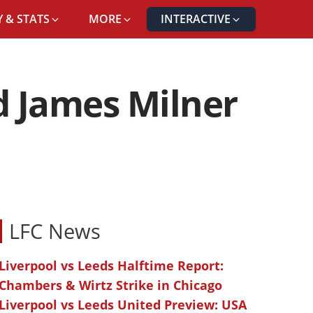
 & STATS
MORE
INTERACTIVE
d James Milner
LFC News
Liverpool vs Leeds Halftime Report:
Chambers & Wirtz Strike in Chicago
Liverpool vs Leeds United Preview: USA