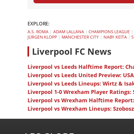
EXPLORE:
A.S. ROMA
|
ADAM LALLANA
|
CHAMPIONS LEAGUE
JÜRGEN KLOPP
|
MANCHESTER CITY
|
NABY KEÏTA
|
S
L
iverpool FC News
Liverpool vs Leeds Halftime Report: Ch
Liverpool vs Leeds United Preview: USA
Liverpool vs Leeds Lineups: Wirtz & Isa
Liverpool 1-0 Wrexham Player Ratings:
Liverpool vs Wrexham Halftime Report:
Liverpool vs Wrexham Lineups: Szoboszl