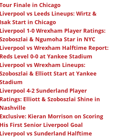
Tour Finale in Chicago
Liverpool vs Leeds Lineups: Wirtz &
Isak Start in Chicago
Liverpool 1-0 Wrexham Player Ratings:
Szoboszlai & Ngumoha Star in NYC
Liverpool vs Wrexham Halftime Report:
Reds Level 0-0 at Yankee Stadium
Liverpool vs Wrexham Lineups:
Szoboszlai & Elliott Start at Yankee
Stadium
Liverpool 4-2 Sunderland Player
Ratings: Elliott & Szoboszlai Shine in
Nashville
Exclusive: Kieran Morrison on Scoring
His First Senior Liverpool Goal
Liverpool vs Sunderland Halftime