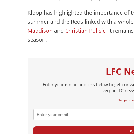
Klopp has highlighted the importance of th
summer and the Reds linked with a whole 
Maddison
and
Christian Pulisic
, it remain
season.
LFC N
Enter your e-mail address below to get our w
Liverpool FC news
No spam, u
S