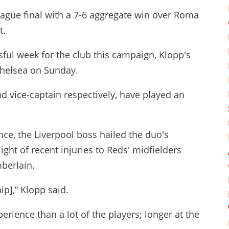
gue final with a 7-6 aggregate win over Roma
t.
sful week for the club this campaign, Klopp's
 Chelsea on Sunday.
 vice-captain respectively, have played an
ce, the Liverpool boss hailed the duo's
ight of recent injuries to Reds' midfielders
berlain.
ip],” Klopp said.
rience than a lot of the players; longer at the