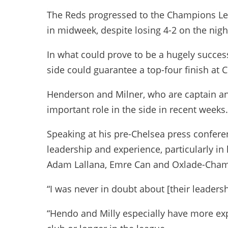
The Reds progressed to the Champions Lea
in midweek, despite losing 4-2 on the nigh
In what could prove to be a hugely succes
side could guarantee a top-four finish at
Henderson and Milner, who are captain and
important role in the side in recent weeks.
Speaking at his pre-Chelsea press conferen
leadership and experience, particularly in l
Adam Lallana, Emre Can and Oxlade-Cham
“I was never in doubt about [their leadersh
“Hendo and Milly especially have more expe