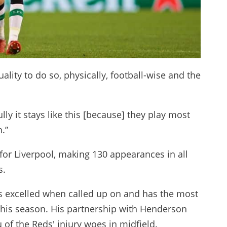
ity to do so, physically, football-wise and the
ly it stays like this [because] they play most
.”
for Liverpool, making 130 appearances in all
s.
s excelled when called up on and has the most
his season. His partnership with Henderson
u of the Reds' injury woes in midfield.