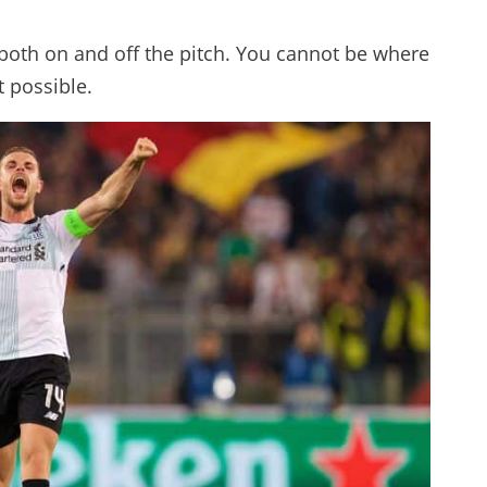
, both on and off the pitch. You cannot be where
t possible.