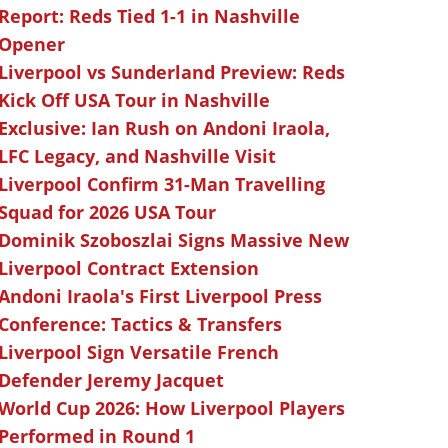
Report: Reds Tied 1-1 in Nashville
Opener
Liverpool vs Sunderland Preview: Reds
Kick Off USA Tour in Nashville
Exclusive: Ian Rush on Andoni Iraola,
LFC Legacy, and Nashville Visit
Liverpool Confirm 31-Man Travelling
Squad for 2026 USA Tour
Dominik Szoboszlai Signs Massive New
Liverpool Contract Extension
Andoni Iraola's First Liverpool Press
Conference: Tactics & Transfers
Liverpool Sign Versatile French
Defender Jeremy Jacquet
World Cup 2026: How Liverpool Players
Performed in Round 1