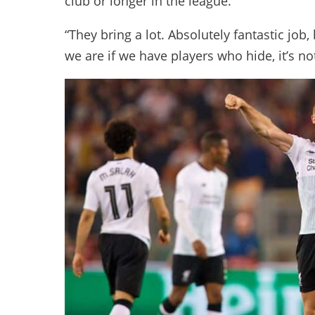
club or longer in the league.
“They bring a lot. Absolutely fantastic job
we are if we have players who hide, it’s no