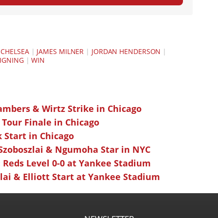
|
CHELSEA
|
JAMES MILNER
|
JORDAN HENDERSON
|
IGNING
|
WIN
ambers & Wirtz Strike in Chicago
 Tour Finale in Chicago
k Start in Chicago
 Szoboszlai & Ngumoha Star in NYC
 Reds Level 0-0 at Yankee Stadium
ai & Elliott Start at Yankee Stadium