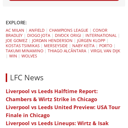
EXPLORE:
AC MILAN
|
ANFIELD
|
CHAMPIONS LEAGUE
|
CONOR
BRADLEY
|
DIOGO JOTA
|
DIVOCK ORIGI
|
INTERNATIONAL
|
JOE GOMEZ
|
JORDAN HENDERSON
|
JÜRGEN KLOPP
|
KOSTAS TSIMIKAS
|
MERSEYSIDE
|
NABY KEÏTA
|
PORTO
|
TAKUMI MINAMINO
|
THIAGO ALCÂNTARA
|
VIRGIL VAN DIJK
|
WIN
|
WOLVES
LFC News
Liverpool vs Leeds Halftime Report:
Chambers & Wirtz Strike in Chicago
Liverpool vs Leeds United Preview: USA Tour
Finale in Chicago
Liverpool vs Leeds Lineups: Wirtz & Isak