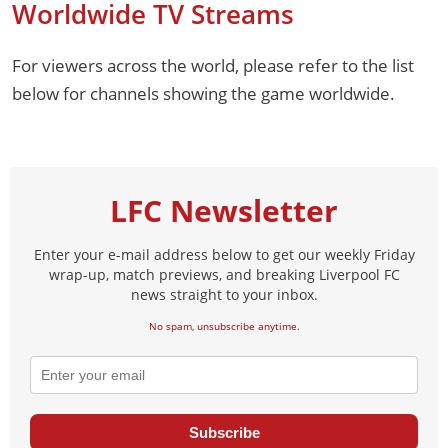
Worldwide TV Streams
For viewers across the world, please refer to the list
below for channels showing the game worldwide.
LFC Newsletter
Enter your e-mail address below to get our weekly Friday
wrap-up, match previews, and breaking Liverpool FC
news straight to your inbox.
No spam, unsubscribe anytime.
Subscribe