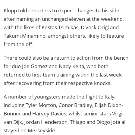
Klopp told reporters to expect changes to his side
after naming an unchanged eleven at the weekend,
with the likes of Kostas Tsimikas, Divock Origi and
Takumi Minamino, amongst others, likely to feature
from the off.
There could also be a return to action from the bench
for duo Joe Gomez and Naby Keita, who both
returned to first-team training within the last week
after recovering from their respective knocks.
A number of youngsters made the flight to Italy,
including Tyler Morton, Conor Bradley, Elijah Dixon-
Bonner and Harvey Davies, whilst senior stars Virgil
van Dijk, Jordan Henderson, Thiago and Diogo Jota all
stayed on Merseyside.