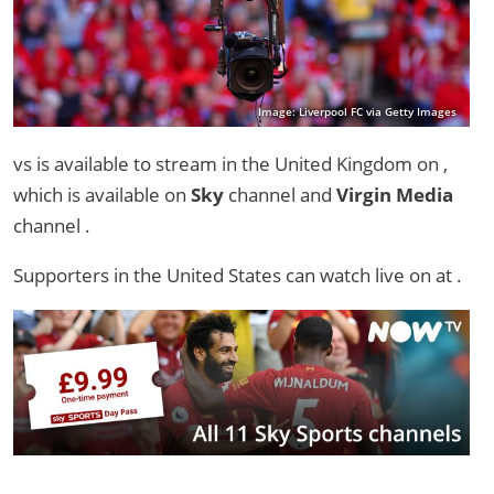
Image: Liverpool FC via Getty Images
vs is available to stream in the United Kingdom on ,
which is available on
Sky
channel and
Virgin Media
channel .
Supporters in the United States can watch live on
at .