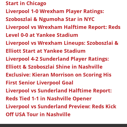
Start in Chicago
Liverpool 1-0 Wrexham Player Ratings:
Szoboszlai & Ngumoha Star in NYC
Liverpool vs Wrexham Halftime Report: Reds
Level 0-0 at Yankee Stadium
Liverpool vs Wrexham Lineups: Szoboszlai &
Elliott Start at Yankee Stadium
Liverpool 4-2 Sunderland Player Ratings:
Elliott & Szoboszlai Shine in Nashville
Exclusive: Kieran Morrison on Scoring His
First Senior Liverpool Goal
Liverpool vs Sunderland Halftime Report:
Reds Tied 1-1 in Nashville Opener
Liverpool vs Sunderland Preview: Reds Kick
Off USA Tour in Nashville