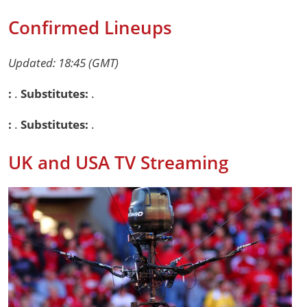
Confirmed Lineups
Updated: 18:45 (GMT)
:
.
Substitutes:
.
:
.
Substitutes:
.
UK and USA TV Streaming