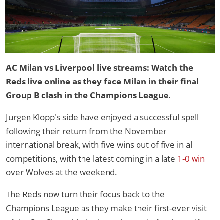
AC Milan vs Liverpool live streams: Watch the
Reds live online as they face Milan in their final
Group B clash in the Champions League.
Jurgen Klopp's side have enjoyed a successful spell
following their return from the November
international break, with five wins out of five in all
competitions, with the latest coming in a late
1-0 win
over Wolves at the weekend.
The Reds now turn their focus back to the
Champions League as they make their first-ever visit