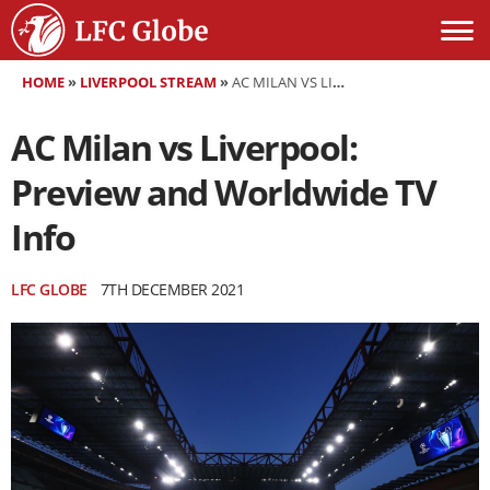
HOME
»
LIVERPOOL STREAM
»
AC MILAN VS LIVERPOOL: PREVIEW AND WORLDWIDE TV INFO
AC Milan vs Liverpool:
Preview and Worldwide TV
Info
LFC GLOBE
7TH DECEMBER 2021