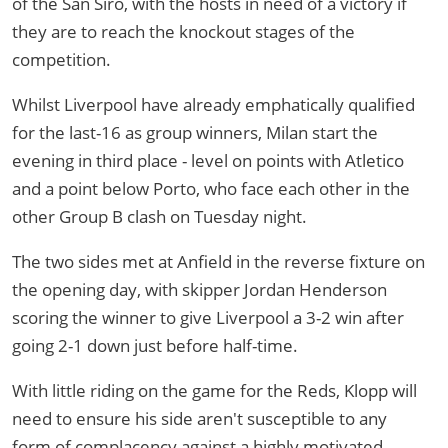
of the San Siro, with the hosts in need of a victory if
they are to reach the knockout stages of the
competition.
Whilst Liverpool have already emphatically qualified
for the last-16 as group winners, Milan start the
evening in third place - level on points with Atletico
and a point below Porto, who face each other in the
other Group B clash on Tuesday night.
The two sides met at Anfield in the reverse fixture on
the opening day, with skipper Jordan Henderson
scoring the winner to give Liverpool a 3-2 win after
going 2-1 down just before half-time.
With little riding on the game for the Reds, Klopp will
need to ensure his side aren't susceptible to any
form of complacency against a highly motivated