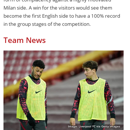
Milan side. A win for the visitors would see them
become the first English side to have a 100% record
in the group stages of the competition.
Team News
Image: Liverpool FC via Getty Images