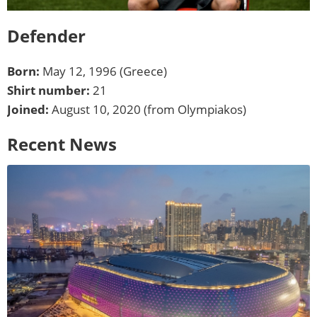
Defender
Born:
May 12, 1996 (Greece)
Shirt number:
21
Joined:
August 10, 2020 (from Olympiakos)
Recent News