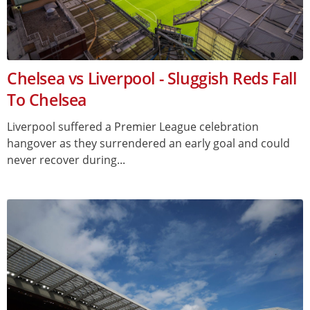
Chelsea vs Liverpool - Sluggish Reds Fall
To Chelsea
Liverpool suffered a Premier League celebration
hangover as they surrendered an early goal and could
never recover during...