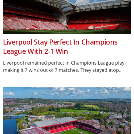
Liverpool Stay Perfect In Champions
League With 2-1 Win
Liverpool remained perfect in Champions League play,
making it 7 wins out of 7 matches. They stayed atop...