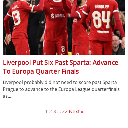
Liverpool Put Six Past Sparta: Advance
To Europa Quarter Finals
Liverpool probably did not need to score past Sparta
Prague to advance to the Europa League quarterfinals
as...
1
2
3
…
22
Next »