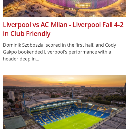
Liverpool vs AC Milan - Liverpool Fall 4-2
in Club Friendly
Dominik Szoboszlai scored in the first half, and Cody
Gakpo bookended Liverpool’s performance with a
header deep in...