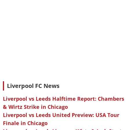
Liverpool FC News
Liverpool vs Leeds Halftime Report: Chambers
& Wirtz Strike in Chicago
Liverpool vs Leeds United Preview: USA Tour
Finale in Chicago