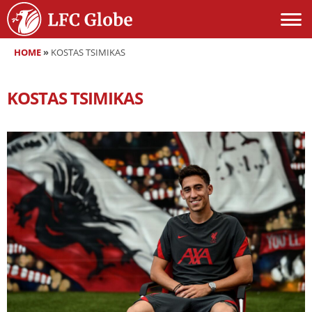
HOME
»
KOSTAS TSIMIKAS
KOSTAS TSIMIKAS