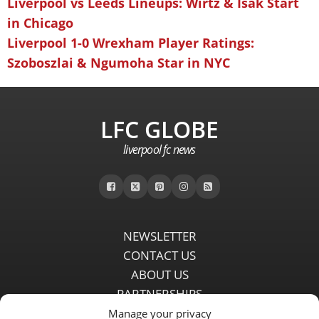
Liverpool vs Leeds Lineups: Wirtz & Isak Start
in Chicago
Liverpool 1-0 Wrexham Player Ratings:
Szoboszlai & Ngumoha Star in NYC
LFC GLOBE
liverpool fc news
NEWSLETTER
CONTACT US
ABOUT US
PARTNERSHIPS
PRIVACY POLICY
Manage your privacy