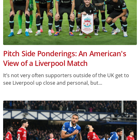
Pitch Side Ponderings: An American's
View of a Liverpool Match
It’s not very often supporters outside of the UK get to
see Liverpool up close and personal, but...