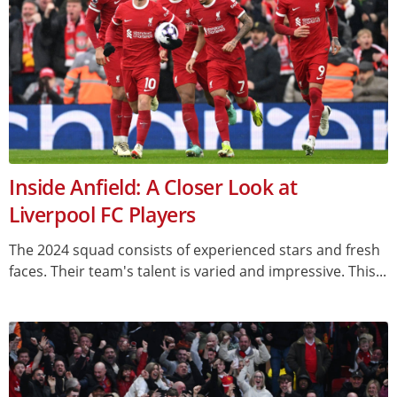
Inside Anfield: A Closer Look at
Liverpool FC Players
The 2024 squad consists of experience­d stars and fresh
faces. Their te­am's talent is varied and impressive­. This...