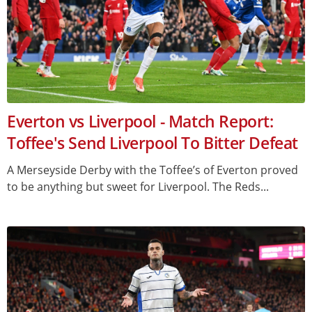
Everton vs Liverpool - Match Report:
Toffee's Send Liverpool To Bitter Defeat
A Merseyside Derby with the Toffee’s of Everton proved
to be anything but sweet for Liverpool. The Reds...