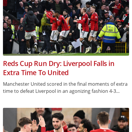
Reds Cup Run Dry: Liverpool Falls in
Extra Time To United
Manchester United scored in the final moments of extra
time to defeat Liverpool in an agonizing fashion 4-3...