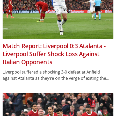
Match Report: Liverpool 0:3 Atalanta -
Liverpool Suffer Shock Loss Against
Italian Opponents
Liverpool suffered a shocking 3-0 defeat at Anfield
against Atalanta as they’re on the verge of exiting the...