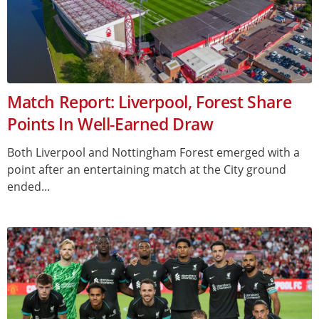
Match Report: Liverpool, Forest Share
Points In Well-Earned Draw
Both Liverpool and Nottingham Forest emerged with a
point after an entertaining match at the City ground
ended...