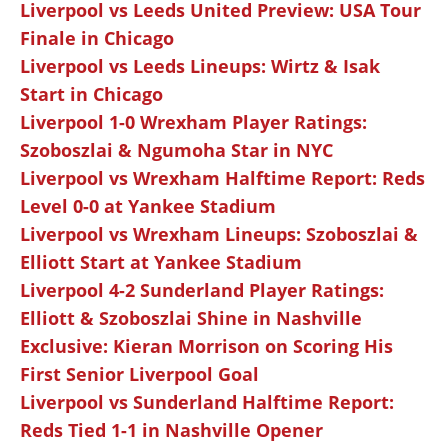
Liverpool vs Leeds United Preview: USA Tour
Finale in Chicago
Liverpool vs Leeds Lineups: Wirtz & Isak
Start in Chicago
Liverpool 1-0 Wrexham Player Ratings:
Szoboszlai & Ngumoha Star in NYC
Liverpool vs Wrexham Halftime Report: Reds
Level 0-0 at Yankee Stadium
Liverpool vs Wrexham Lineups: Szoboszlai &
Elliott Start at Yankee Stadium
Liverpool 4-2 Sunderland Player Ratings:
Elliott & Szoboszlai Shine in Nashville
Exclusive: Kieran Morrison on Scoring His
First Senior Liverpool Goal
Liverpool vs Sunderland Halftime Report:
Reds Tied 1-1 in Nashville Opener