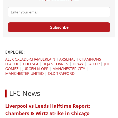
Subscribe
EXPLORE:
ALEX OXLADE-CHAMBERLAIN
|
ARSENAL
|
CHAMPIONS
LEAGUE
|
CHELSEA
|
DEJAN LOVREN
|
DRAW
|
FA CUP
|
JOE
GOMEZ
|
JÜRGEN KLOPP
|
MANCHESTER CITY
|
MANCHESTER UNITED
|
OLD TRAFFORD
LFC News
Liverpool vs Leeds Halftime Report:
Chambers & Wirtz Strike in Chicago