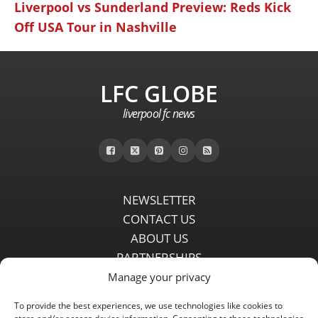
Liverpool vs Sunderland Preview: Reds Kick
Off USA Tour in Nashville
LFC GLOBE
liverpool fc news
NEWSLETTER
CONTACT US
ABOUT US
PARTNERSHIPS
PRIVACY POLICY
Manage your privacy
DISCLAIMER
To provide the best experiences, we use technologies like cookies to
COMMENT POLICY