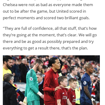
Chelsea were not as bad as everyone made them
out to be after the game, but United scored in
perfect moments and scored two brilliant goals.
"They are full of confidence, all that stuff, that’s how
they’re going at the moment, that’s clear. We will go
there and be as good as possibly prepared and try
everything to get a result there, that’s the plan.