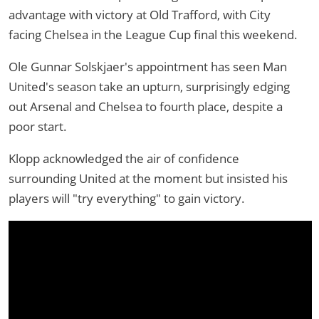
advantage with victory at Old Trafford, with City
facing Chelsea in the League Cup final this weekend.
Ole Gunnar Solskjaer's appointment has seen Man
United's season take an upturn, surprisingly edging
out Arsenal and Chelsea to fourth place, despite a
poor start.
Klopp acknowledged the air of confidence
surrounding United at the moment but insisted his
players will "try everything" to gain victory.