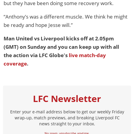
but they have been doing some recovery work.
“Anthony’s was a different muscle. We think he might
be ready and hope Jesse will.”
Man United vs Liverpool kicks off at 2.05pm
(GMT) on Sunday and you can keep up with all
the action via LFC Globe's
live match-day
coverage
.
LFC Newsletter
Enter your e-mail address below to get our weekly Friday
wrap-up, match previews, and breaking Liverpool FC
news straight to your inbox.
No spam, unsubscribe anytime.