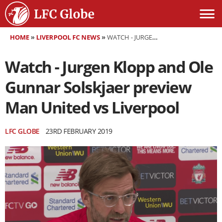
HOME
»
LIVERPOOL FC NEWS
»
WATCH - JURGEN KLOPP AND OLE GUNNAR SOLSKJAER PREVIEW MAN UNITED VS LIVERPOOL
Watch - Jurgen Klopp and Ole
Gunnar Solskjaer preview
Man United vs Liverpool
LFC GLOBE
23RD FEBRUARY 2019