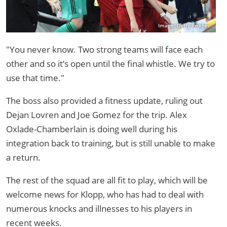
Image: Getty Images
"You never know. Two strong teams will face each
other and so it’s open until the final whistle. We try to
use that time."
The boss also provided a fitness update, ruling out
Dejan Lovren and Joe Gomez for the trip. Alex
Oxlade-Chamberlain is doing well during his
integration back to training, but is still unable to make
a return.
The rest of the squad are all fit to play, which will be
welcome news for Klopp, who has had to deal with
numerous knocks and illnesses to his players in
recent weeks.