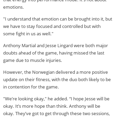
emotions.
"I understand that emotion can be brought into it, but
we have to stay focused and controlled but with
some fight in us as well."
Anthony Martial and Jesse Lingard were both major
doubts ahead of the game, having missed the last
game due to muscle injuries.
However, the Norwegian delivered a more positive
update on their fitness, with the duo both likely to be
in contention for the game.
"We’re looking okay," he added. “I hope Jesse will be
okay. It’s more hope than think. Anthony will be
okay. They’ve got to get through these two sessions,