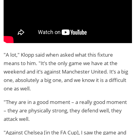
"A lot," Klopp said when asked what this fixture
means to him. "It’s the only game we have at the
weekend and it’s against Manchester United. It’s a big
one, absolutely a big one, and we know it is a difficult
one as well.
"They are in a good moment – a really good moment
– they are physically strong, they defend well, they
attack well.
"Against Chelsea [in the FA Cup], I saw the game and