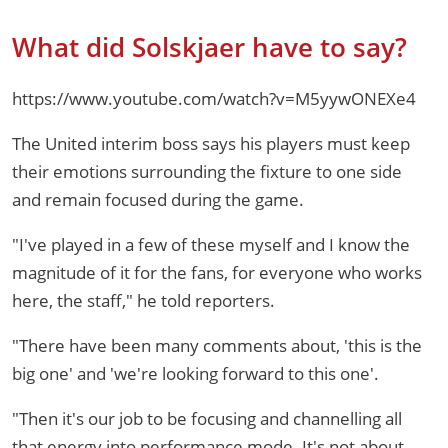
What did Solskjaer have to say?
https://www.youtube.com/watch?v=M5yywONEXe4
The United interim boss says his players must keep
their emotions surrounding the fixture to one side
and remain focused during the game.
"I've played in a few of these myself and I know the
magnitude of it for the fans, for everyone who works
here, the staff," he told reporters.
"There have been many comments about, 'this is the
big one' and 'we're looking forward to this one'.
"Then it's our job to be focusing and channelling all
that energy into performance mode. It's not about