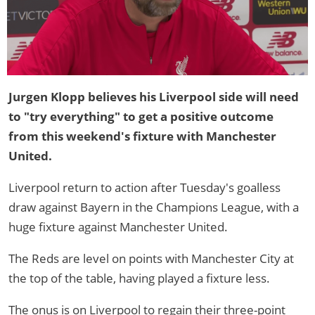
Jurgen Klopp believes his Liverpool side will need
to "try everything" to get a positive outcome
from this weekend's fixture with Manchester
United.
Liverpool return to action after Tuesday's goalless
draw against Bayern in the Champions League, with a
huge fixture against Manchester United.
The Reds are level on points with Manchester City at
the top of the table, having played a fixture less.
The onus is on Liverpool to regain their three-point