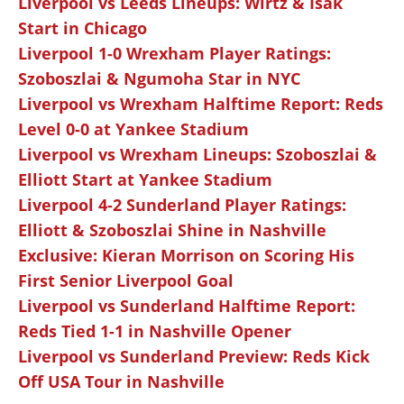
Liverpool vs Leeds Lineups: Wirtz & Isak
Start in Chicago
Liverpool 1-0 Wrexham Player Ratings:
Szoboszlai & Ngumoha Star in NYC
Liverpool vs Wrexham Halftime Report: Reds
Level 0-0 at Yankee Stadium
Liverpool vs Wrexham Lineups: Szoboszlai &
Elliott Start at Yankee Stadium
Liverpool 4-2 Sunderland Player Ratings:
Elliott & Szoboszlai Shine in Nashville
Exclusive: Kieran Morrison on Scoring His
First Senior Liverpool Goal
Liverpool vs Sunderland Halftime Report:
Reds Tied 1-1 in Nashville Opener
Liverpool vs Sunderland Preview: Reds Kick
Off USA Tour in Nashville