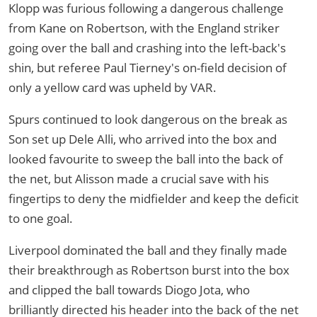
Klopp was furious following a dangerous challenge
from Kane on Robertson, with the England striker
going over the ball and crashing into the left-back's
shin, but referee Paul Tierney's on-field decision of
only a yellow card was upheld by VAR.
Spurs continued to look dangerous on the break as
Son set up Dele Alli, who arrived into the box and
looked favourite to sweep the ball into the back of
the net, but Alisson made a crucial save with his
fingertips to deny the midfielder and keep the deficit
to one goal.
Liverpool dominated the ball and they finally made
their breakthrough as Robertson burst into the box
and clipped the ball towards Diogo Jota, who
brilliantly directed his header into the back of the net