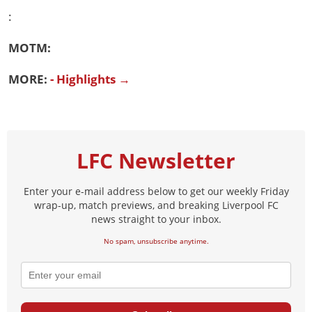
:
MOTM:
MORE:
- Highlights →
LFC Newsletter
Enter your e-mail address below to get our weekly Friday
wrap-up, match previews, and breaking Liverpool FC
news straight to your inbox.
No spam, unsubscribe anytime.