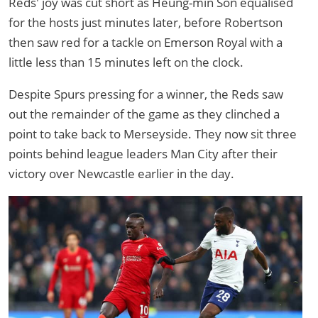
Reds' joy was cut short as Heung-min Son equalised
for the hosts just minutes later, before Robertson
then saw red for a tackle on Emerson Royal with a
little less than 15 minutes left on the clock.
Despite Spurs pressing for a winner, the Reds saw
out the remainder of the game as they clinched a
point to take back to Merseyside. They now sit three
points behind league leaders Man City after their
victory over Newcastle earlier in the day.