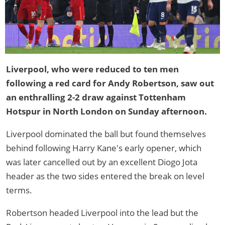
Liverpool, who were reduced to ten men
following a red card for Andy Robertson, saw out
an enthralling 2-2 draw against Tottenham
Hotspur in North London on Sunday afternoon.
Liverpool dominated the ball but found themselves
behind following Harry Kane's early opener, which
was later cancelled out by an excellent Diogo Jota
header as the two sides entered the break on level
terms.
Robertson headed Liverpool into the lead but the