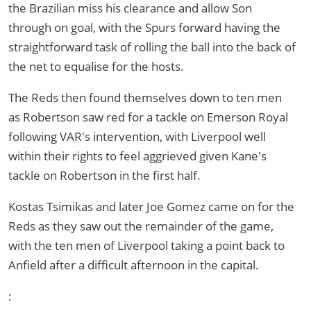
the Brazilian miss his clearance and allow Son
through on goal, with the Spurs forward having the
straightforward task of rolling the ball into the back of
the net to equalise for the hosts.
The Reds then found themselves down to ten men
as Robertson saw red for a tackle on Emerson Royal
following VAR's intervention, with Liverpool well
within their rights to feel aggrieved given Kane's
tackle on Robertson in the first half.
Kostas Tsimikas and later Joe Gomez came on for the
Reds as they saw out the remainder of the game,
with the ten men of Liverpool taking a point back to
Anfield after a difficult afternoon in the capital.
: