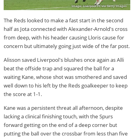
Image: Liverpool FC via Getty Images
The Reds looked to make a fast start in the second
half as Jota connected with Alexander-Arnold's cross
from deep, with his header causing Lloris cause for
concern but ultimately going just wide of the far post.
Alisson saved Liverpool's blushes once again as Alli
beat the offside trap and squared the ball for a
waiting Kane, whose shot was smothered and saved
well down to his left by the Reds goalkeeper to keep
the score at 1-1.
Kane was a persistent threat all afternoon, despite
lacking a clinical finishing touch, with the Spurs
forward getting on the end of a deep corner but
putting the ball over the crossbar from less than five