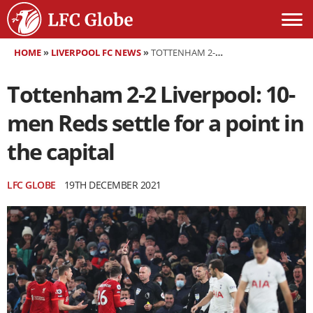
HOME
»
LIVERPOOL FC NEWS
»
TOTTENHAM 2-2 LIVERPOOL: 10-MEN REDS SETTLE FOR A POINT IN THE CAPITAL
Tottenham 2-2 Liverpool: 10-
men Reds settle for a point in
the capital
LFC GLOBE
19TH DECEMBER 2021