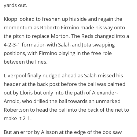
yards out.
Klopp looked to freshen up his side and regain the
momentum as Roberto Firmino made his way onto
the pitch to replace Morton. The Reds changed into a
4-2-3-1 formation with Salah and Jota swapping
positions, with Firmino playing in the free role
between the lines.
Liverpool finally nudged ahead as Salah missed his
header at the back post before the ball was palmed
out by Lloris but only into the path of Alexander-
Arnold, who drilled the ball towards an unmarked
Robertson to head the ball into the back of the net to
make it 2-1.
But an error by Alisson at the edge of the box saw