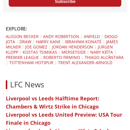
Subscribe
EXPLORE:
ALISSON BECKER
|
ANDY ROBERTSON
|
ANFIELD
|
DIOGO
JOTA
|
DRAW
|
HARRY KANE
|
IBRAHIMA KONATÉ
|
JAMES
MILNER
|
JOE GOMEZ
|
JORDAN HENDERSON
|
JÜRGEN
KLOPP
|
KOSTAS TSIMIKAS
|
MERSEYSIDE
|
NABY KEÏTA
|
PREMIER LEAGUE
|
ROBERTO FIRMINO
|
THIAGO ALCÂNTARA
|
TOTTENHAM HOTSPUR
|
TRENT ALEXANDER-ARNOLD
LFC News
Liverpool vs Leeds Halftime Report:
Chambers & Wirtz Strike in Chicago
Liverpool vs Leeds United Preview: USA Tour
Finale in Chicago