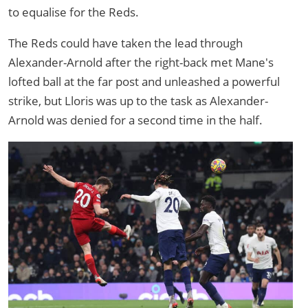
to equalise for the Reds.
The Reds could have taken the lead through
Alexander-Arnold after the right-back met Mane's
lofted ball at the far post and unleashed a powerful
strike, but Lloris was up to the task as Alexander-
Arnold was denied for a second time in the half.