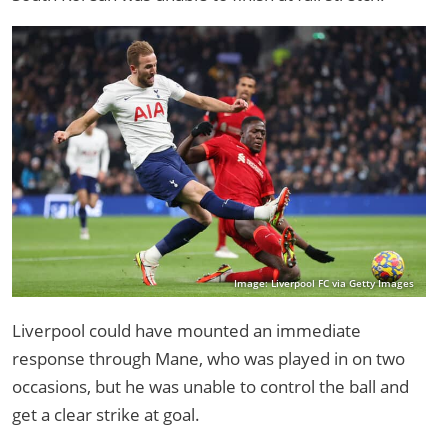
Image: Liverpool FC via Getty Images
Liverpool could have mounted an immediate
response through Mane, who was played in on two
occasions, but he was unable to control the ball and
get a clear strike at goal.