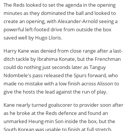
The Reds looked to set the agenda in the opening
minutes as they dominated the ball and looked to
create an opening, with Alexander-Arnold seeing a
powerful left-footed drive from outside the box
saved well by Hugo Lloris.
Harry Kane was denied from close range after a last-
ditch tackle by Ibrahima Konate, but the Frenchman
could do nothing just seconds later as Tanguy
Ndombele's pass released the Spurs forward, who
made no mistake with a low finish across Alisson to
give the hosts the lead against the run of play.
Kane nearly turned goalscorer to provider soon after
as he broke at the Reds defence and found an
unmarked Heung-min Son inside the box, but the
South Korean was unable to finish at full stretch.