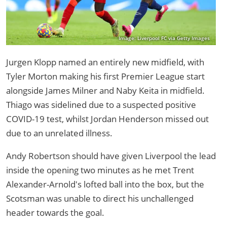
Image: Liverpool FC via Getty Images
Jurgen Klopp named an entirely new midfield, with
Tyler Morton making his first Premier League start
alongside James Milner and Naby Keita in midfield.
Thiago was sidelined due to a suspected positive
COVID-19 test, whilst Jordan Henderson missed out
due to an unrelated illness.
Andy Robertson should have given Liverpool the lead
inside the opening two minutes as he met Trent
Alexander-Arnold's lofted ball into the box, but the
Scotsman was unable to direct his unchallenged
header towards the goal.