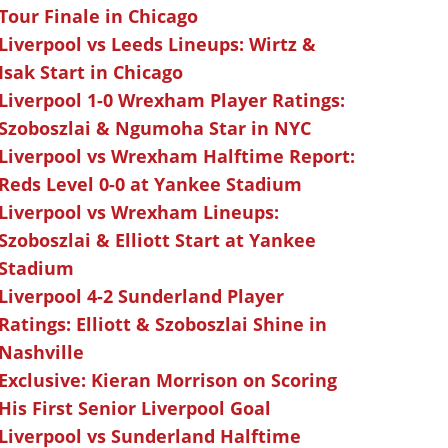
Tour Finale in Chicago
Liverpool vs Leeds Lineups: Wirtz &
Isak Start in Chicago
Liverpool 1-0 Wrexham Player Ratings:
Szoboszlai & Ngumoha Star in NYC
Liverpool vs Wrexham Halftime Report:
Reds Level 0-0 at Yankee Stadium
Liverpool vs Wrexham Lineups:
Szoboszlai & Elliott Start at Yankee
Stadium
Liverpool 4-2 Sunderland Player
Ratings: Elliott & Szoboszlai Shine in
Nashville
Exclusive: Kieran Morrison on Scoring
His First Senior Liverpool Goal
Liverpool vs Sunderland Halftime