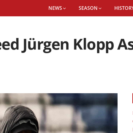
NEWS
SEASON
HISTORY
eed Jürgen Klopp A