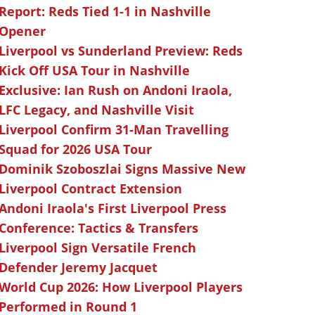
Report: Reds Tied 1-1 in Nashville
Opener
Liverpool vs Sunderland Preview: Reds
Kick Off USA Tour in Nashville
Exclusive: Ian Rush on Andoni Iraola,
LFC Legacy, and Nashville Visit
Liverpool Confirm 31-Man Travelling
Squad for 2026 USA Tour
Dominik Szoboszlai Signs Massive New
Liverpool Contract Extension
Andoni Iraola's First Liverpool Press
Conference: Tactics & Transfers
Liverpool Sign Versatile French
Defender Jeremy Jacquet
World Cup 2026: How Liverpool Players
Performed in Round 1