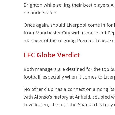
Brighton while selling their best players 
be understated.
Once again, should Liverpool come in for h
from Manchester City with rumours of Pep
manager of the reigning Premier League 
LFC Globe Verdict
Both managers are destined for the top b
football, especially when it comes to Liver
No other club has a connection among its 
with Alonso’s history at Anfield, coupled wi
Leverkusen, I believe the Spaniard is truly