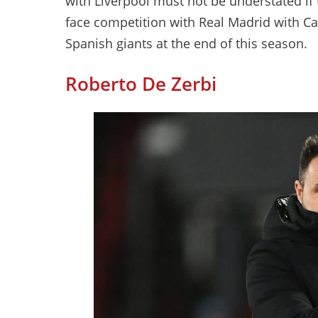
with Liverpool must not be understated if
face competition with Real Madrid with Ca
Spanish giants at the end of this season.
Roberto De Zerbi