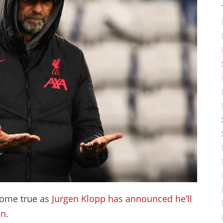
 come true as
Jurgen Klopp has announced he’ll
on
.