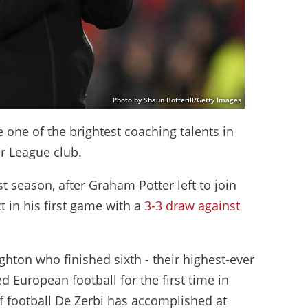
Photo by Shaun Botterill/Getty Images
one of the brightest coaching talents in
er League club.
 season, after Graham Potter left to join
t in his first game with a
3-3 draw against
ghton who finished sixth - their highest-ever
d European football for the first time in
of football De Zerbi has accomplished at