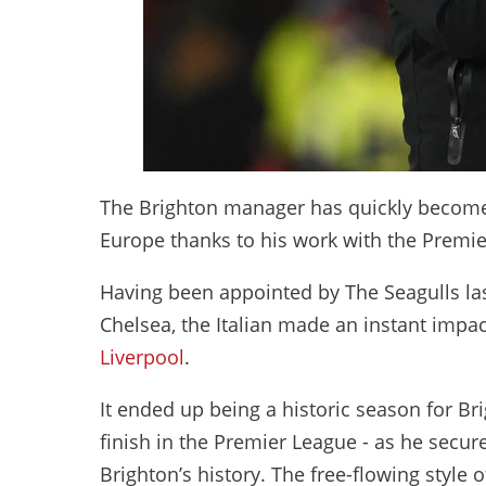
The Brighton manager has quickly become 
Europe thanks to his work with the Premi
Having been appointed by The Seagulls last
Chelsea, the Italian made an instant impac
Liverpool
.
It ended up being a historic season for Bri
finish in the Premier League - as he secure
Brighton’s history. The free-flowing style 