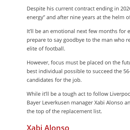
Despite his current contract ending in 202
energy” and after nine years at the helm o
It’ll be an emotional next few months for 
prepare to say goodbye to the man who re
elite of football.
However, focus must be placed on the futu
best individual possible to succeed the 56
candidates for the job.
While it’ll be a tough act to follow Liverpo
Bayer Leverkusen manager Xabi Alonso an
the top of the replacement list.
Xabi Alonso