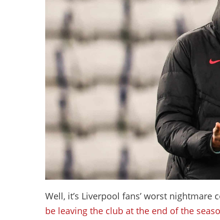
Well, it’s Liverpool fans’ worst nightmare
be leaving the club at the end of the seas