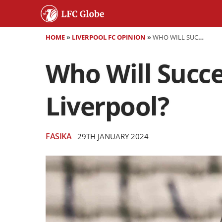
HOME
»
LIVERPOOL FC OPINION
»
WHO WILL SUCCEED JÜRGEN KLOPP AS MANAGER OF LIVERPOOL?
Who Will Succ
Liverpool?
FASIKA
29TH JANUARY 2024