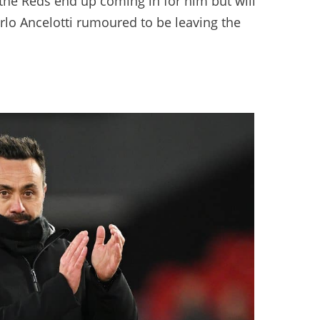
 the Reds end up coming in for him but will
rlo Ancelotti rumoured to be leaving the