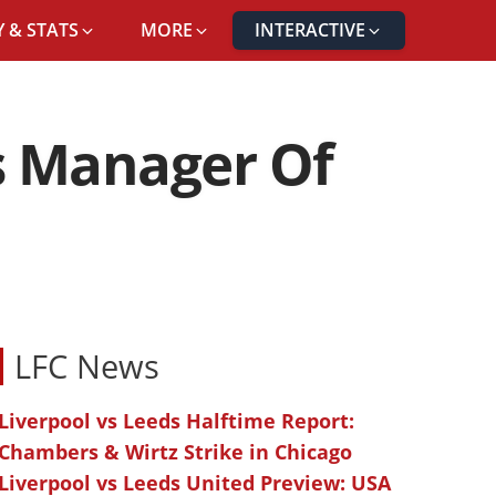
 & STATS
MORE
INTERACTIVE
s Manager Of
LFC News
Liverpool vs Leeds Halftime Report:
Chambers & Wirtz Strike in Chicago
Liverpool vs Leeds United Preview: USA