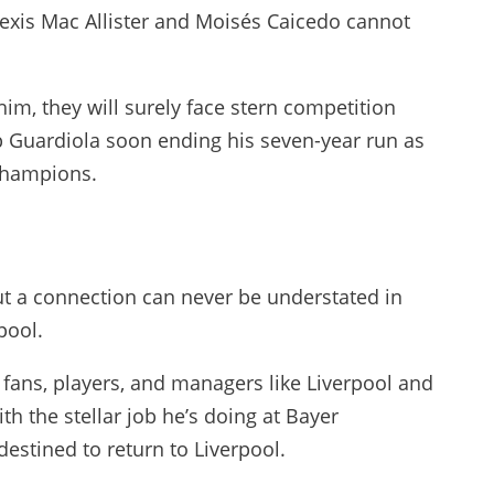
Alexis Mac Allister and Moisés Caicedo cannot
im, they will surely face stern competition
 Guardiola soon ending his seven-year run as
champions.
ut a connection can never be understated in
pool.
fans, players, and managers like Liverpool and
th the stellar job he’s doing at Bayer
 destined to return to Liverpool.