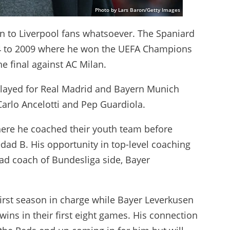
Photo by Lars Baron/Getty Images
n to Liverpool fans whatsoever. The Spaniard
004 to 2009 where he won the UEFA Champions
he final against AC Milan.
 played for Real Madrid and Bayern Munich
arlo Ancelotti and Pep Guardiola.
ere he coached their youth team before
ad B. His opportunity in top-level coaching
d coach of Bundesliga side, Bayer
first season in charge while Bayer Leverkusen
wins in their first eight games. His connection