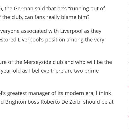
6, the German said that he’s “running out of
f the club, can fans really blame him?
everyone associated with Liverpool as they
stored Liverpool’s position among the very
re of the Merseyside club and who will be the
-year-old as I believe there are two prime
ol’s greatest manager of its modern era, I think
d Brighton boss Roberto De Zerbi should be at