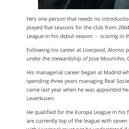
He’s one person that needs no introductio
played five seasons for the club from 2
League in his debut season - scoring in t
Following his career at Liverpool, Alonso
under the stewardship of Jose Mourinho, C
His managerial career began at Madrid wh
spending three years managing Real Socied
came last year when he was appointed hea
Leverkusen.
He qualified for the Europa League in his 
are currently top of the league with seven 