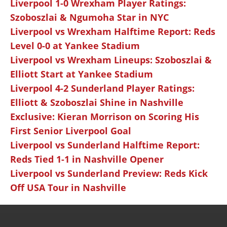
Liverpool 1-0 Wrexham Player Ratings:
Szoboszlai & Ngumoha Star in NYC
Liverpool vs Wrexham Halftime Report: Reds
Level 0-0 at Yankee Stadium
Liverpool vs Wrexham Lineups: Szoboszlai &
Elliott Start at Yankee Stadium
Liverpool 4-2 Sunderland Player Ratings:
Elliott & Szoboszlai Shine in Nashville
Exclusive: Kieran Morrison on Scoring His
First Senior Liverpool Goal
Liverpool vs Sunderland Halftime Report:
Reds Tied 1-1 in Nashville Opener
Liverpool vs Sunderland Preview: Reds Kick
Off USA Tour in Nashville