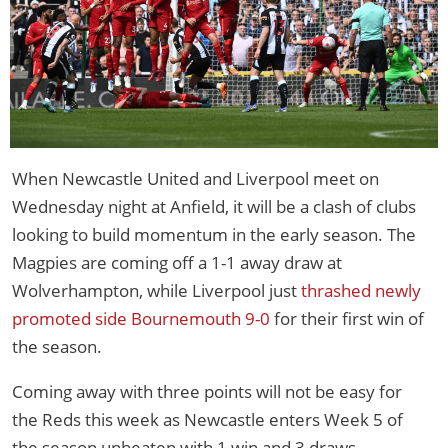
When Newcastle United and Liverpool meet on
Wednesday night at Anfield, it will be a clash of clubs
looking to build momentum in the early season. The
Magpies are coming off a 1-1 away draw at
Wolverhampton, while Liverpool just
thrashed newly
promoted side Bournemouth 9-0
for their first win of
the season.
Coming away with three points will not be easy for
the Reds this week as Newcastle enters Week 5 of
the season unbeaten with 1 win and 3 draws.