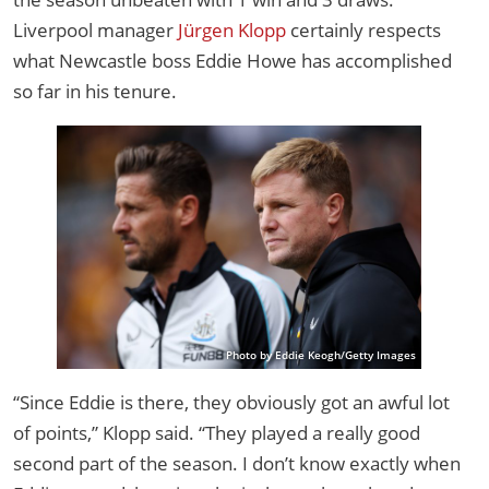
Liverpool manager
Jürgen Klopp
certainly respects
what Newcastle boss Eddie Howe has accomplished
so far in his tenure.
Photo by Eddie Keogh/Getty Images
“Since Eddie is there, they obviously got an awful lot
of points,” Klopp said. “They played a really good
second part of the season. I don’t know exactly when