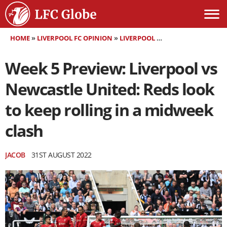
HOME
»
LIVERPOOL FC OPINION
»
LIVERPOOL FC MATCH PREVIEW
»
Week 5 Preview: Liverpool vs
Newcastle United: Reds look
to keep rolling in a midweek
clash
JACOB
31ST AUGUST 2022