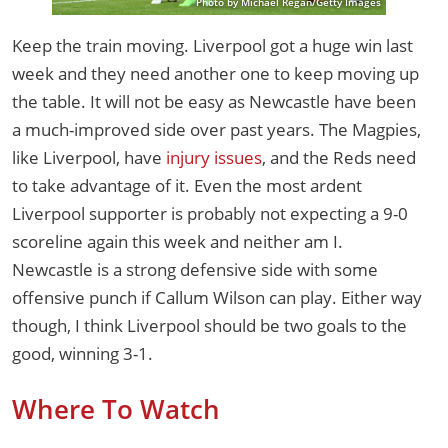
Photo by Michael Regan/Getty Images
Keep the train moving. Liverpool got a huge win last
week and they need another one to keep moving up
the table. It will not be easy as Newcastle have been
a much-improved side over past years. The Magpies,
like Liverpool, have
injury issues
, and the Reds need
to take advantage of it. Even the most ardent
Liverpool supporter is probably not expecting a 9-0
scoreline again this week and neither am I.
Newcastle is a strong defensive side with some
offensive punch if Callum Wilson can play. Either way
though, I think Liverpool should be two goals to the
good, winning 3-1.
Where To Watch