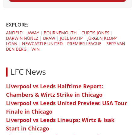
EXPLORE:
ANFIELD
|
AWAY
|
BOURNEMOUTH
|
CURTIS JONES
|
DARWIN NÚÑEZ
|
DRAW
|
JOËL MATIP
|
JÜRGEN KLOPP
|
LOAN
|
NEWCASTLE UNITED
|
PREMIER LEAGUE
|
SEPP VAN
DEN BERG
|
WIN
LFC News
Liverpool vs Leeds Halftime Report:
Chambers & Wirtz Strike in Chicago
Liverpool vs Leeds United Preview: USA Tour
Finale in Chicago
Liverpool vs Leeds Lineups: Wirtz & Isak
Start in Chicago