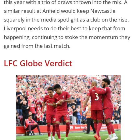
this year with a trio of draws thrown into the mix. A
similar result at Anfield would keep Newcastle
squarely in the media spotlight as a club on the rise.
Liverpool needs to do their best to keep that from
happening, continuing to stoke the momentum they
gained from the last match.
LFC Globe Verdict