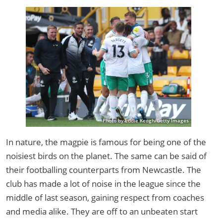
Photo by Eddie Keogh/Getty Images
In nature, the magpie is famous for being one of the
noisiest birds on the planet. The same can be said of
their footballing counterparts from Newcastle. The
club has made a lot of noise in the league since the
middle of last season, gaining respect from coaches
and media alike. They are off to an unbeaten start