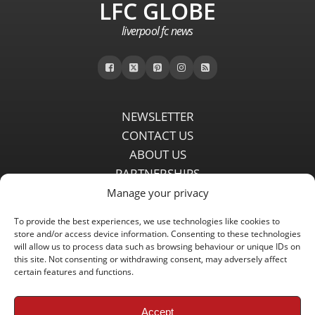
LFC GLOBE
liverpool fc news
NEWSLETTER
CONTACT US
ABOUT US
PARTNERSHIPS
PRIVACY POLICY
Manage your privacy
DISCLAIMER
To provide the best experiences, we use technologies like cookies to
COMMENT POLICY
store and/or access device information. Consenting to these technologies
Independent LFC fansite since 2008 with the latest Liverpool FC
will allow us to process data such as browsing behaviour or unique IDs on
this site. Not consenting or withdrawing consent, may adversely affect
news, features, transfer rumours, insights and live matchday
certain features and functions.
coverage.
Accept