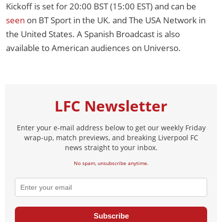
Kickoff is set for 20:00 BST (15:00 EST) and can be
seen
on BT Sport in the UK. and The USA Network in
the United States. A Spanish Broadcast is also
available to American audiences on Universo.
LFC Newsletter
Enter your e-mail address below to get our weekly Friday
wrap-up, match previews, and breaking Liverpool FC
news straight to your inbox.
No spam, unsubscribe anytime.
Subscribe