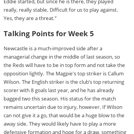
Eddie started, but since he is there, they played
really, really stable. Difficult for us to play against.
Yes, they are a threat.”
Talking Points for Week 5
Newcastle is a much-improved side after a
managerial change in the middle of last season, so
the Reds will have to be in top form and not take the
opposition lightly. The Magpie's top striker is Callum
Wilson. The English striker is the club’s top returning
scorer with 8 goals last year, and he has already
bagged two this season. His status for the match
remains uncertain due to injury, however. If Wilson
can not give it a go, that would be a huge blow to the
away side. They would likely have to play a more
defensive formation and hope for a draw, something