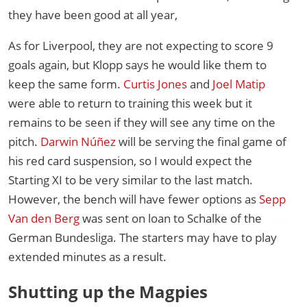
they have been good at all year,
As for Liverpool, they are not expecting to score 9
goals again, but Klopp says he would like them to
keep the same form.
Curtis Jones
and
Joel Matip
were able to return to training this week but it
remains to be seen if they will see any time on the
pitch.
Darwin Núñez
will be serving the final game of
his red card suspension, so I would expect the
Starting XI to be very similar to the last match.
However, the bench will have fewer options as
Sepp
Van den Berg
was sent on loan to Schalke of the
German Bundesliga. The starters may have to play
extended minutes as a result.
Shutting up the Magpies