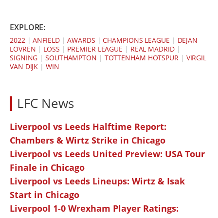
EXPLORE:
2022
|
ANFIELD
|
AWARDS
|
CHAMPIONS LEAGUE
|
DEJAN
LOVREN
|
LOSS
|
PREMIER LEAGUE
|
REAL MADRID
|
SIGNING
|
SOUTHAMPTON
|
TOTTENHAM HOTSPUR
|
VIRGIL
VAN DIJK
|
WIN
LFC News
Liverpool vs Leeds Halftime Report:
Chambers & Wirtz Strike in Chicago
Liverpool vs Leeds United Preview: USA Tour
Finale in Chicago
Liverpool vs Leeds Lineups: Wirtz & Isak
Start in Chicago
Liverpool 1-0 Wrexham Player Ratings: