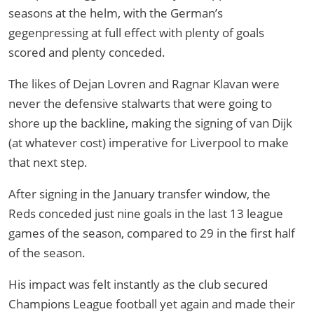
seasons at the helm, with the German’s
gegenpressing at full effect with plenty of goals
scored and plenty conceded.
The likes of Dejan Lovren and Ragnar Klavan were
never the defensive stalwarts that were going to
shore up the backline, making the signing of van Dijk
(at whatever cost) imperative for Liverpool to make
that next step.
After signing in the January transfer window, the
Reds conceded just nine goals in the last 13 league
games of the season, compared to 29 in the first half
of the season.
His impact was felt instantly as the club secured
Champions League football yet again and made their