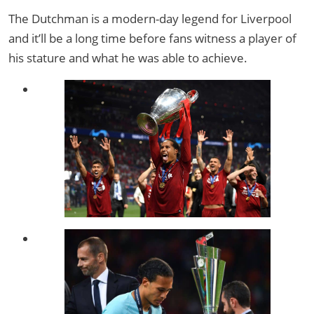
The Dutchman is a modern-day legend for Liverpool
and it’ll be a long time before fans witness a player of
his stature and what he was able to achieve.