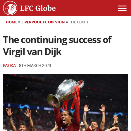
HOME
»
LIVERPOOL FC OPINION
»
THE CONTINUING SUCCESS OF VIRGIL VAN DIJK
The continuing success of
Virgil van Dijk
FASIKA
8TH MARCH 2023