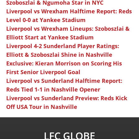
Szoboszlai & Ngumoha Star in NYC
Liverpool vs Wrexham Halftime Report: Reds
Level 0-0 at Yankee Stadium
Liverpool vs Wrexham Lineups: Szoboszlai &
Elliott Start at Yankee Stadium
Liverpool 4-2 Sunderland Player Ratings:
Elliott & Szoboszlai Shine in Nashville
Exclusive: Kieran Morrison on Scoring His
First Senior Liverpool Goal
Liverpool vs Sunderland Halftime Report:
Reds Tied 1-1 in Nashville Opener
Liverpool vs Sunderland Preview: Reds Kick
Off USA Tour in Nashville
LFC GLOBE