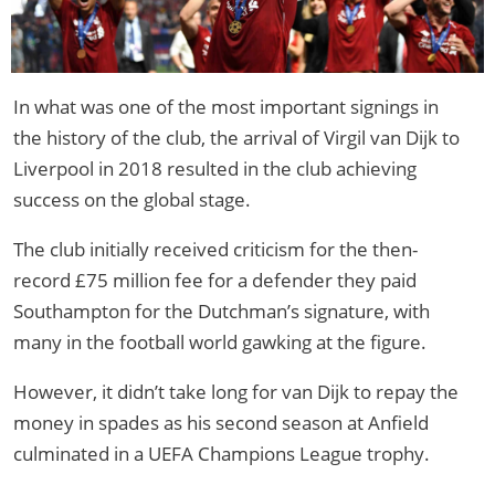
In what was one of the most important signings in
the history of the club, the arrival of Virgil van Dijk to
Liverpool in 2018 resulted in the club achieving
success on the global stage.
The club initially received criticism for the then-
record £75 million fee for a defender they paid
Southampton for the Dutchman’s signature, with
many in the football world gawking at the figure.
However, it didn’t take long for van Dijk to repay the
money in spades as his second season at Anfield
culminated in a UEFA Champions League trophy.