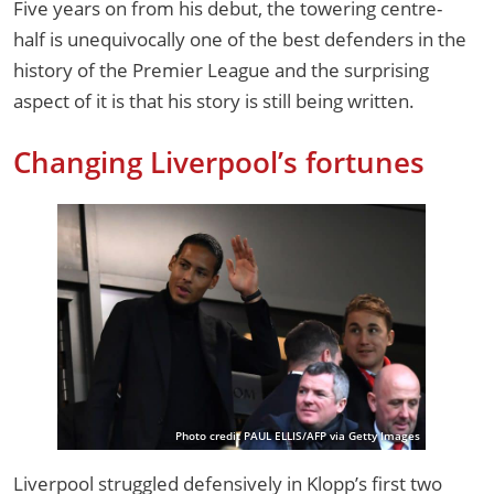
Five years on from his debut, the towering centre-
half is unequivocally one of the best defenders in the
history of the Premier League and the surprising
aspect of it is that his story is still being written.
Changing Liverpool’s fortunes
Photo credit PAUL ELLIS/AFP via Getty Images
Liverpool struggled defensively in Klopp’s first two