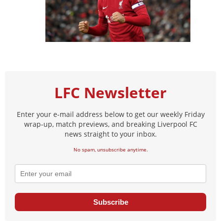
LFC Newsletter
Enter your e-mail address below to get our weekly Friday
wrap-up, match previews, and breaking Liverpool FC
news straight to your inbox.
No spam, unsubscribe anytime.
Subscribe