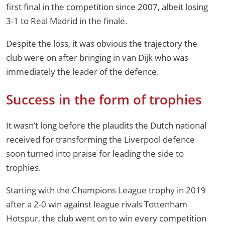
first final in the competition since 2007, albeit losing
3-1 to Real Madrid in the finale.
Despite the loss, it was obvious the trajectory the
club were on after bringing in van Dijk who was
immediately the leader of the defence.
Success in the form of trophies
It wasn’t long before the plaudits the Dutch national
received for transforming the Liverpool defence
soon turned into praise for leading the side to
trophies.
Starting with the Champions League trophy in 2019
after a 2-0 win against league rivals Tottenham
Hotspur, the club went on to win every competition