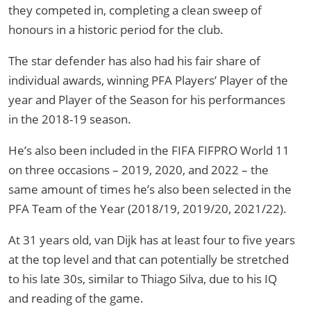
they competed in, completing a clean sweep of
honours in a historic period for the club.
The star defender has also had his fair share of
individual awards, winning PFA Players’ Player of the
year and Player of the Season for his performances
in the 2018-19 season.
He’s also been included in the FIFA FIFPRO World 11
on three occasions – 2019, 2020, and 2022 – the
same amount of times he’s also been selected in the
PFA Team of the Year (2018/19, 2019/20, 2021/22).
At 31 years old, van Dijk has at least four to five years
at the top level and that can potentially be stretched
to his late 30s, similar to Thiago Silva, due to his IQ
and reading of the game.