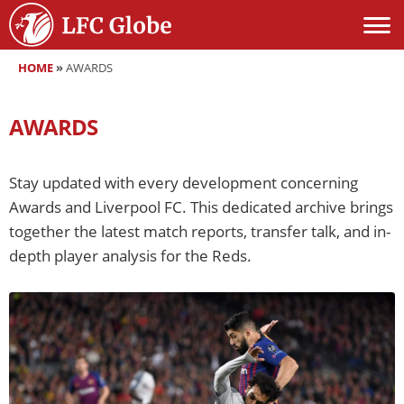
HOME
»
AWARDS
AWARDS
Stay updated with every development concerning
Awards and Liverpool FC. This dedicated archive brings
together the latest match reports, transfer talk, and in-
depth player analysis for the Reds.