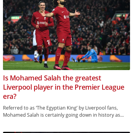
Is Mohamed Salah the greatest
Liverpool player in the Premier League
era?
Referred to as ‘The Egyptian King’ by Liverpool fans,
Mohamed Salah is certainly going down in history as...