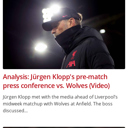
Analysis: Jürgen Klopp's pre-match
press conference vs. Wolves (Video)
Jürgen Klopp met with the media ahead of Liverpool’s
midweek matchup with Wolves at Anfield. The boss
discussed...