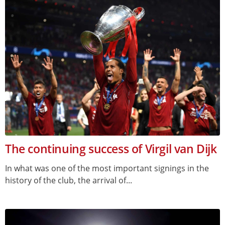
The continuing success of Virgil van Dijk
In what was one of the most important signings in the
history of the club, the arrival of...