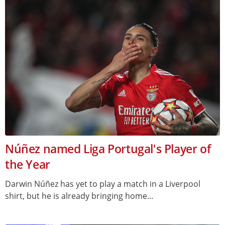
Núñez named Liga Portugal's Player of
the Year
Darwin Núñez has yet to play a match in a Liverpool
shirt, but he is already bringing home...