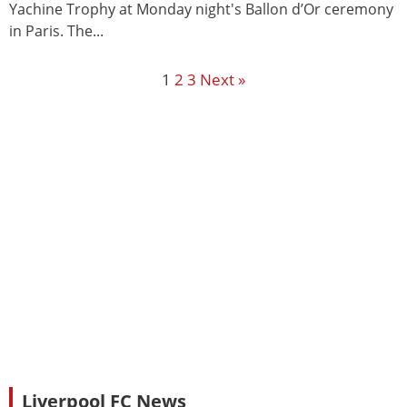
Yachine Trophy at Monday night's Ballon d’Or ceremony
in Paris. The...
1
2
3
Next »
Liverpool FC News