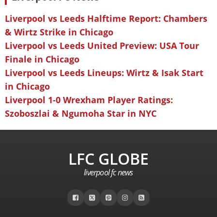
Liverpool vs Leeds Halftime Report: Chambers
& Wirtz Strike in Chicago
Liverpool vs Leeds United Preview: USA Tour
Finale in Chicago
Liverpool vs Leeds Lineups: Wirtz & Isak Start
in Chicago
Liverpool 1-0 Wrexham Player Ratings:
Szoboszlai & Ngumoha Star in NYC
LFC GLOBE
liverpool fc news