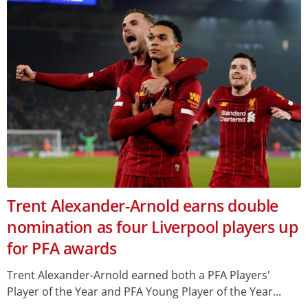
Trent Alexander-Arnold earns double
nomination as four Liverpool players up
for PFA awards
Trent Alexander-Arnold earned both a PFA Players'
Player of the Year and PFA Young Player of the Year...