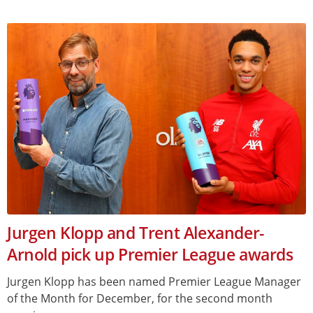
Jurgen Klopp and Trent Alexander-
Arnold pick up Premier League awards
Jurgen Klopp has been named Premier League Manager
of the Month for December, for the second month