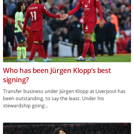
Who has been Jürgen Klopp’s best
signing?
Transfer business under Jürgen Klopp at Liverpool has
been outstanding, to say the least. Under his
stewardship going...