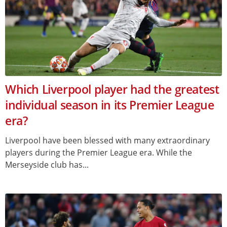
Which Liverpool player had the greatest
individual season in its Premier League
era?
Liverpool have been blessed with many extraordinary
players during the Premier League era. While the
Merseyside club has...