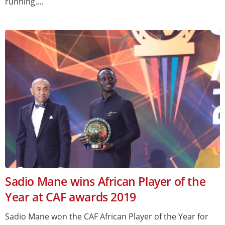
running....
Sadio Mane wins African Player of the
Year at CAF awards 2019
Sadio Mane won the CAF African Player of the Year for