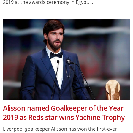
2019 at the awards ceremony in Egypt,...
Alisson named Goalkeeper of the Year
2019 as Reds star wins Yachine Trophy
Liverpool goalkeeper Alisson has won the first-ever