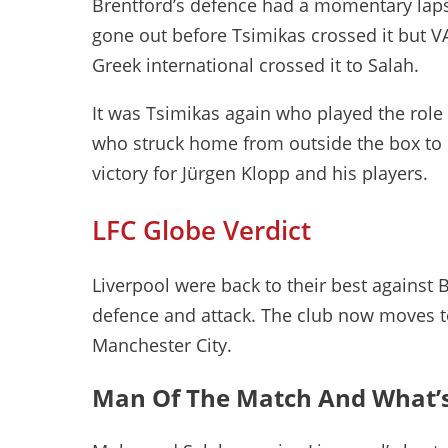
Brentford’s defence had a momentary lapse
gone out before Tsimikas crossed it but V
Greek international crossed it to Salah.
It was Tsimikas again who played the role o
who struck home from outside the box to 
victory for Jürgen Klopp and his players.
LFC Globe Verdict
Liverpool were back to their best against 
defence and attack. The club now moves t
Manchester City.
Man Of The Match And What’