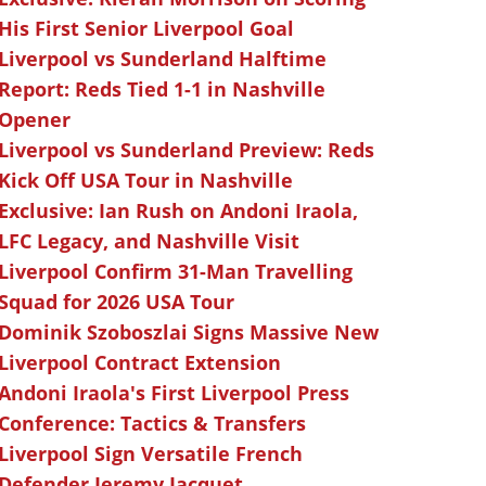
His First Senior Liverpool Goal
Liverpool vs Sunderland Halftime
Report: Reds Tied 1-1 in Nashville
Opener
Liverpool vs Sunderland Preview: Reds
Kick Off USA Tour in Nashville
Exclusive: Ian Rush on Andoni Iraola,
LFC Legacy, and Nashville Visit
Liverpool Confirm 31-Man Travelling
Squad for 2026 USA Tour
Dominik Szoboszlai Signs Massive New
Liverpool Contract Extension
Andoni Iraola's First Liverpool Press
Conference: Tactics & Transfers
Liverpool Sign Versatile French
Defender Jeremy Jacquet