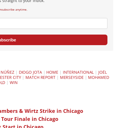
 straight to your inbox.
nsubscribe anytime.
ubscribe
 NÚÑEZ
|
DIOGO JOTA
|
HOME
|
INTERNATIONAL
|
JOËL
STER CITY
|
MATCH REPORT
|
MERSEYSIDE
|
MOHAMED
OLD
|
WIN
ambers & Wirtz Strike in Chicago
 Tour Finale in Chicago
k Start in Chicago