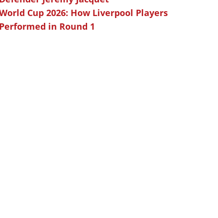
World Cup 2026: How Liverpool Players
Performed in Round 1