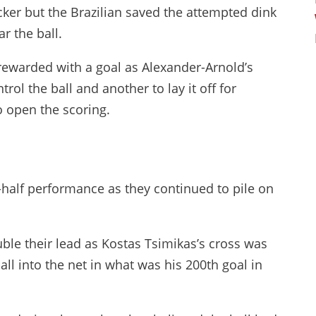
er but the Brazilian saved the attempted dink
r the ball.
rewarded with a goal as Alexander-Arnold’s
ol the ball and another to lay it off for
 open the scoring.
-half performance as they continued to pile on
uble their lead as Kostas Tsimikas’s cross was
 into the net in what was his 200th goal in