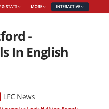
 & STATS
MORE
INTERACTIVE
ford -
 In English
LFC News
Liverpool vs Leeds Halftime Report: