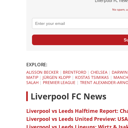
Liverpool FC news
No spam, u
S
EXPLORE:
ALISSON BECKER
|
BRENTFORD
|
CHELSEA
|
DARWIN
MATIP
|
JÜRGEN KLOPP
|
KOSTAS TSIMIKAS
|
MANCHE
SALAH
|
PREMIER LEAGUE
|
TRENT ALEXANDER-ARN
L
iverpool FC News
Liverpool vs Leeds Halftime Report: Ch
Liverpool vs Leeds United Preview: USA
Liverpool vs Leeds Lineups: Wirtz & Isa