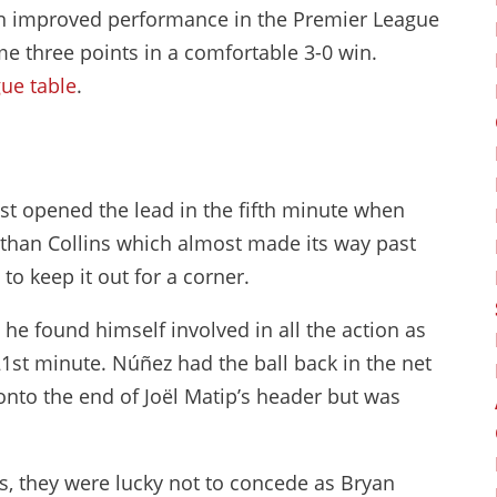
an improved performance in the Premier League
me three points in a comfortable 3-0 win.
ue table
.
most opened the lead in the fifth minute when
than Collins which almost made its way past
o keep it out for a corner.
he found himself involved in all the action as
1st minute. Núñez had the ball back in the net
 onto the end of Joël Matip’s header but was
s, they were lucky not to concede as Bryan