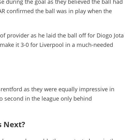
 during the goal as they believed the ball had
AR confirmed the ball was in play when the
f provider as he laid the ball off for Diogo Jota
make it 3-0 for Liverpool in a much-needed
Brentford as they were equally impressive in
o second in the league only behind
s Next?