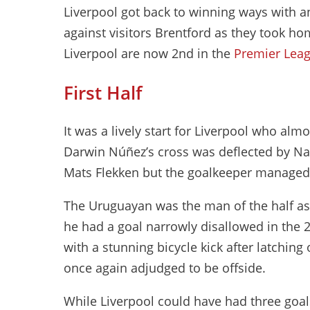
Liverpool got back to winning ways with 
against visitors Brentford as they took ho
Liverpool are now 2nd in the
Premier Leag
First Half
It was a lively start for Liverpool who al
Darwin Núñez’s cross was deflected by Na
Mats Flekken but the goalkeeper managed t
The Uruguayan was the man of the half as 
he had a goal narrowly disallowed in the 2
with a stunning bicycle kick after latching
once again adjudged to be offside.
While Liverpool could have had three goal