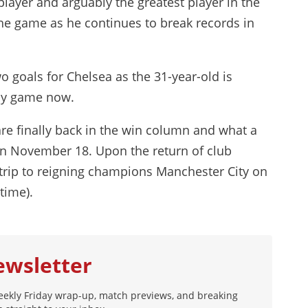
ayer and arguably the greatest player in the
he game as he continues to break records in
 goals for Chelsea as the 31-year-old is
any game now.
are finally back in the win column and what a
on November 18. Upon the return of club
 trip to reigning champions Manchester City on
time).
ewsletter
eekly Friday wrap-up, match previews, and breaking