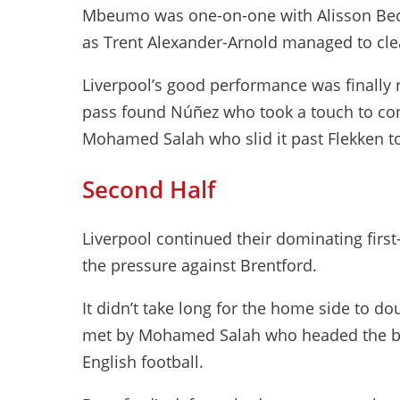
Mbeumo was one-on-one with Alisson Beck
as Trent Alexander-Arnold managed to clea
Liverpool’s good performance was finally 
pass found Núñez who took a touch to contr
Mohamed Salah who slid it past Flekken to
Second Half
Liverpool continued their dominating first
the pressure against Brentford.
It didn’t take long for the home side to do
met by Mohamed Salah who headed the ball
English football.