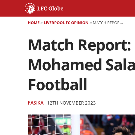
HOME
»
LIVERPOOL FC OPINION
»
MATCH REPORT: LIVERPOOL 3:0 BRENTFORD - MOHAMED SALAH REACHES 200 GOALS IN ENGLISH FOOTBALL
Match Report: 
Mohamed Salah
Football
FASIKA
12TH NOVEMBER 2023