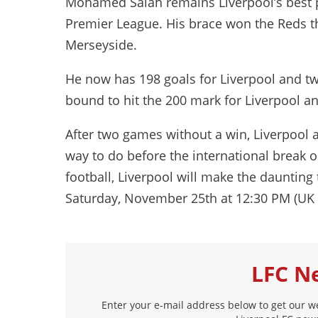
Mohamed Salah remains Liverpool’s best pl
Premier League. His brace won the Reds t
Merseyside.
He now has 198 goals for Liverpool and two
bound to hit the 200 mark for Liverpool 
After two games without a win, Liverpool 
way to do before the international break 
football, Liverpool will make the daunting
Saturday, November 25th at 12:30 PM (UK 
LFC N
Enter your e-mail address below to get our w