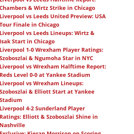
Chambers & Wirtz Strike in Chicago
Liverpool vs Leeds United Preview: USA
Tour Finale in Chicago
Liverpool vs Leeds Lineups: Wirtz &
Isak Start in Chicago
Liverpool 1-0 Wrexham Player Ratings:
Szoboszlai & Ngumoha Star in NYC
Liverpool vs Wrexham Halftime Report:
Reds Level 0-0 at Yankee Stadium
Liverpool vs Wrexham Lineups:
Szoboszlai & Elliott Start at Yankee
Stadium
Liverpool 4-2 Sunderland Player
Ratings: Elliott & Szoboszlai Shine in
Nashville
Exclusive: Kieran Morrison on Scoring