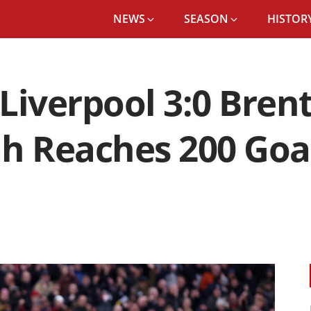
NEWS
SEASON
HISTORY
Liverpool 3:0 Brent
 Reaches 200 Goals