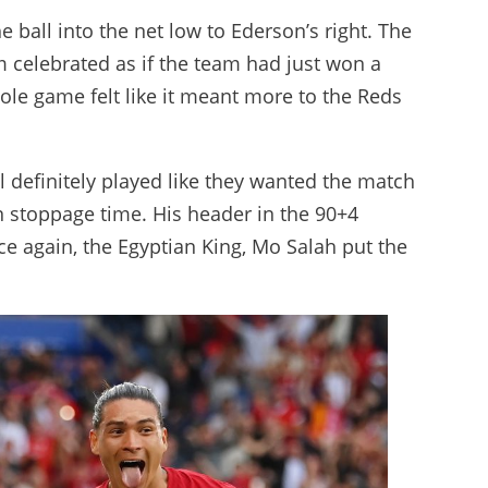
 ball into the net low to Ederson’s right. The
 celebrated as if the team had just won a
ole game felt like it meant more to the Reds
l definitely played like they wanted the match
stoppage time. His header in the 90+4
ce again, the Egyptian King, Mo Salah put the
.