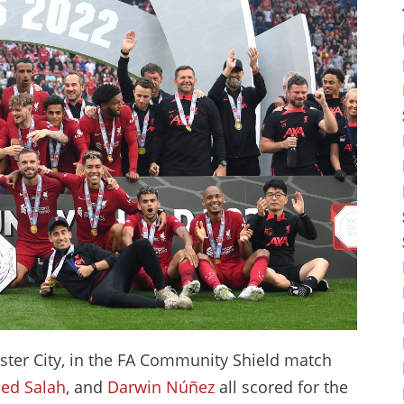
ester City, in the FA Community Shield match
d Salah
, and
Darwin Núñez
all scored for the