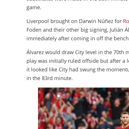
game.
Liverpool brought on Darwin Núñez for
Ro
Foden and their other big signing, Julián Ál
immediately after coming in off the benc
Álvarez would draw City level in the 70th 
play was initially ruled offside but after a
it looked like City had swung the moment
in the 83rd minute.