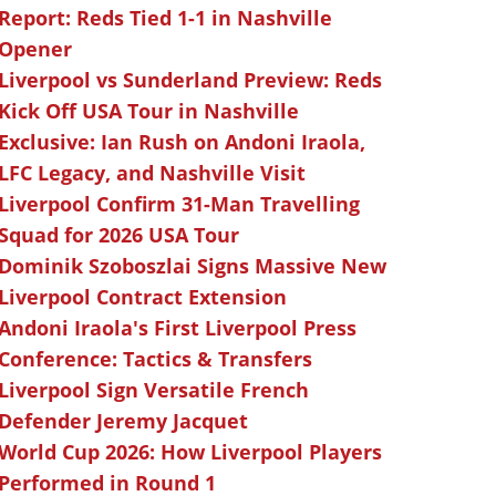
Report: Reds Tied 1-1 in Nashville
Opener
Liverpool vs Sunderland Preview: Reds
Kick Off USA Tour in Nashville
Exclusive: Ian Rush on Andoni Iraola,
LFC Legacy, and Nashville Visit
Liverpool Confirm 31-Man Travelling
Squad for 2026 USA Tour
Dominik Szoboszlai Signs Massive New
Liverpool Contract Extension
Andoni Iraola's First Liverpool Press
Conference: Tactics & Transfers
Liverpool Sign Versatile French
Defender Jeremy Jacquet
World Cup 2026: How Liverpool Players
Performed in Round 1