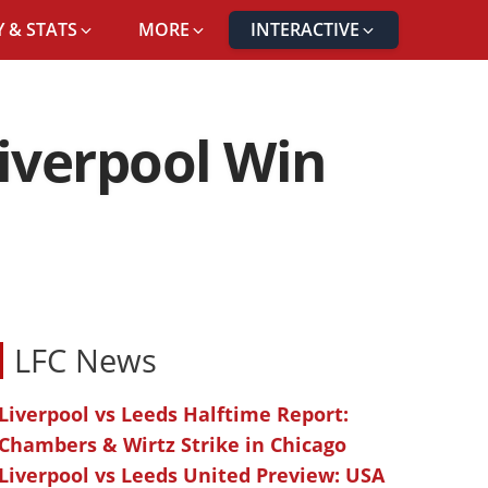
 & STATS
MORE
INTERACTIVE
Liverpool Win
LFC News
Liverpool vs Leeds Halftime Report:
Chambers & Wirtz Strike in Chicago
Liverpool vs Leeds United Preview: USA