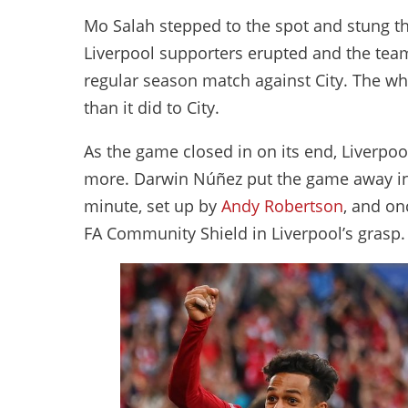
Mo Salah stepped to the spot and stung the
Liverpool supporters erupted and the team
regular season match against City. The wh
than it did to City.
As the game closed in on its end, Liverpoo
more. Darwin Núñez put the game away in 
minute, set up by
Andy Robertson
, and on
FA Community Shield in Liverpool’s grasp