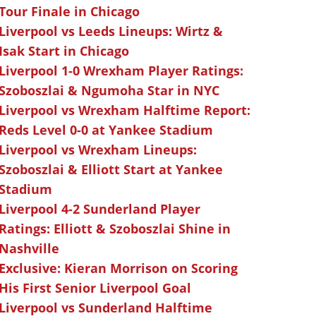
Tour Finale in Chicago
Liverpool vs Leeds Lineups: Wirtz &
Isak Start in Chicago
Liverpool 1-0 Wrexham Player Ratings:
Szoboszlai & Ngumoha Star in NYC
Liverpool vs Wrexham Halftime Report:
Reds Level 0-0 at Yankee Stadium
Liverpool vs Wrexham Lineups:
Szoboszlai & Elliott Start at Yankee
Stadium
Liverpool 4-2 Sunderland Player
Ratings: Elliott & Szoboszlai Shine in
Nashville
Exclusive: Kieran Morrison on Scoring
His First Senior Liverpool Goal
Liverpool vs Sunderland Halftime