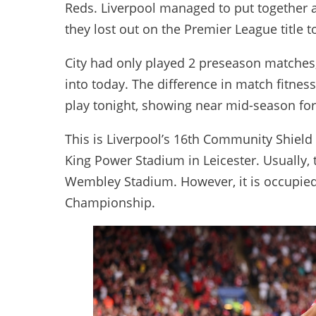
Reds. Liverpool managed to put together
they lost out on the Premier League title 
City had only played 2 preseason matches
into today. The difference in match fitnes
play tonight, showing near mid-season for
This is Liverpool’s 16th Community Shield 
King Power Stadium in Leicester. Usually,
Wembley Stadium. However, it is occupie
Championship.