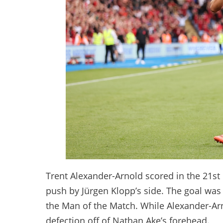
Trent Alexander-Arnold scored in the 21st
push by Jürgen Klopp’s side. The goal wa
the Man of the Match. While Alexander-Arnol
defection off of Nathan Ake’s forehead.