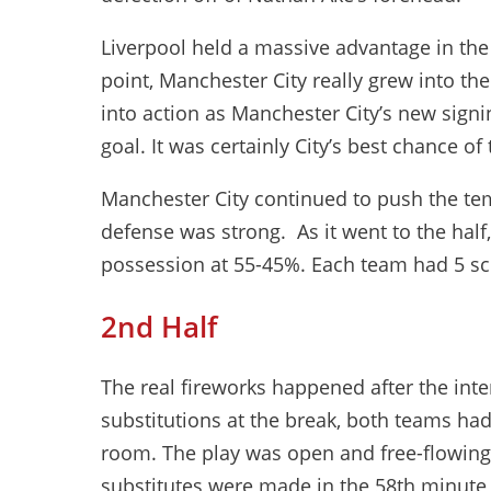
Liverpool held a massive advantage in the f
point, Manchester City really grew into th
into action as Manchester City’s new signin
goal. It was certainly City’s best chance of 
Manchester City continued to push the tem
defense was strong. As it went to the half,
possession at 55-45%. Each team had 5 sco
2nd Half
The real fireworks happened after the int
substitutions at the break, both teams had
room. The play was open and free-flowing
substitutes were made in the 58th minute