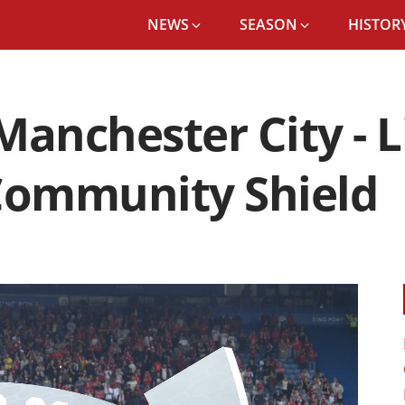
NEWS
SEASON
HISTORY
 Manchester City - 
 Community Shield