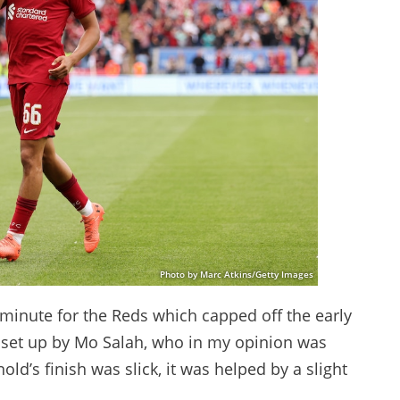
Photo by Marc Atkins/Getty Images
 minute for the Reds which capped off the early
s set up by Mo Salah, who in my opinion was
d’s finish was slick, it was helped by a slight