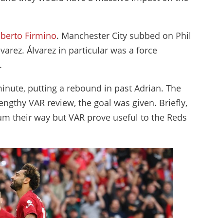
berto Firmino
. Manchester City subbed on Phil
varez. Álvarez in particular was a force
h.
minute, putting a rebound in past Adrian. The
 lengthy VAR review, the goal was given. Briefly,
um their way but VAR prove useful to the Reds