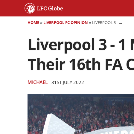
HOME
»
LIVERPOOL FC OPINION
»
LIVERPOOL 3 - 1 MANCHESTER CITY - LIVERPOOL WIN THEIR 16TH FA COMMUNITY SHIELD
Liverpool 3 - 1
Their 16th FA
MICHAEL
31ST JULY 2022