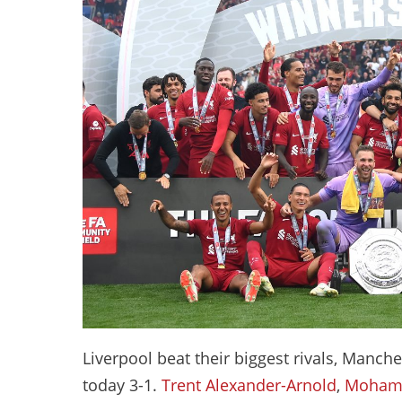
Liverpool beat their biggest rivals, Manch
today 3-1.
Trent Alexander-Arnold
,
Mohame