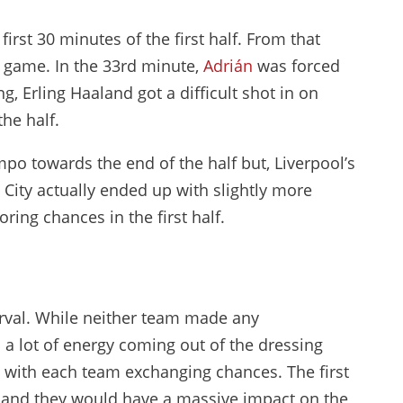
irst 30 minutes of the first half. From that
e game. In the 33rd minute,
Adrián
was forced
g, Erling Haaland got a difficult shot in on
the half.
po towards the end of the half but, Liverpool’s
 City actually ended up with slightly more
ring chances in the first half.
erval. While neither team made any
 a lot of energy coming out of the dressing
 with each team exchanging chances. The first
 and they would have a massive impact on the