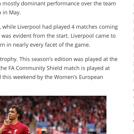
 a mostly dominant performance over the team
to in May.
, while Liverpool had played 4 matches coming
s was evident from the start. Liverpool came to
m in nearly every facet of the game.
trophy. This season’s edition was played at the
 the FA Community Shield match is played at
d this weekend by the Women’s European