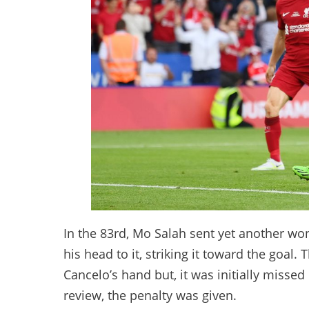
In the 83rd, Mo Salah sent yet another wo
his head to it, striking it toward the goal.
Cancelo’s hand but, it was initially missed
review, the penalty was given.