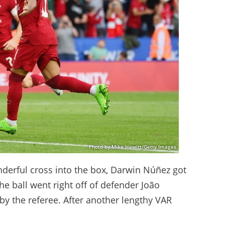
Photo by Mike Hewitt/Getty Images
nderful cross into the box, Darwin Núñez got
 The ball went right off of defender João
 by the referee. After another lengthy VAR