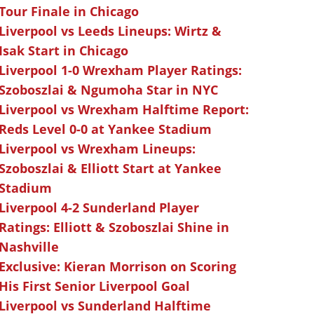
Tour Finale in Chicago
Liverpool vs Leeds Lineups: Wirtz &
Isak Start in Chicago
Liverpool 1-0 Wrexham Player Ratings:
Szoboszlai & Ngumoha Star in NYC
Liverpool vs Wrexham Halftime Report:
Reds Level 0-0 at Yankee Stadium
Liverpool vs Wrexham Lineups:
Szoboszlai & Elliott Start at Yankee
Stadium
Liverpool 4-2 Sunderland Player
Ratings: Elliott & Szoboszlai Shine in
Nashville
Exclusive: Kieran Morrison on Scoring
His First Senior Liverpool Goal
Liverpool vs Sunderland Halftime