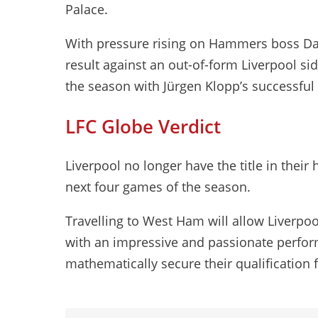
Palace.
With pressure rising on Hammers boss Da
result against an out-of-form Liverpool si
the season with Jürgen Klopp’s successful 
LFC Globe Verdict
Liverpool no longer have the title in thei
next four games of the season.
Travelling to West Ham will allow Liverpool
with an impressive and passionate perfo
mathematically secure their qualification