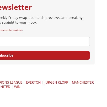
ewsletter
eekly Friday wrap-up, match previews, and breaking
 straight to your inbox.
nsubscribe anytime.
ubscribe
IONS LEAGUE
|
EVERTON
|
JÜRGEN KLOPP
|
MANCHESTER
UNITED
|
WIN