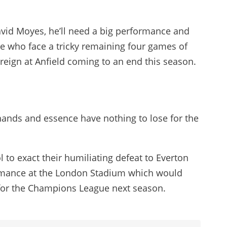
vid Moyes, he’ll need a big performance and
de who face a tricky remaining four games of
reign at Anfield coming to an end this season.
r hands and essence have nothing to lose for the
 to exact their humiliating defeat to Everton
rmance at the London Stadium which would
 for the Champions League next season.