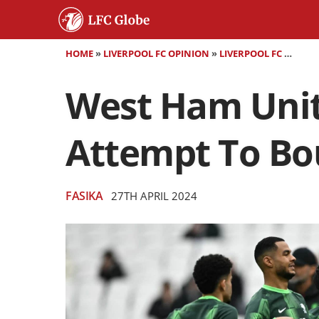
HOME
»
LIVERPOOL FC OPINION
»
LIVERPOOL FC MATCH PREVIEW
West Ham Unite
Attempt To Bo
FASIKA
27TH APRIL 2024