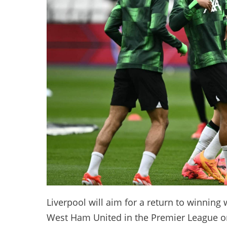
Liverpool will aim for a return to winning
West Ham United in the Premier League on 