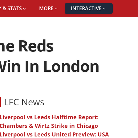
 & STATS
MORE
INTERACTIVE
OUNCE BACK WITH A WIN IN LONDON
he Reds
Win In London
LFC News
Liverpool vs Leeds Halftime Report:
Chambers & Wirtz Strike in Chicago
Liverpool vs Leeds United Preview: USA