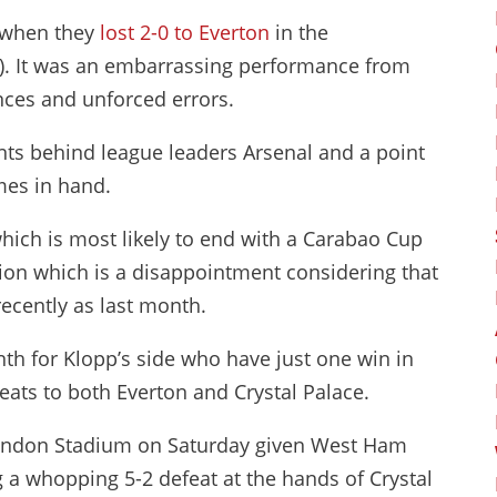
t when they
lost 2-0 to Everton
in the
). It was an embarrassing performance from
nces and unforced errors.
nts behind league leaders Arsenal and a point
es in hand.
which is most likely to end with a Carabao Cup
on which is a disappointment considering that
recently as last month.
nth for Klopp’s side who have just one win in
feats to both Everton and Crystal Palace.
he London Stadium on Saturday given West Ham
g a whopping 5-2 defeat at the hands of Crystal