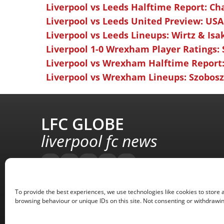
Liverpool vs Leeds Halftime Report: Ch
Liverpool vs Leeds United Preview: USA
Liverpool vs Leeds Lineups: Wirtz & Isa
Liverpool 1-0 Wrexham Player Ratings:
Liverpool vs Wrexham Halftime Report:
Liverpool vs Wrexham Lineups: Szoboszl
LFC GLOBE
liverpool fc news
To provide the best experiences, we use technologies like cookies to store 
browsing behaviour or unique IDs on this site. Not consenting or withdrawin