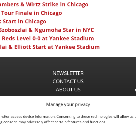
ambers & Wirtz Strike in Chicago
 Tour Finale in Chicago
k Start in Chicago
 Szoboszlai & Ngumoha Star in NYC
 Reds Level 0-0 at Yankee Stadium
ai & Elliott Start at Yankee Stadium
NEWSLETTER
CONTACT US
ABOUT US
PARTNERSHIPS
Manage your privacy
PRIVACY POLICY
DISCLAIMER
and/or access device information. Consenting to these technologies will allow us 
COMMENT POLICY
g consent, may adversely affect certain features and functions.