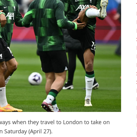
 ways when they travel to London to take on
Saturday (April 27).