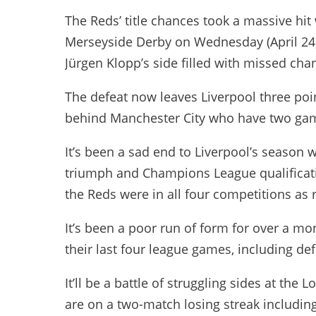
The Reds’ title chances took a massive hi
Merseyside Derby on Wednesday (April 24
Jürgen Klopp’s side filled with missed cha
The defeat now leaves Liverpool three poi
behind Manchester City who have two gam
It’s been a sad end to Liverpool’s season 
triumph and Champions League qualificati
the Reds were in all four competitions as 
It’s been a poor run of form for over a mo
their last four league games, including de
It’ll be a battle of struggling sides at t
are on a two-match losing streak includin