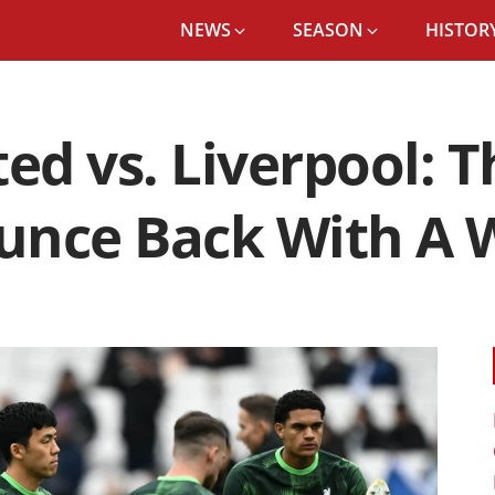
NEWS
SEASON
HISTORY
»
WEST HAM UNITED VS. LIVERPOOL: THE REDS ATTEMPT TO B
d vs. Liverpool: T
unce Back With A 