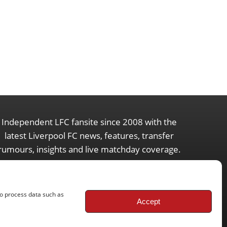
Independent LFC fansite since 2008 with the
latest Liverpool FC news, features, transfer
rumours, insights and live matchday coverage.
to process data such as
Accept