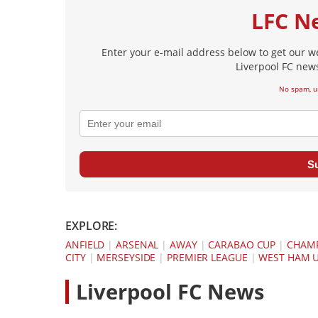
LFC N
Enter your e-mail address below to get our w
Liverpool FC news
No spam, u
S
EXPLORE:
ANFIELD
|
ARSENAL
|
AWAY
|
CARABAO CUP
|
CHAMP
CITY
|
MERSEYSIDE
|
PREMIER LEAGUE
|
WEST HAM 
L
iverpool FC News