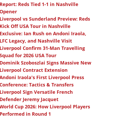
Report: Reds Tied 1-1 in Nashville
Opener
Liverpool vs Sunderland Preview: Reds
Kick Off USA Tour in Nashville
Exclusive: Ian Rush on Andoni Iraola,
LFC Legacy, and Nashville Visit
Liverpool Confirm 31-Man Travelling
Squad for 2026 USA Tour
Dominik Szoboszlai Signs Massive New
Liverpool Contract Extension
Andoni Iraola's First Liverpool Press
Conference: Tactics & Transfers
Liverpool Sign Versatile French
Defender Jeremy Jacquet
World Cup 2026: How Liverpool Players
Performed in Round 1