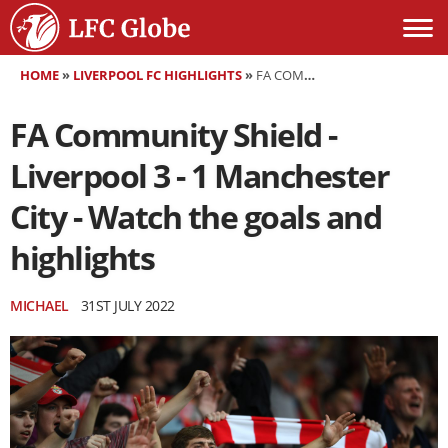
HOME
»
LIVERPOOL FC HIGHLIGHTS
»
FA COMMUNITY SHIELD - LIVERPOOL 3 - 1 MANCHESTER CITY - WATCH THE GOALS AND HIGHLIGHTS
FA Community Shield -
Liverpool 3 - 1 Manchester
City - Watch the goals and
highlights
MICHAEL
31ST JULY 2022