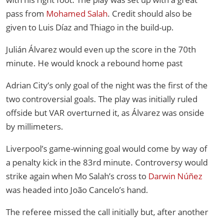
pass from
Mohamed Salah
. Credit should also be
given to Luis Díaz and Thiago in the build-up.
Julián Álvarez would even up the score in the 70th
minute. He would knock a rebound home past
Adrian City’s only goal of the night was the first of the
two controversial goals. The play was initially ruled
offside but VAR overturned it, as Álvarez was onside
by millimeters.
Liverpool’s game-winning goal would come by way of
a penalty kick in the 83rd minute. Controversy would
strike again when Mo Salah’s cross to
Darwin Núñez
was headed into João Cancelo’s hand.
The referee missed the call initially but, after another