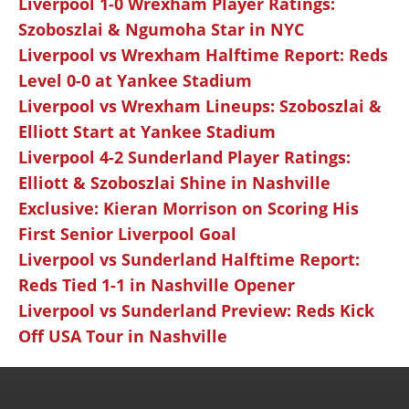
Liverpool 1-0 Wrexham Player Ratings:
Szoboszlai & Ngumoha Star in NYC
Liverpool vs Wrexham Halftime Report: Reds
Level 0-0 at Yankee Stadium
Liverpool vs Wrexham Lineups: Szoboszlai &
Elliott Start at Yankee Stadium
Liverpool 4-2 Sunderland Player Ratings:
Elliott & Szoboszlai Shine in Nashville
Exclusive: Kieran Morrison on Scoring His
First Senior Liverpool Goal
Liverpool vs Sunderland Halftime Report:
Reds Tied 1-1 in Nashville Opener
Liverpool vs Sunderland Preview: Reds Kick
Off USA Tour in Nashville