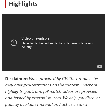
Highlights
Disclaimer:
Video provided by
ITV
. The broadcaster
may have geo-restrictions on the content. Liverpool
highlights, goals and full match videos are provided
and hosted by external sources. We help you discover
publicly available material and act as a search