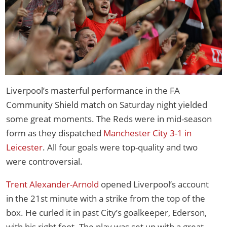
Liverpool’s masterful performance in the FA
Community Shield match on Saturday night yielded
some great moments. The Reds were in mid-season
form as they dispatched
Manchester City 3-1 in
Leicester
. All four goals were top-quality and two
were controversial.
Trent Alexander-Arnold
opened Liverpool’s account
in the 21st minute with a strike from the top of the
box. He curled it in past City’s goalkeeper, Ederson,
with his right foot. The play was set up with a great