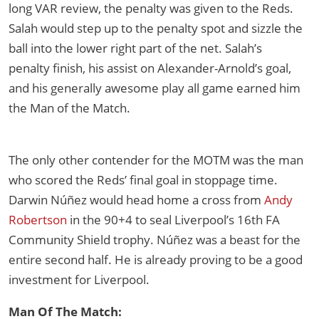
long VAR review, the penalty was given to the Reds.
Salah would step up to the penalty spot and sizzle the
ball into the lower right part of the net. Salah’s
penalty finish, his assist on Alexander-Arnold’s goal,
and his generally awesome play all game earned him
the Man of the Match.
The only other contender for the MOTM was the man
who scored the Reds’ final goal in stoppage time.
Darwin Núñez would head home a cross from
Andy
Robertson
in the 90+4 to seal Liverpool’s 16th FA
Community Shield trophy. Núñez was a beast for the
entire second half. He is already proving to be a good
investment for Liverpool.
Man Of The Match: