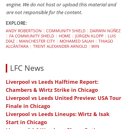
engine. We do not host or upload this material and
are not responsible for the content.
EXPLORE:
ANDY ROBERTSON
|
COMMUNITY SHIELD
|
DARWIN NÚÑEZ
|
FA COMMUNITY SHIELD
|
HOME
|
JÜRGEN KLOPP
|
LUIS
DÍAZ
|
MANCHESTER CITY
|
MOHAMED SALAH
|
THIAGO
ALCÂNTARA
|
TRENT ALEXANDER-ARNOLD
|
WIN
LFC News
Liverpool vs Leeds Halftime Report:
Chambers & Wirtz Strike in Chicago
Liverpool vs Leeds United Preview: USA Tour
Finale in Chicago
Liverpool vs Leeds Lineups: Wirtz & Isak
Start in Chicago