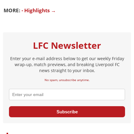
MORE:
- Highlights →
LFC Newsletter
Enter your e-mail address below to get our weekly Friday
wrap-up, match previews, and breaking Liverpool FC
news straight to your inbox.
No spam, unsubscribe anytime.
Subscribe