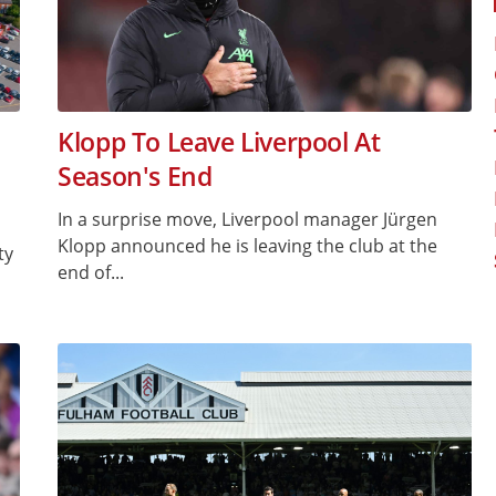
Klopp To Leave Liverpool At
Season's End
In a surprise move, Liverpool manager Jürgen
Klopp announced he is leaving the club at the
ty
end of...