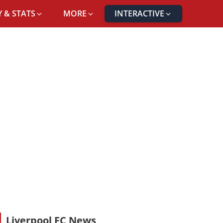
 & STATS
MORE
INTERACTIVE
Liverpool FC News