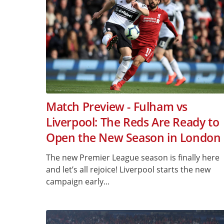
Match Preview - Fulham vs
Liverpool: The Reds Are Ready to
Open the New Season in London
The new Premier League season is finally here
and let’s all rejoice! Liverpool starts the new
campaign early...