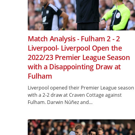
Match Analysis - Fulham 2 - 2
Liverpool- Liverpool Open the
2022/23 Premier League Season
with a Disappointing Draw at
Fulham
Liverpool opened their Premier League season
with a 2-2 draw at Craven Cottage against
Fulham. Darwin Núñez and...