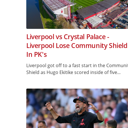
Liverpool vs Crystal Palace -
Liverpool Lose Community Shield
In PK's
Liverpool got off to a fast start in the Communi
Shield as Hugo Ekitike scored inside of five...