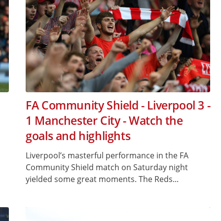
FA Community Shield - Liverpool 3 -
1 Manchester City - Watch the
goals and highlights
Liverpool’s masterful performance in the FA
Community Shield match on Saturday night
yielded some great moments. The Reds...