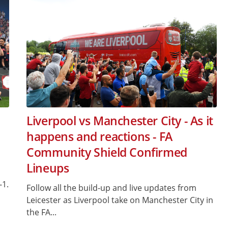
Liverpool vs Manchester City - As it
happens and reactions - FA
Community Shield Confirmed
Lineups
-1.
Follow all the build-up and live updates from
Leicester as Liverpool take on Manchester City in
the FA...