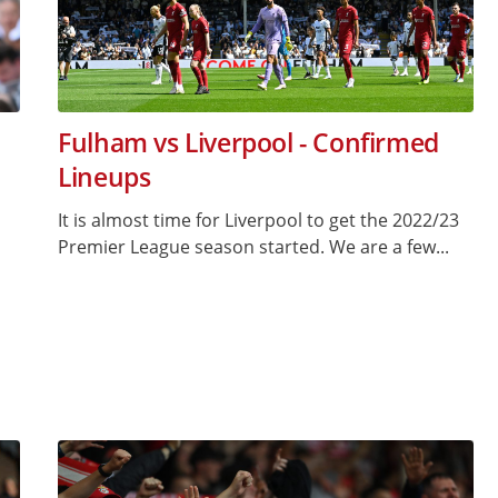
Fulham vs Liverpool - Confirmed
Lineups
It is almost time for Liverpool to get the 2022/23
Premier League season started. We are a few...