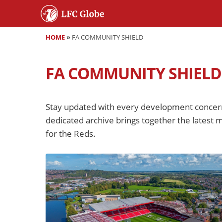
HOME
»
FA COMMUNITY SHIELD
FA COMMUNITY SHIELD
Stay updated with every development concern
dedicated archive brings together the latest m
for the Reds.