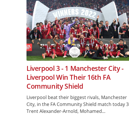
Liverpool 3 - 1 Manchester City -
Liverpool Win Their 16th FA
Community Shield
Liverpool beat their biggest rivals, Manchester
City, in the FA Community Shield match today 3
Trent Alexander-Arnold, Mohamed...