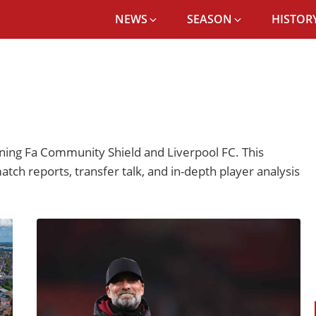
NEWS
SEASON
HISTORY
ing Fa Community Shield and Liverpool FC. This
atch reports, transfer talk, and in-depth player analysis