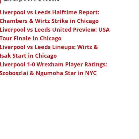
Liverpool vs Leeds Halftime Report:
Chambers & Wirtz Strike in Chicago
Liverpool vs Leeds United Preview: USA
Tour Finale in Chicago
Liverpool vs Leeds Lineups: Wirtz &
Isak Start in Chicago
Liverpool 1-0 Wrexham Player Ratings:
Szoboszlai & Ngumoha Star in NYC