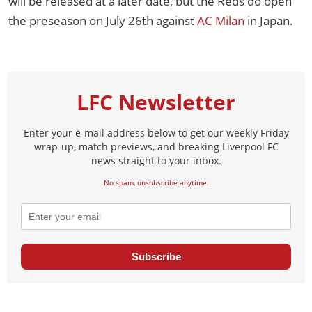
will be released at a later date, but the Reds do open
the preseason on July 26th against
AC Milan
in Japan.
LFC Newsletter
Enter your e-mail address below to get our weekly Friday
wrap-up, match previews, and breaking Liverpool FC
news straight to your inbox.
No spam, unsubscribe anytime.
Subscribe