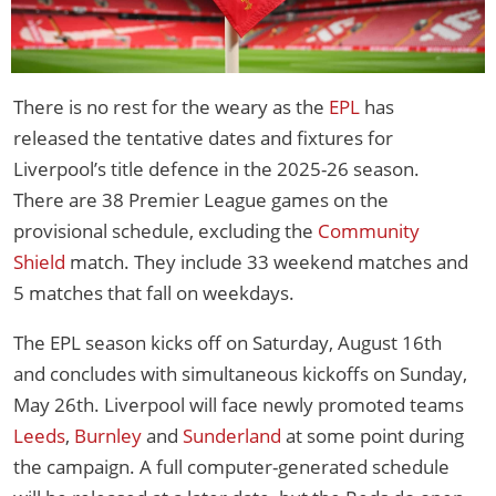
There is no rest for the weary as the
EPL
has
released the tentative dates and fixtures for
Liverpool’s title defence in the 2025-26 season.
There are 38 Premier League games on the
provisional schedule, excluding the
Community
Shield
match. They include 33 weekend matches and
5 matches that fall on weekdays.
The EPL season kicks off on Saturday, August 16th
and concludes with simultaneous kickoffs on Sunday,
May 26th. Liverpool will face newly promoted teams
Leeds
,
Burnley
and
Sunderland
at some point during
the campaign. A full computer-generated schedule