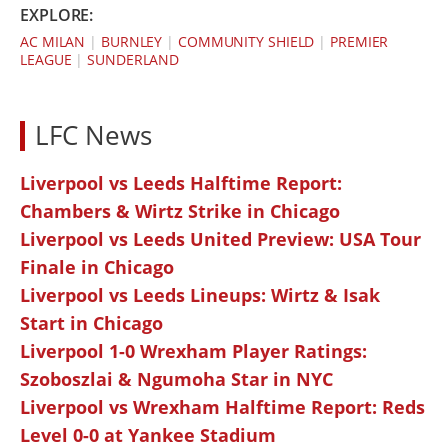
EXPLORE:
AC MILAN
|
BURNLEY
|
COMMUNITY SHIELD
|
PREMIER
LEAGUE
|
SUNDERLAND
LFC News
Liverpool vs Leeds Halftime Report:
Chambers & Wirtz Strike in Chicago
Liverpool vs Leeds United Preview: USA Tour
Finale in Chicago
Liverpool vs Leeds Lineups: Wirtz & Isak
Start in Chicago
Liverpool 1-0 Wrexham Player Ratings:
Szoboszlai & Ngumoha Star in NYC
Liverpool vs Wrexham Halftime Report: Reds
Level 0-0 at Yankee Stadium