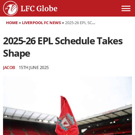
HOME
»
LIVERPOOL FC NEWS
»
2025-26 EPL SCHEDULE TAKES SHAPE
2025-26 EPL Schedule Takes
Shape
JACOB
15TH JUNE 2025