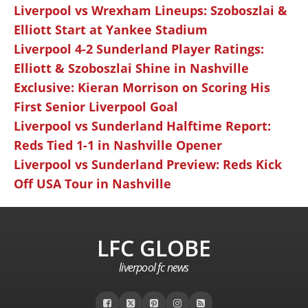
Liverpool vs Wrexham Lineups: Szoboszlai &
Elliott Start at Yankee Stadium
Liverpool 4-2 Sunderland Player Ratings:
Elliott & Szoboszlai Shine in Nashville
Exclusive: Kieran Morrison on Scoring His
First Senior Liverpool Goal
Liverpool vs Sunderland Halftime Report:
Reds Tied 1-1 in Nashville Opener
Liverpool vs Sunderland Preview: Reds Kick
Off USA Tour in Nashville
LFC GLOBE
liverpool fc news