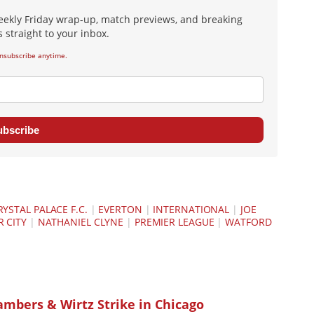
eekly Friday wrap-up, match previews, and breaking
 straight to your inbox.
nsubscribe anytime.
ubscribe
RYSTAL PALACE F.C.
|
EVERTON
|
INTERNATIONAL
|
JOE
 CITY
|
NATHANIEL CLYNE
|
PREMIER LEAGUE
|
WATFORD
ambers & Wirtz Strike in Chicago