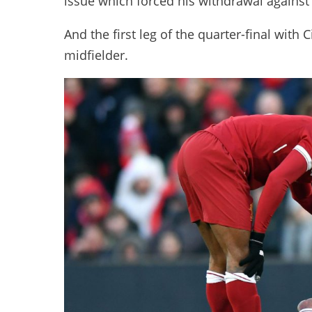
issue which forced his withdrawal against
And the first leg of the quarter-final with C
midfielder.