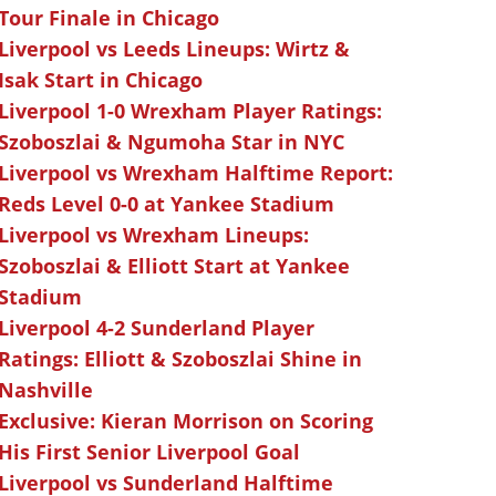
Tour Finale in Chicago
Liverpool vs Leeds Lineups: Wirtz &
Isak Start in Chicago
Liverpool 1-0 Wrexham Player Ratings:
Szoboszlai & Ngumoha Star in NYC
Liverpool vs Wrexham Halftime Report:
Reds Level 0-0 at Yankee Stadium
Liverpool vs Wrexham Lineups:
Szoboszlai & Elliott Start at Yankee
Stadium
Liverpool 4-2 Sunderland Player
Ratings: Elliott & Szoboszlai Shine in
Nashville
Exclusive: Kieran Morrison on Scoring
His First Senior Liverpool Goal
Liverpool vs Sunderland Halftime