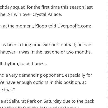
chday squad for the first time this season last
e 2-1 win over Crystal Palace.
ion at the moment, Klopp told Liverpoolfc.com:
has been a long time without football; he had
atever, it was in the last one or two months.
all rhythm, to be honest.
and a very demanding opponent, especially for
 We have enough options in this position, at
e that.”
at Selhurst Park on Saturday due to the back