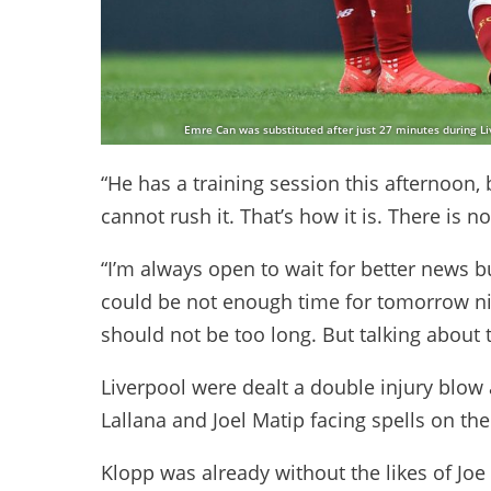
Emre Can was substituted after just 27 minutes during Li
“He has a training session this afternoon
cannot rush it. That’s how it is. There is 
“I’m always open to wait for better news but
could be not enough time for tomorrow ni
should not be too long. But talking about t
Liverpool were dealt a double injury blow 
Lallana and Joel Matip facing spells on the
Klopp was already without the likes of Jo