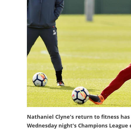
Nathaniel Clyne's return to fitness has
Wednesday night's Champions League c