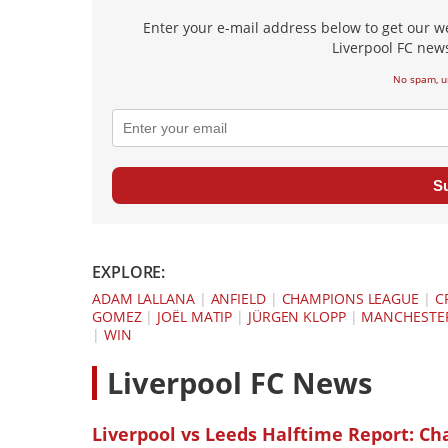
Enter your e-mail address below to get our w
Liverpool FC news
No spam, u
S
EXPLORE:
ADAM LALLANA
|
ANFIELD
|
CHAMPIONS LEAGUE
|
C
GOMEZ
|
JOËL MATIP
|
JÜRGEN KLOPP
|
MANCHESTER
|
WIN
L
iverpool FC News
Liverpool vs Leeds Halftime Report: Ch