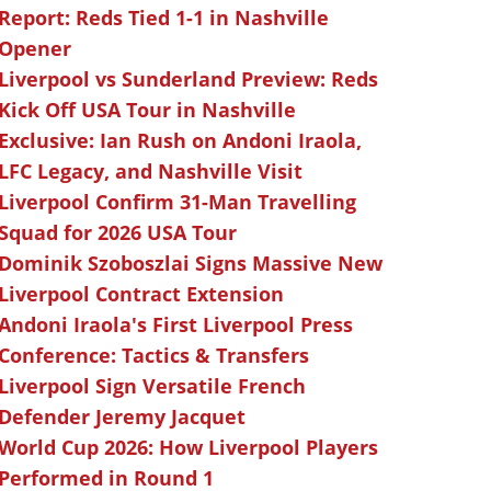
Report: Reds Tied 1-1 in Nashville
Opener
Liverpool vs Sunderland Preview: Reds
Kick Off USA Tour in Nashville
Exclusive: Ian Rush on Andoni Iraola,
LFC Legacy, and Nashville Visit
Liverpool Confirm 31-Man Travelling
Squad for 2026 USA Tour
Dominik Szoboszlai Signs Massive New
Liverpool Contract Extension
Andoni Iraola's First Liverpool Press
Conference: Tactics & Transfers
Liverpool Sign Versatile French
Defender Jeremy Jacquet
World Cup 2026: How Liverpool Players
Performed in Round 1