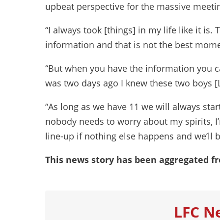
upbeat perspective for the massive meetin
“I always took [things] in my life like it 
information and that is not the best mome
“But when you have the information you can 
was two days ago I knew these two boys [
“As long as we have 11 we will always start
nobody needs to worry about my spirits, I’
line-up if nothing else happens and we’ll b
This news story has been aggregated f
LFC N