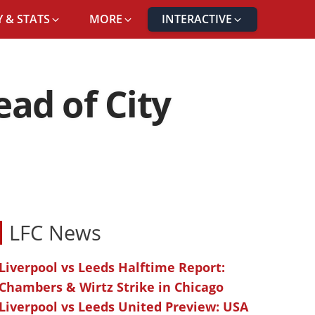
 & STATS
MORE
INTERACTIVE
ad of City
LFC News
Liverpool vs Leeds Halftime Report:
Chambers & Wirtz Strike in Chicago
Liverpool vs Leeds United Preview: USA