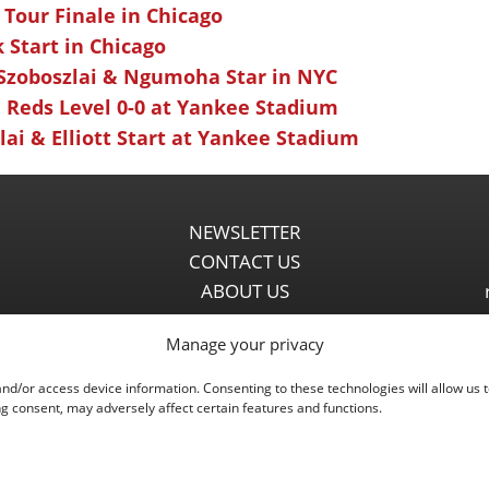
 Tour Finale in Chicago
k Start in Chicago
 Szoboszlai & Ngumoha Star in NYC
 Reds Level 0-0 at Yankee Stadium
ai & Elliott Start at Yankee Stadium
NEWSLETTER
CONTACT US
ABOUT US
PARTNERSHIPS
Manage your privacy
PRIVACY POLICY
DISCLAIMER
and/or access device information. Consenting to these technologies will allow us 
COMMENT POLICY
g consent, may adversely affect certain features and functions.