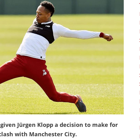
 given Jürgen Klopp a decision to make for
lash with Manchester City.