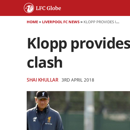
HOME
»
LIVERPOOL FC NEWS
»
KLOPP PROVIDES INJURY UPDATES AHEAD OF CITY CLASH
Klopp provides
clash
SHAI KHULLAR
3RD APRIL 2018