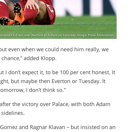
verpool's 5-0 win over Watford at Anfield on Saturday. Image: Press Association
, but even when we could need him really, we
no chance,” added Klopp.
 I don’t expect it, to be 100 per cent honest. It
ght, but maybe then Everton or Tuesday. It
omorrow, I don’t think so.”
after the victory over Palace, with both Adam
 sidelines.
e Gomez and Ragnar Klavan – but insisted on an