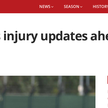
NEWS
SEASON
HISTORY
 injury updates ahe