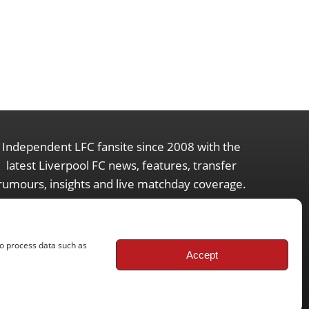
Independent LFC fansite since 2008 with the
latest Liverpool FC news, features, transfer
rumours, insights and live matchday coverage.
to process data such as
Accept