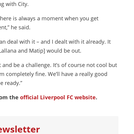
g with City.
is. There is always a moment when you get
nt,” he said.
deal with it – and I dealt with it already. It
Lallana and Matip] would be out.
 and be a challenge. It’s of course not cool but
m completely fine. We’ll have a really good
e ready.”
rom the
official Liverpool FC website
.
ewsletter