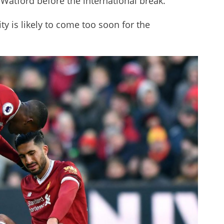
 Watford before the international break.
ity is likely to come too soon for the