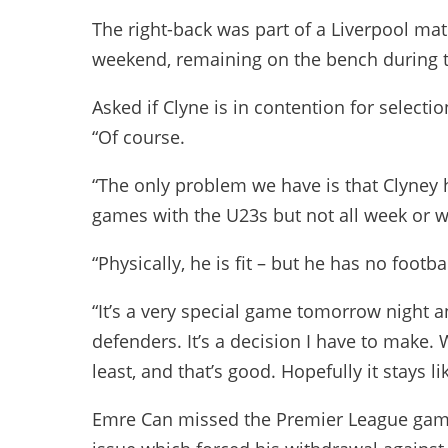
The right-back was part of a Liverpool mat
weekend, remaining on the bench during th
Asked if Clyne is in contention for select
“Of course.
“The only problem we have is that Clyney 
games with the U23s but not all week or wh
“Physically, he is fit – but he has no footb
“It’s a very special game tomorrow night 
defenders. It’s a decision I have to make.
least, and that’s good. Hopefully it stays lik
Emre Can missed the Premier League game 