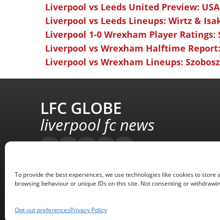
Liverpool vs Leeds United Preview: USA
Liverpool vs Leeds Lineups: Wirtz & Isa
Liverpool 1-0 Wrexham Player Ratings:
Liverpool vs Wrexham Halftime Report:
Liverpool vs Wrexham Lineups: Szoboszl
LFC GLOBE
liverpool fc news
To provide the best experiences, we use technologies like cookies to store 
browsing behaviour or unique IDs on this site. Not consenting or withdrawin
Opt-out preferences
Privacy Policy
Copyright © 2008 - 2026 LFC Globe