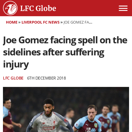
HOME
»
LIVERPOOL FC NEWS
»
JOE GOMEZ FACING SPELL ON THE SIDELINES AFTER SUFFERING INJURY
Joe Gomez facing spell on the
sidelines after suffering
injury
LFC GLOBE
6TH DECEMBER 2018