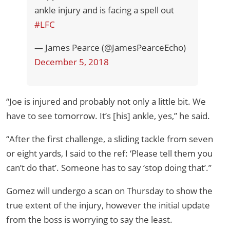
ankle injury and is facing a spell out
#LFC
— James Pearce (@JamesPearceEcho)
December 5, 2018
“Joe is injured and probably not only a little bit. We
have to see tomorrow. It’s [his] ankle, yes,” he said.
“After the first challenge, a sliding tackle from seven
or eight yards, I said to the ref: ‘Please tell them you
can’t do that’. Someone has to say ‘stop doing that’.”
Gomez will undergo a scan on Thursday to show the
true extent of the injury, however the initial update
from the boss is worrying to say the least.