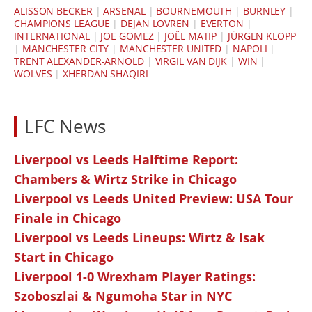
ALISSON BECKER
|
ARSENAL
|
BOURNEMOUTH
|
BURNLEY
|
CHAMPIONS LEAGUE
|
DEJAN LOVREN
|
EVERTON
|
INTERNATIONAL
|
JOE GOMEZ
|
JOËL MATIP
|
JÜRGEN KLOPP
|
MANCHESTER CITY
|
MANCHESTER UNITED
|
NAPOLI
|
TRENT ALEXANDER-ARNOLD
|
VIRGIL VAN DIJK
|
WIN
|
WOLVES
|
XHERDAN SHAQIRI
LFC News
Liverpool vs Leeds Halftime Report:
Chambers & Wirtz Strike in Chicago
Liverpool vs Leeds United Preview: USA Tour
Finale in Chicago
Liverpool vs Leeds Lineups: Wirtz & Isak
Start in Chicago
Liverpool 1-0 Wrexham Player Ratings:
Szoboszlai & Ngumoha Star in NYC