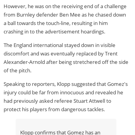
However, he was on the receiving end of a challenge
from Burnley defender Ben Mee as he chased down
a ball towards the touch-line, resulting in him
crashing in to the advertisement hoardings.
The England international stayed down in visible
discomfort and was eventually replaced by Trent
Alexander-Arnold after being stretchered off the side
of the pitch.
Speaking to reporters, Klopp suggested that Gomez's
injury could be far from innocuous and revealed he
had previously asked referee Stuart Attwell to
protect his players from dangerous tackles.
Klopp confirms that Gomez has an