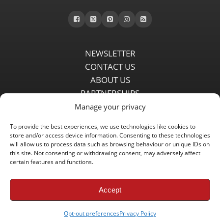
NEWSLETTER
CONTACT US
ABOUT US
PARTNERSHIPS
PRIVACY POLICY
Manage your privacy
DISCLAIMER
To provide the best experiences, we use technologies like cookies to
COMMENT POLICY
store and/or access device information. Consenting to these technologies
Independent LFC fansite since 2008 with the latest Liverpool FC
will allow us to process data such as browsing behaviour or unique IDs on
this site. Not consenting or withdrawing consent, may adversely affect
news, features, transfer rumours, insights and live matchday
certain features and functions.
coverage.
Accept
Copyright © 2008 - 2026 LFC Globe
Opt-out preferences
Privacy Policy