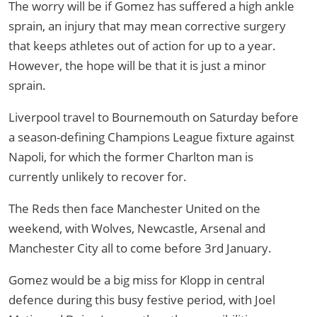
The worry will be if Gomez has suffered a high ankle
sprain, an injury that may mean corrective surgery
that keeps athletes out of action for up to a year.
However, the hope will be that it is just a minor
sprain.
Liverpool travel to Bournemouth on Saturday before
a season-defining Champions League fixture against
Napoli, for which the former Charlton man is
currently unlikely to recover for.
The Reds then face Manchester United on the
weekend, with Wolves, Newcastle, Arsenal and
Manchester City all to come before 3rd January.
Gomez would be a big miss for Klopp in central
defence during this busy festive period, with Joel