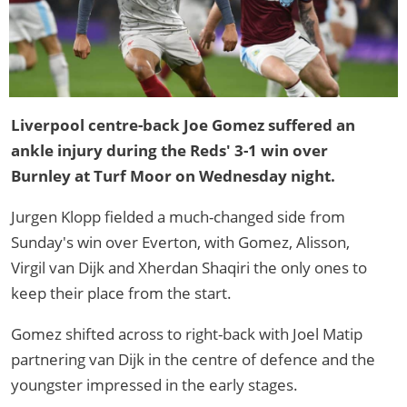
Liverpool centre-back Joe Gomez suffered an
ankle injury during the Reds' 3-1 win over
Burnley at Turf Moor on Wednesday night.
Jurgen Klopp fielded a much-changed side from
Sunday's win over Everton, with Gomez, Alisson,
Virgil van Dijk and Xherdan Shaqiri the only ones to
keep their place from the start.
Gomez shifted across to right-back with Joel Matip
partnering van Dijk in the centre of defence and the
youngster impressed in the early stages.