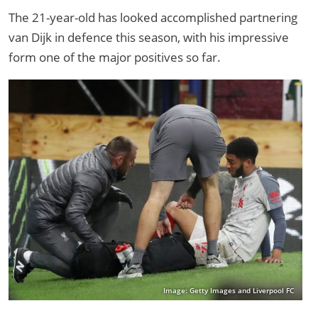
The 21-year-old has looked accomplished partnering
van Dijk in defence this season, with his impressive
form one of the major positives so far.
Image: Getty Images and Liverpool FC