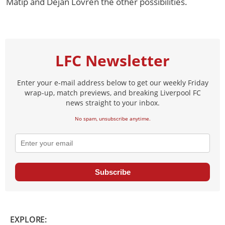
Matip and Dejan Lovren the other possibilities.
LFC Newsletter
Enter your e-mail address below to get our weekly Friday
wrap-up, match previews, and breaking Liverpool FC
news straight to your inbox.
No spam, unsubscribe anytime.
Subscribe
EXPLORE: