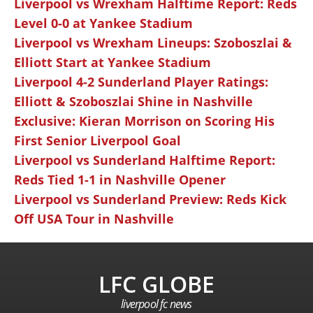
Liverpool vs Wrexham Halftime Report: Reds
Level 0-0 at Yankee Stadium
Liverpool vs Wrexham Lineups: Szoboszlai &
Elliott Start at Yankee Stadium
Liverpool 4-2 Sunderland Player Ratings:
Elliott & Szoboszlai Shine in Nashville
Exclusive: Kieran Morrison on Scoring His
First Senior Liverpool Goal
Liverpool vs Sunderland Halftime Report:
Reds Tied 1-1 in Nashville Opener
Liverpool vs Sunderland Preview: Reds Kick
Off USA Tour in Nashville
LFC GLOBE
liverpool fc news