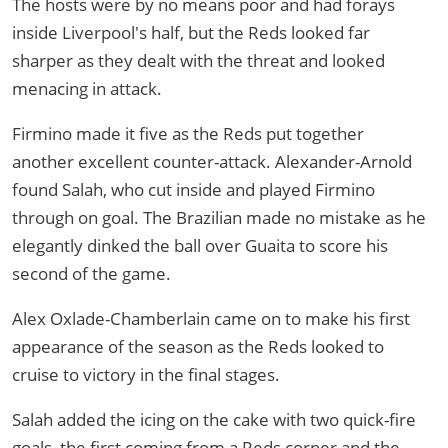
The hosts were by no means poor and had forays
inside Liverpool's half, but the Reds looked far
sharper as they dealt with the threat and looked
menacing in attack.
Firmino made it five as the Reds put together
another excellent counter-attack. Alexander-Arnold
found Salah, who cut inside and played Firmino
through on goal. The Brazilian made no mistake as he
elegantly dinked the ball over Guaita to score his
second of the game.
Alex Oxlade-Chamberlain came on to make his first
appearance of the season as the Reds looked to
cruise to victory in the final stages.
Salah added the icing on the cake with two quick-fire
goals, the first coming from a Reds corner and the