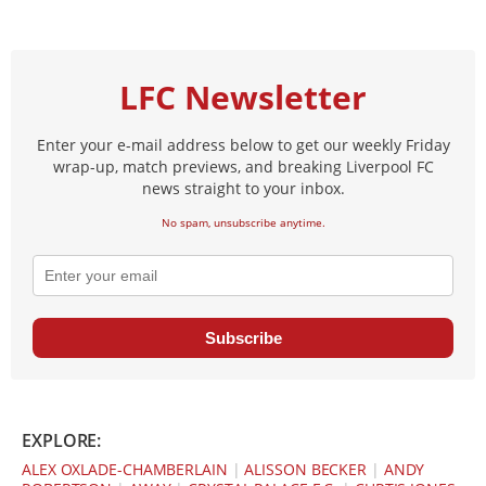
LFC Newsletter
Enter your e-mail address below to get our weekly Friday
wrap-up, match previews, and breaking Liverpool FC
news straight to your inbox.
No spam, unsubscribe anytime.
Subscribe
EXPLORE:
ALEX OXLADE-CHAMBERLAIN
|
ALISSON BECKER
|
ANDY