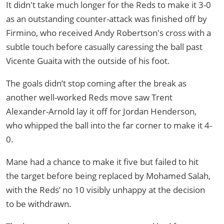
It didn't take much longer for the Reds to make it 3-0
as an outstanding counter-attack was finished off by
Firmino, who received Andy Robertson's cross with a
subtle touch before casually caressing the ball past
Vicente Guaita with the outside of his foot.
The goals didn’t stop coming after the break as
another well-worked Reds move saw Trent
Alexander-Arnold lay it off for Jordan Henderson,
who whipped the ball into the far corner to make it 4-
0.
Mane had a chance to make it five but failed to hit
the target before being replaced by Mohamed Salah,
with the Reds’ no 10 visibly unhappy at the decision
to be withdrawn.