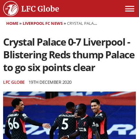
HOME
»
LIVERPOOL FC NEWS
»
CRYSTAL PALACE 0-7 LIVERPOOL - BLISTERING REDS THUMP PALACE TO GO SIX POINTS CLEAR
Crystal Palace 0-7 Liverpool -
Blistering Reds thump Palace
to go six points clear
LFC GLOBE
19TH DECEMBER 2020