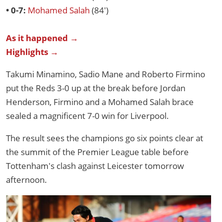
• 0-7:
Mohamed Salah
(84')
As it happened →
Highlights →
Takumi Minamino, Sadio Mane and Roberto Firmino
put the Reds 3-0 up at the break before Jordan
Henderson, Firmino and a Mohamed Salah brace
sealed a magnificent 7-0 win for Liverpool.
The result sees the champions go six points clear at
the summit of the Premier League table before
Tottenham's clash against Leicester tomorrow
afternoon.