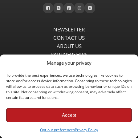
NEWSLETTER
CONTACT US
ABOUT US
PARTNERSHIPS
PRIVACY POLICY
Manage your privacy
DISCLAIMER
To provide the best experiences, we use technologies like cookies to
COMMENT POLICY
store and/or access device information. Consenting to these technologies
will allow us to process data such as browsing behaviour or unique IDs on
Independent LFC fansite since 2008 with the latest Liverpool FC
this site. Not consenting or withdrawing consent, may adversely affect
news, features, transfer rumours, insights and live matchday
certain features and functions.
coverage.
Accept
Copyright © 2008 - 2026 LFC Globe
Opt-out preferences
Privacy Policy