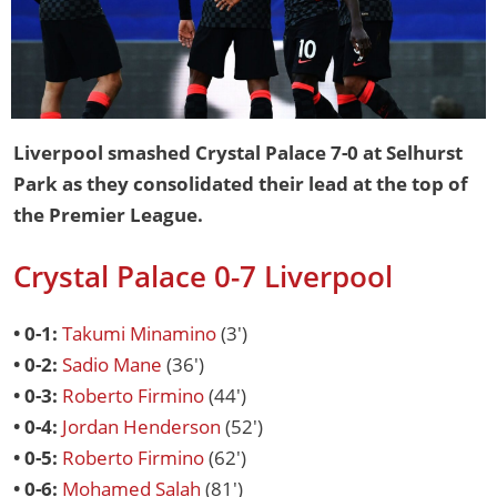
Liverpool smashed Crystal Palace 7-0 at Selhurst
Park as they consolidated their lead at the top of
the Premier League.
Crystal Palace 0-7 Liverpool
• 0-1:
Takumi Minamino
(3')
• 0-2:
Sadio Mane
(36')
• 0-3:
Roberto Firmino
(44')
• 0-4:
Jordan Henderson
(52')
• 0-5:
Roberto Firmino
(62')
• 0-6:
Mohamed Salah
(81')