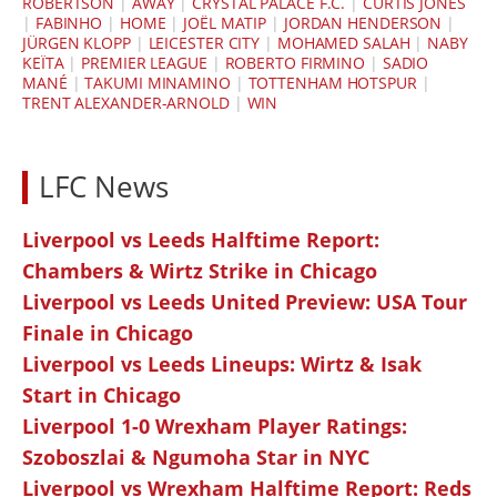
ROBERTSON
|
AWAY
|
CRYSTAL PALACE F.C.
|
CURTIS JONES
|
FABINHO
|
HOME
|
JOËL MATIP
|
JORDAN HENDERSON
|
JÜRGEN KLOPP
|
LEICESTER CITY
|
MOHAMED SALAH
|
NABY
KEÏTA
|
PREMIER LEAGUE
|
ROBERTO FIRMINO
|
SADIO
MANÉ
|
TAKUMI MINAMINO
|
TOTTENHAM HOTSPUR
|
TRENT ALEXANDER-ARNOLD
|
WIN
LFC News
Liverpool vs Leeds Halftime Report:
Chambers & Wirtz Strike in Chicago
Liverpool vs Leeds United Preview: USA Tour
Finale in Chicago
Liverpool vs Leeds Lineups: Wirtz & Isak
Start in Chicago
Liverpool 1-0 Wrexham Player Ratings:
Szoboszlai & Ngumoha Star in NYC
Liverpool vs Wrexham Halftime Report: Reds