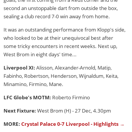
second an unstoppable dart from outside the box,
sealing a club record 7-0 win away from home.
It was an outstanding performance from Klopp's side,
who looked to be at their unequivocal best after
some tricky encounters in recent weeks. Next up,
West Brom in eight days' time...
Liverpool XI:
Alisson, Alexander-Arnold, Matip,
Fabinho, Robertson, Henderson, Wijnaldum, Keita,
Minamino, Firmino, Mane.
LFC Globe's MOTM:
Roberto Firmino
Next Fixture:
West Brom (H) - 27 Dec, 4.30pm
MORE:
Crystal Palace 0-7 Liverpool - Highlights →