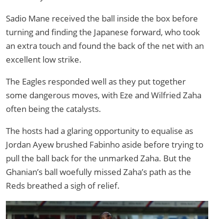
Sadio Mane received the ball inside the box before
turning and finding the Japanese forward, who took
an extra touch and found the back of the net with an
excellent low strike.
The Eagles responded well as they put together
some dangerous moves, with Eze and Wilfried Zaha
often being the catalysts.
The hosts had a glaring opportunity to equalise as
Jordan Ayew brushed Fabinho aside before trying to
pull the ball back for the unmarked Zaha. But the
Ghanian’s ball woefully missed Zaha’s path as the
Reds breathed a sigh of relief.