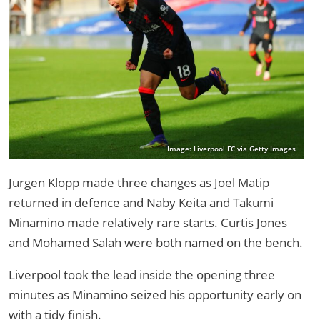
Image: Liverpool FC via Getty Images
Jurgen Klopp made three changes as Joel Matip
returned in defence and Naby Keita and Takumi
Minamino made relatively rare starts. Curtis Jones
and Mohamed Salah were both named on the bench.
Liverpool took the lead inside the opening three
minutes as Minamino seized his opportunity early on
with a tidy finish.