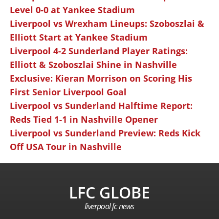
Level 0-0 at Yankee Stadium
Liverpool vs Wrexham Lineups: Szoboszlai &
Elliott Start at Yankee Stadium
Liverpool 4-2 Sunderland Player Ratings:
Elliott & Szoboszlai Shine in Nashville
Exclusive: Kieran Morrison on Scoring His
First Senior Liverpool Goal
Liverpool vs Sunderland Halftime Report:
Reds Tied 1-1 in Nashville Opener
Liverpool vs Sunderland Preview: Reds Kick
Off USA Tour in Nashville
LFC GLOBE
liverpool fc news