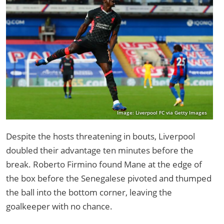
Image: Liverpool FC via Getty Images
Despite the hosts threatening in bouts, Liverpool
doubled their advantage ten minutes before the
break. Roberto Firmino found Mane at the edge of
the box before the Senegalese pivoted and thumped
the ball into the bottom corner, leaving the
goalkeeper with no chance.