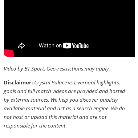
Video by BT Sport. Geo-restrictions may apply.
Disclaimer:
Crystal Palace vs Liverpool highlights,
goals and full match videos are provided and hosted
by external sources. We help you discover publicly
available material and act as a search engine. We do
not host or upload this material and are not
responsible for the content.