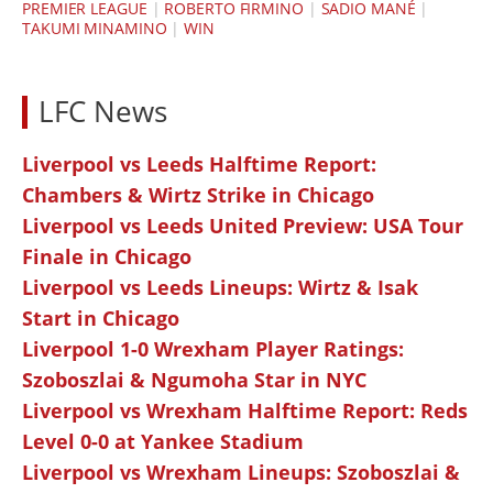
PREMIER LEAGUE
|
ROBERTO FIRMINO
|
SADIO MANÉ
|
TAKUMI MINAMINO
|
WIN
LFC News
Liverpool vs Leeds Halftime Report:
Chambers & Wirtz Strike in Chicago
Liverpool vs Leeds United Preview: USA Tour
Finale in Chicago
Liverpool vs Leeds Lineups: Wirtz & Isak
Start in Chicago
Liverpool 1-0 Wrexham Player Ratings:
Szoboszlai & Ngumoha Star in NYC
Liverpool vs Wrexham Halftime Report: Reds
Level 0-0 at Yankee Stadium
Liverpool vs Wrexham Lineups: Szoboszlai &