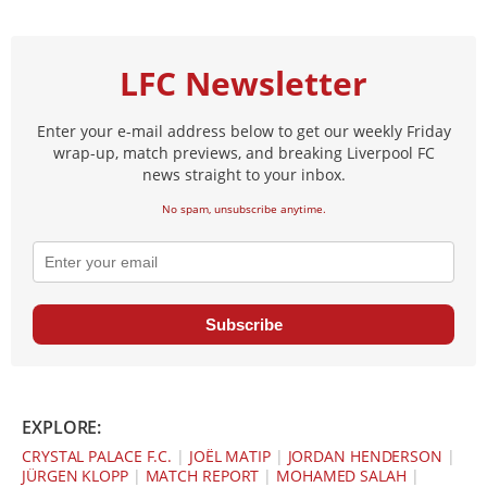
LFC Newsletter
Enter your e-mail address below to get our weekly Friday
wrap-up, match previews, and breaking Liverpool FC
news straight to your inbox.
No spam, unsubscribe anytime.
Subscribe
EXPLORE:
CRYSTAL PALACE F.C.
|
JOËL MATIP
|
JORDAN HENDERSON
|
JÜRGEN KLOPP
|
MATCH REPORT
|
MOHAMED SALAH
|