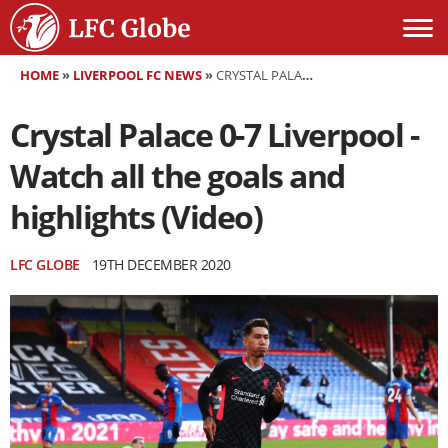
HOME
»
LIVERPOOL FC NEWS
»
CRYSTAL PALACE 0-7 LIVERPOOL - WATCH ALL THE GOALS AND HIGHLIGHTS (VIDEO)
Crystal Palace 0-7 Liverpool -
Watch all the goals and
highlights (Video)
LFC GLOBE
19TH DECEMBER 2020