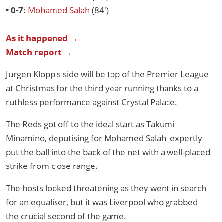
• 0-7:
Mohamed Salah
(84')
As it happened →
Match report →
Jurgen Klopp's side will be top of the Premier League
at Christmas for the third year running thanks to a
ruthless performance against Crystal Palace.
The Reds got off to the ideal start as Takumi
Minamino, deputising for Mohamed Salah, expertly
put the ball into the back of the net with a well-placed
strike from close range.
The hosts looked threatening as they went in search
for an equaliser, but it was Liverpool who grabbed
the crucial second of the game.