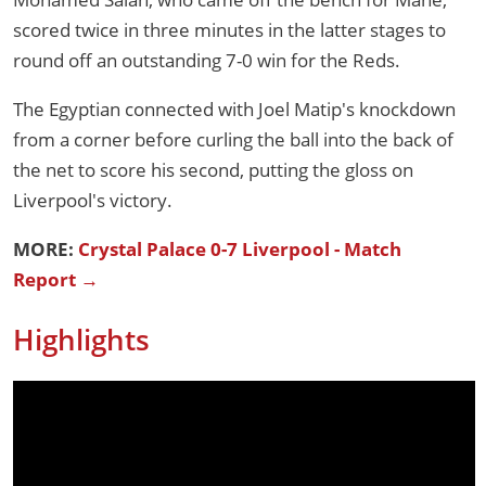
scored twice in three minutes in the latter stages to
round off an outstanding 7-0 win for the Reds.
The Egyptian connected with Joel Matip's knockdown
from a corner before curling the ball into the back of
the net to score his second, putting the gloss on
Liverpool's victory.
MORE:
Crystal Palace 0-7 Liverpool - Match
Report →
Highlights