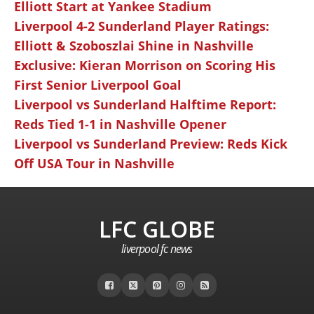
Elliott Start at Yankee Stadium
Liverpool 4-2 Sunderland Player Ratings:
Elliott & Szoboszlai Shine in Nashville
Exclusive: Kieran Morrison on Scoring His
First Senior Liverpool Goal
Liverpool vs Sunderland Halftime Report:
Reds Tied 1-1 in Nashville Opener
Liverpool vs Sunderland Preview: Reds Kick
Off USA Tour in Nashville
LFC GLOBE
liverpool fc news