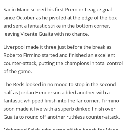
Sadio Mane scored his first Premier League goal
since October as he pivoted at the edge of the box
and sent a fantastic strike in the bottom corner,
leaving Vicente Guaita with no chance.
Liverpool made it three just before the break as
Roberto Firmino started and finished an excellent
counter-attack, putting the champions in total control
of the game.
The Reds looked in no mood to stop in the second
half as Jordan Henderson added another with a
fantastic whipped finish into the far corner. Firmino
soon made it five with a superb dinked finish over
Guaita to round off another ruthless counter-attack.
Mohamed Salah, who came off the bench for Mane,