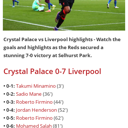
Crystal Palace vs Liverpool highlights - Watch the
goals and highlights as the Reds secured a
stunning 7-0 victory at Selhurst Park.
Crystal Palace 0-7 Liverpool
• 0-1:
Takumi Minamino
(3')
• 0-2:
Sadio Mane
(36')
• 0-3:
Roberto Firmino
(44')
• 0-4:
Jordan Henderson
(52')
• 0-5:
Roberto Firmino
(62')
• 0-6:
Mohamed Salah
(81')