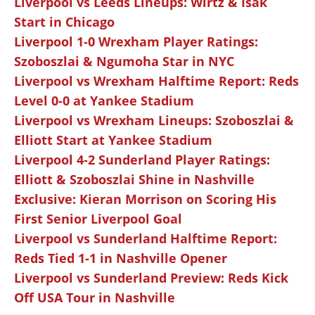
Liverpool vs Leeds Lineups: Wirtz & Isak
Start in Chicago
Liverpool 1-0 Wrexham Player Ratings:
Szoboszlai & Ngumoha Star in NYC
Liverpool vs Wrexham Halftime Report: Reds
Level 0-0 at Yankee Stadium
Liverpool vs Wrexham Lineups: Szoboszlai &
Elliott Start at Yankee Stadium
Liverpool 4-2 Sunderland Player Ratings:
Elliott & Szoboszlai Shine in Nashville
Exclusive: Kieran Morrison on Scoring His
First Senior Liverpool Goal
Liverpool vs Sunderland Halftime Report:
Reds Tied 1-1 in Nashville Opener
Liverpool vs Sunderland Preview: Reds Kick
Off USA Tour in Nashville