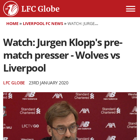
HOME
»
LIVERPOOL FC NEWS
»
WATCH: JURGEN KLOPP'S PRE-MATCH PRESSER - WOLVES VS LIVERPOOL
Watch: Jurgen Klopp's pre-
match presser - Wolves vs
Liverpool
LFC GLOBE
23RD JANUARY 2020