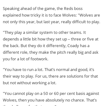
Speaking ahead of the game, the Reds boss
explained how tricky it is to face Wolves: "Wolves are
not only this year, but last year, really difficult to play.
"They play a similar system to other teams. It
depends a little bit how they set up – three or five at
the back. But they do it differently, Coady has a
different role, they make the pitch really big and ask
you for a lot of footwork.
"You have to run a lot. That’s normal and good, it’s
their way to play. For us, there are solutions for that
but not without working a lot.
"You cannot play on a 50 or 60 per cent basis against
Wolves, then you have absolutely no chance. That’s