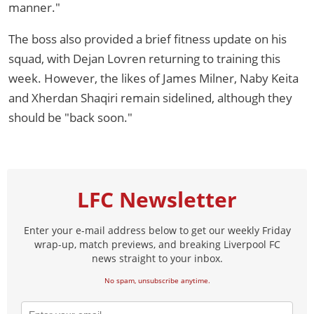
manner."
The boss also provided a brief fitness update on his
squad, with Dejan Lovren returning to training this
week. However, the likes of James Milner, Naby Keita
and Xherdan Shaqiri remain sidelined, although they
should be "back soon."
LFC Newsletter
Enter your e-mail address below to get our weekly Friday
wrap-up, match previews, and breaking Liverpool FC
news straight to your inbox.
No spam, unsubscribe anytime.