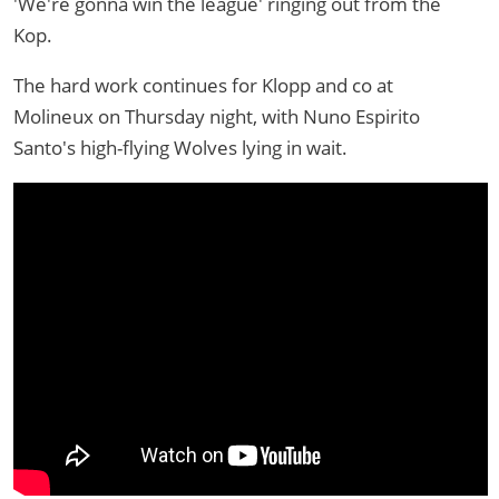
'We're gonna win the league' ringing out from the
Kop.
The hard work continues for Klopp and co at
Molineux on Thursday night, with Nuno Espirito
Santo's high-flying Wolves lying in wait.