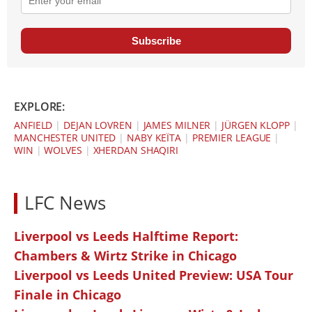
Subscribe
EXPLORE:
ANFIELD
|
DEJAN LOVREN
|
JAMES MILNER
|
JÜRGEN KLOPP
|
MANCHESTER UNITED
|
NABY KEÏTA
|
PREMIER LEAGUE
|
WIN
|
WOLVES
|
XHERDAN SHAQIRI
LFC News
Liverpool vs Leeds Halftime Report:
Chambers & Wirtz Strike in Chicago
Liverpool vs Leeds United Preview: USA Tour
Finale in Chicago