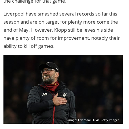
the challenge for that game."
Liverpool have smashed several records so far this
season and are on target for plenty more come the
end of May. However, Klopp still believes his side
have plenty of room for improvement, notably their
ability to kill off games.
Image: Liverpool FC via Getty Images