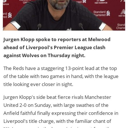
Jurgen Klopp spoke to reporters at Melwood
ahead of Liverpool's Premier League clash
against Wolves on Thursday night.
The Reds have a staggering 13-point lead at the top
of the table with two games in hand, with the league
title looking ever closer in sight.
Jurgen Klopp's side beat fierce rivals Manchester
United 2-0 on Sunday, with large swathes of the
Anfield faithful finally expressing their confidence in
Liverpool's title charge, with the familiar chant of