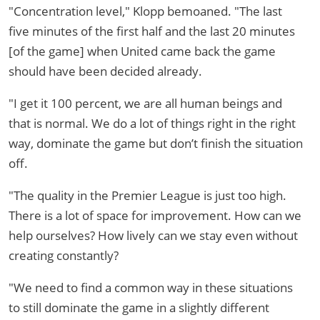
"Concentration level," Klopp bemoaned. "The last
five minutes of the first half and the last 20 minutes
[of the game] when United came back the game
should have been decided already.
"I get it 100 percent, we are all human beings and
that is normal. We do a lot of things right in the right
way, dominate the game but don’t finish the situation
off.
"The quality in the Premier League is just too high.
There is a lot of space for improvement. How can we
help ourselves? How lively can we stay even without
creating constantly?
"We need to find a common way in these situations
to still dominate the game in a slightly different