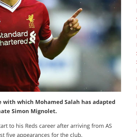
se with which Mohamed Salah has adapted
mmate Simon Mignolet.
rt to his Reds career after arriving from AS
rst five appearances for the club.