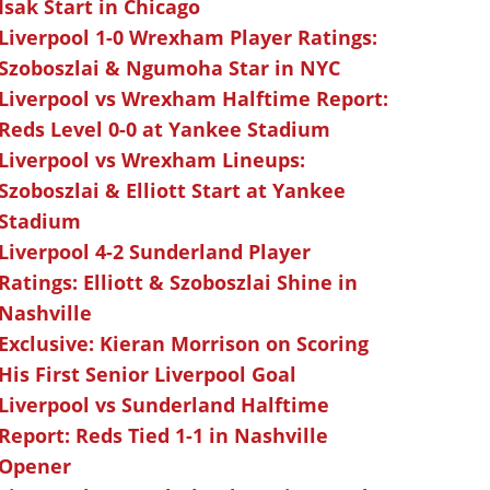
Isak Start in Chicago
Liverpool 1-0 Wrexham Player Ratings:
Szoboszlai & Ngumoha Star in NYC
Liverpool vs Wrexham Halftime Report:
Reds Level 0-0 at Yankee Stadium
Liverpool vs Wrexham Lineups:
Szoboszlai & Elliott Start at Yankee
Stadium
Liverpool 4-2 Sunderland Player
Ratings: Elliott & Szoboszlai Shine in
Nashville
Exclusive: Kieran Morrison on Scoring
His First Senior Liverpool Goal
Liverpool vs Sunderland Halftime
Report: Reds Tied 1-1 in Nashville
Opener