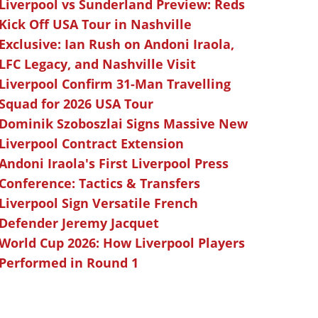
Liverpool vs Sunderland Preview: Reds
Kick Off USA Tour in Nashville
Exclusive: Ian Rush on Andoni Iraola,
LFC Legacy, and Nashville Visit
Liverpool Confirm 31-Man Travelling
Squad for 2026 USA Tour
Dominik Szoboszlai Signs Massive New
Liverpool Contract Extension
Andoni Iraola's First Liverpool Press
Conference: Tactics & Transfers
Liverpool Sign Versatile French
Defender Jeremy Jacquet
World Cup 2026: How Liverpool Players
Performed in Round 1