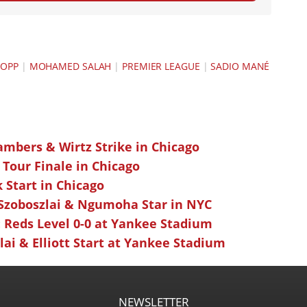
LOPP
|
MOHAMED SALAH
|
PREMIER LEAGUE
|
SADIO MANÉ
ambers & Wirtz Strike in Chicago
 Tour Finale in Chicago
k Start in Chicago
 Szoboszlai & Ngumoha Star in NYC
 Reds Level 0-0 at Yankee Stadium
ai & Elliott Start at Yankee Stadium
NEWSLETTER