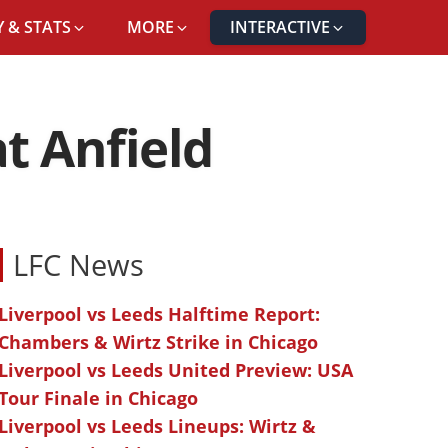
 & STATS
MORE
INTERACTIVE
t Anfield
LFC News
Liverpool vs Leeds Halftime Report:
Chambers & Wirtz Strike in Chicago
Liverpool vs Leeds United Preview: USA
Tour Finale in Chicago
Liverpool vs Leeds Lineups: Wirtz &