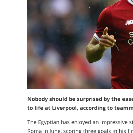
Nobody should be surprised by the ea
to life at Liverpool, according to tea
The Egyptian has enjoyed an impressive sta
Roma in June, scoring three goals in his fi