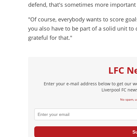
defend, that's sometimes more important 
"Of course, everybody wants to score goal
you also have to be part of a solid unit to
grateful for that."
LFC N
Enter your e-mail address below to get our w
Liverpool FC news
No spam, u
S