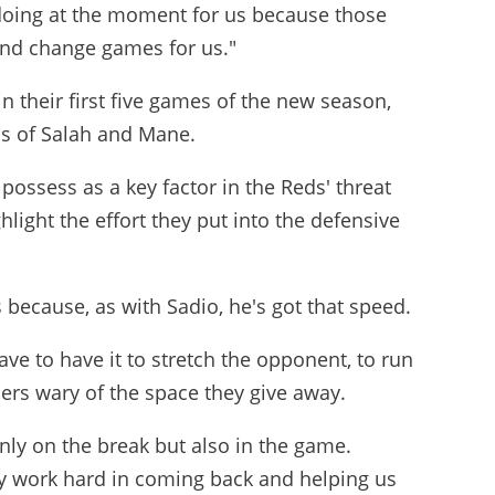
 doing at the moment for us because those
and change games for us."
n their first five games of the new season,
ns of Salah and Mane.
possess as a key factor in the Reds' threat
light the effort they put into the defensive
 because, as with Sadio, he's got that speed.
ave to have it to stretch the opponent, to run
ers wary of the space they give away.
only on the break but also in the game.
ey work hard in coming back and helping us