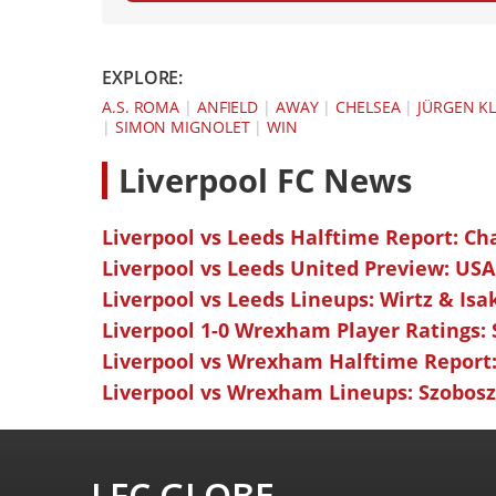
EXPLORE:
A.S. ROMA
|
ANFIELD
|
AWAY
|
CHELSEA
|
JÜRGEN K
|
SIMON MIGNOLET
|
WIN
L
iverpool FC News
Liverpool vs Leeds Halftime Report: Ch
Liverpool vs Leeds United Preview: USA
Liverpool vs Leeds Lineups: Wirtz & Isa
Liverpool 1-0 Wrexham Player Ratings:
Liverpool vs Wrexham Halftime Report:
Liverpool vs Wrexham Lineups: Szoboszl
LFC GLOBE