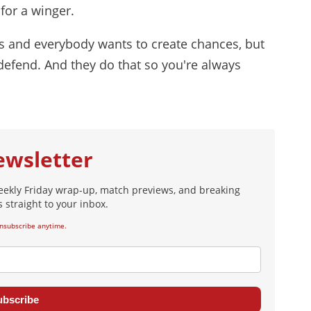
for a winger.
s and everybody wants to create chances, but
 defend. And they do that so you're always
ewsletter
eekly Friday wrap-up, match previews, and breaking
 straight to your inbox.
nsubscribe anytime.
ubscribe