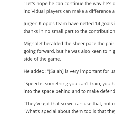
"Let's hope he can continue the way he's
individual players can make a difference 
Jürgen Klopp's team have netted 14 goals i
thanks in no small part to the contributio
Mignolet heralded the sheer pace the pair 
going forward, but he was also keen to high
side of the game.
He added: "[Salah] is very important for us
"Speed is something you can't train, you h
into the space behind and to make defend
"They've got that so we can use that, not 
"What's special about them too is that th