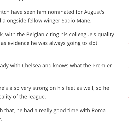
itch have seen him nominated for August's
 alongside fellow winger Sadio Mane.
 with the Belgian citing his colleague's quality
 as evidence he was always going to slot
ready with Chelsea and knows what the Premier
e's also very strong on his feet as well, so he
ality of the league.
h that, he had a really good time with Roma
r.