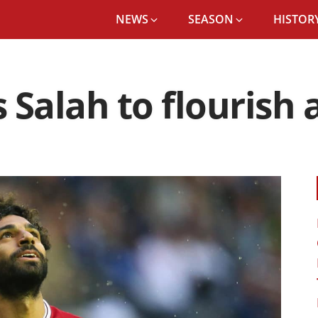
NEWS
SEASON
HISTORY
Salah to flourish a