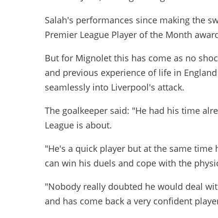
Salah's performances since making the sw
Premier League Player of the Month award
But for Mignolet this has come as no shock,
and previous experience of life in England
seamlessly into Liverpool's attack.
The goalkeeper said: "He had his time al
League is about.
"He's a quick player but at the same time h
can win his duels and cope with the physic
"Nobody really doubted he would deal wit
and has come back a very confident playe