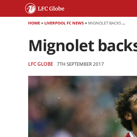
HOME
»
LIVERPOOL FC NEWS
»
MIGNOLET BACKS SALAH TO FLOURISH AT ANFIELD
Mignolet backs 
LFC GLOBE
7TH SEPTEMBER 2017