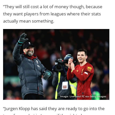
“They will still cost a lot of money though, because
they want players from leagues where their stats
actually mean something.
Image: Liverpool FC via Getty Images
“Jurgen Klopp has said they are ready to go into the