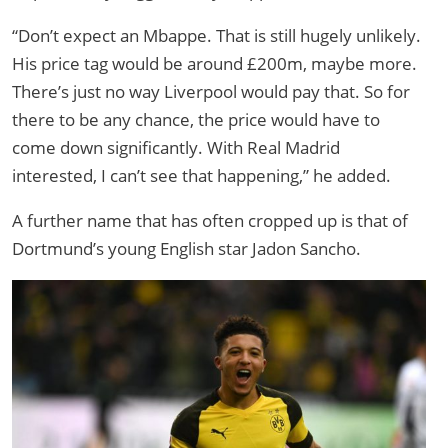
“Don’t expect an Mbappe. That is still hugely unlikely.
His price tag would be around £200m, maybe more.
There’s just no way Liverpool would pay that. So for
there to be any chance, the price would have to
come down significantly. With Real Madrid
interested, I can’t see that happening,” he added.
A further name that has often cropped up is that of
Dortmund’s young English star Jadon Sancho.