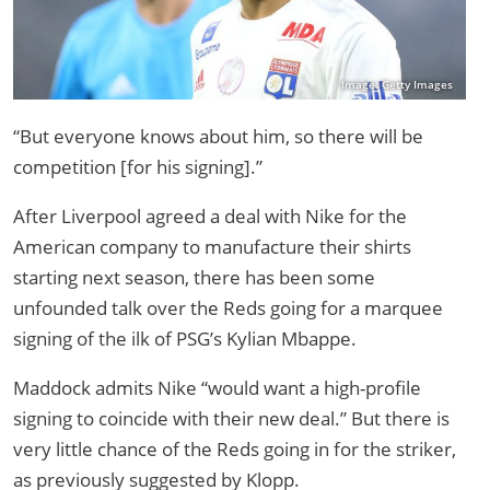
Image: Getty Images
“But everyone knows about him, so there will be
competition [for his signing].”
After Liverpool agreed a deal with Nike for the
American company to manufacture their shirts
starting next season, there has been some
unfounded talk over the Reds going for a marquee
signing of the ilk of PSG’s Kylian Mbappe.
Maddock admits Nike “would want a high-profile
signing to coincide with their new deal.” But there is
very little chance of the Reds going in for the striker,
as previously suggested by Klopp.