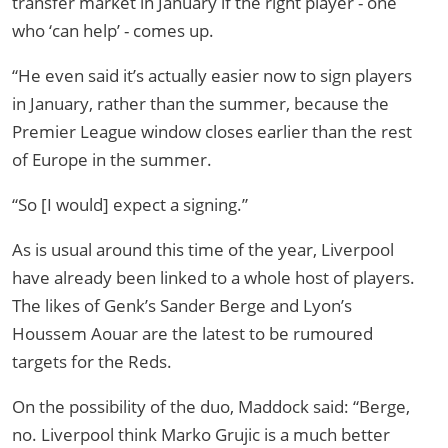
transfer market in January if the right player - one
who ‘can help’ - comes up.
“He even said it’s actually easier now to sign players
in January, rather than the summer, because the
Premier League window closes earlier than the rest
of Europe in the summer.
“So [I would] expect a signing.”
As is usual around this time of the year, Liverpool
have already been linked to a whole host of players.
The likes of Genk’s Sander Berge and Lyon’s
Houssem Aouar are the latest to be rumoured
targets for the Reds.
On the possibility of the duo, Maddock said: “Berge,
no. Liverpool think Marko Grujic is a much better