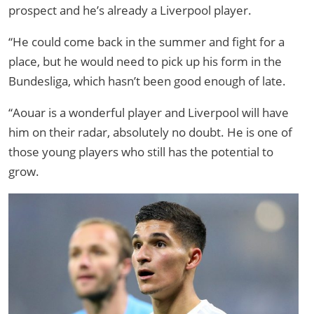
prospect and he’s already a Liverpool player.
“He could come back in the summer and fight for a
place, but he would need to pick up his form in the
Bundesliga, which hasn’t been good enough of late.
“Aouar is a wonderful player and Liverpool will have
him on their radar, absolutely no doubt. He is one of
those young players who still has the potential to
grow.