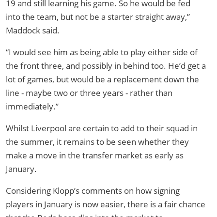
19 and still learning his game. So he would be fed
into the team, but not be a starter straight away,”
Maddock said.
“I would see him as being able to play either side of
the front three, and possibly in behind too. He’d get a
lot of games, but would be a replacement down the
line - maybe two or three years - rather than
immediately.”
Whilst Liverpool are certain to add to their squad in
the summer, it remains to be seen whether they
make a move in the transfer market as early as
January.
Considering Klopp’s comments on how signing
players in January is now easier, there is a fair chance