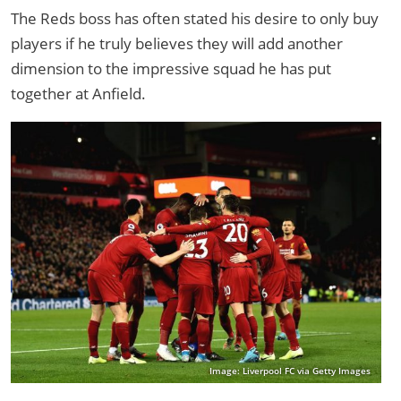
The Reds boss has often stated his desire to only buy
players if he truly believes they will add another
dimension to the impressive squad he has put
together at Anfield.
Image: Liverpool FC via Getty Images