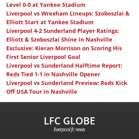
Level 0-0 at Yankee Stadium
Liverpool vs Wrexham Lineups: Szoboszlai &
Elliott Start at Yankee Stadium
Liverpool 4-2 Sunderland Player Ratings:
Elliott & Szoboszlai Shine in Nashville
Exclusive: Kieran Morrison on Scoring His
First Senior Liverpool Goal
Liverpool vs Sunderland Halftime Report:
Reds Tied 1-1 in Nashville Opener
Liverpool vs Sunderland Preview: Reds Kick
Off USA Tour in Nashville
LFC GLOBE
liverpool fc news