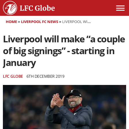
HOME
»
LIVERPOOL FC NEWS
»
LIVERPOOL WILL MAKE “A COUPLE OF BIG SIGNINGS” - STARTING IN JANUARY
Liverpool will make “a couple
of big signings” - starting in
January
LFC GLOBE
6TH DECEMBER 2019