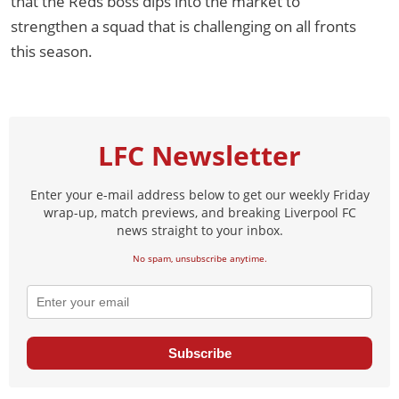
that the Reds boss dips into the market to
strengthen a squad that is challenging on all fronts
this season.
LFC Newsletter
Enter your e-mail address below to get our weekly Friday
wrap-up, match previews, and breaking Liverpool FC
news straight to your inbox.
No spam, unsubscribe anytime.
Subscribe