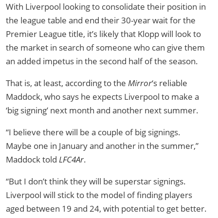
With Liverpool looking to consolidate their position in
the league table and end their 30-year wait for the
Premier League title, it’s likely that Klopp will look to
the market in search of someone who can give them
an added impetus in the second half of the season.
That is, at least, according to the
Mirror
‘s reliable
Maddock, who says he expects Liverpool to make a
‘big signing’ next month and another next summer.
“I believe there will be a couple of big signings.
Maybe one in January and another in the summer,”
Maddock told
LFC4Ar
.
“But I don’t think they will be superstar signings.
Liverpool will stick to the model of finding players
aged between 19 and 24, with potential to get better.