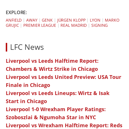
EXPLORE:
ANFIELD
|
AWAY
|
GENK
|
JÜRGEN KLOPP
|
LYON
|
MARKO
GRUJIC
|
PREMIER LEAGUE
|
REAL MADRID
|
SIGNING
LFC News
Liverpool vs Leeds Halftime Report:
Chambers & Wirtz Strike in Chicago
Liverpool vs Leeds United Preview: USA Tour
Finale in Chicago
Liverpool vs Leeds Lineups: Wirtz & Isak
Start in Chicago
Liverpool 1-0 Wrexham Player Ratings:
Szoboszlai & Ngumoha Star in NYC
Liverpool vs Wrexham Halftime Report: Reds