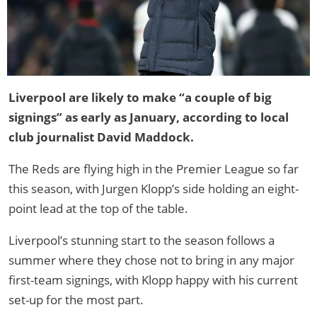
Liverpool are likely to make “a couple of big
signings” as early as January, according to local
club journalist David Maddock.
The Reds are flying high in the Premier League so far
this season, with Jurgen Klopp’s side holding an eight-
point lead at the top of the table.
Liverpool’s stunning start to the season follows a
summer where they chose not to bring in any major
first-team signings, with Klopp happy with his current
set-up for the most part.