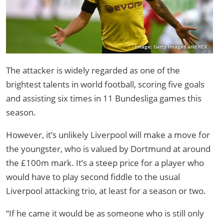
Image: Getty Images and REX
The attacker is widely regarded as one of the
brightest talents in world football, scoring five goals
and assisting six times in 11 Bundesliga games this
season.
However, it’s unlikely Liverpool will make a move for
the youngster, who is valued by Dortmund at around
the £100m mark. It’s a steep price for a player who
would have to play second fiddle to the usual
Liverpool attacking trio, at least for a season or two.
“If he came it would be as someone who is still only