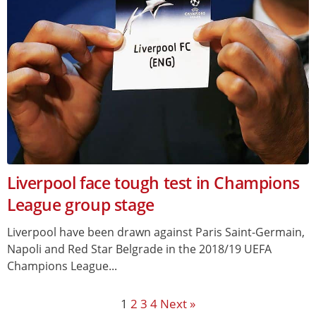
Liverpool face tough test in Champions
League group stage
Liverpool have been drawn against Paris Saint-Germain,
Napoli and Red Star Belgrade in the 2018/19 UEFA
Champions League...
1
2
3
4
Next »