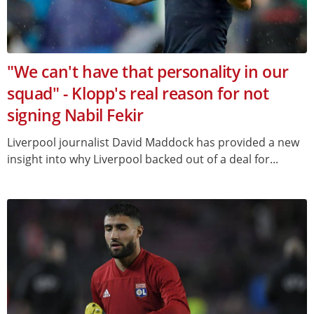
"We can't have that personality in our
squad" - Klopp's real reason for not
signing Nabil Fekir
Liverpool journalist David Maddock has provided a new
insight into why Liverpool backed out of a deal for...