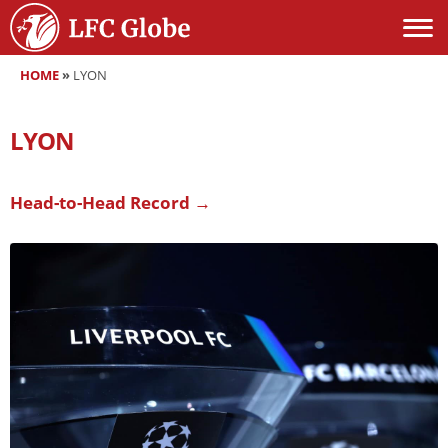
HOME
»
LYON
LYON
Head-to-Head Record →