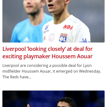
Liverpool ’looking closely’ at deal for
exciting playmaker Houssem Aouar
Liverpool are considering a possible deal for Lyon
midfielder Houssem Aouar, it emerged on Wednesday.
The Reds have...