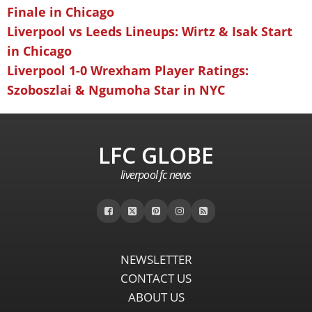
Finale in Chicago
Liverpool vs Leeds Lineups: Wirtz & Isak Start
in Chicago
Liverpool 1-0 Wrexham Player Ratings:
Szoboszlai & Ngumoha Star in NYC
LFC GLOBE
liverpool fc news
NEWSLETTER
CONTACT US
ABOUT US