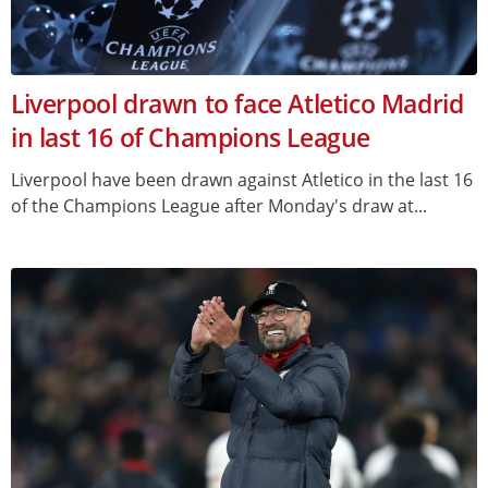
Liverpool drawn to face Atletico Madrid
in last 16 of Champions League
Liverpool have been drawn against Atletico in the last 16
of the Champions League after Monday's draw at...