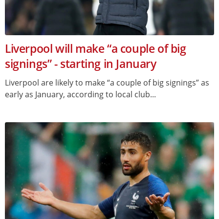
Liverpool will make “a couple of big
signings” - starting in January
Liverpool are likely to make “a couple of big signings” as
early as January, according to local club...