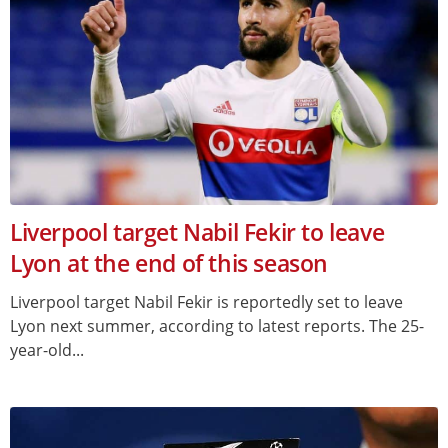
Liverpool target Nabil Fekir to leave
Lyon at the end of this season
Liverpool target Nabil Fekir is reportedly set to leave
Lyon next summer, according to latest reports. The 25-
year-old...