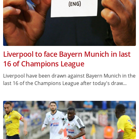
Liverpool to face Bayern Munich in last
16 of Champions League
Liverpool have been drawn against Bayern Munich in the
last 16 of the Champions League after today's draw...