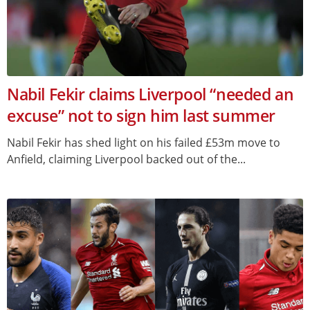
Nabil Fekir claims Liverpool “needed an
excuse” not to sign him last summer
Nabil Fekir has shed light on his failed £53m move to
Anfield, claiming Liverpool backed out of the...