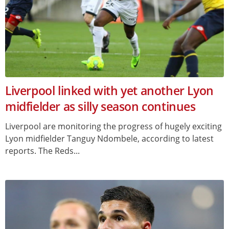
Liverpool linked with yet another Lyon
midfielder as silly season continues
Liverpool are monitoring the progress of hugely exciting
Lyon midfielder Tanguy Ndombele, according to latest
reports. The Reds...