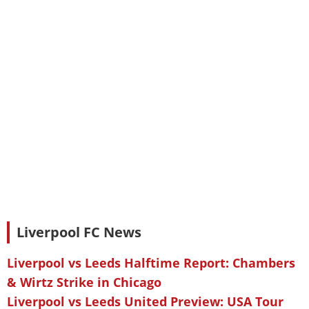
Liverpool FC News
Liverpool vs Leeds Halftime Report: Chambers
& Wirtz Strike in Chicago
Liverpool vs Leeds United Preview: USA Tour