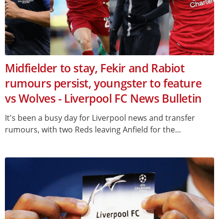
Midfielder to stay, Fekir and Rabiot
rumours persist, youngster to feature
vs Wolves - Liverpool FC News Bulletin
It's been a busy day for Liverpool news and transfer
rumours, with two Reds leaving Anfield for the...