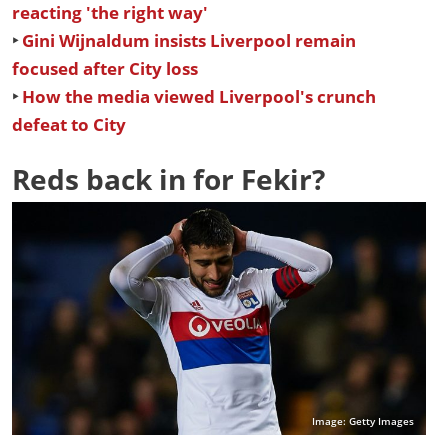
reacting 'the right way'
‣
Gini Wijnaldum insists Liverpool remain
focused after City loss
‣
How the media viewed Liverpool's crunch
defeat to City
Reds back in for Fekir?
Image: Getty Images