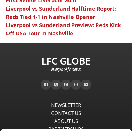
First Senior Liverpool Goal
Liverpool vs Sunderland Halftime Report:
Reds Tied 1-1 in Nashville Opener
Liverpool vs Sunderland Preview: Reds Kick
Off USA Tour in Nashville
LFC GLOBE
liverpool fc news
NEWSLETTER
CONTACT US
ABOUT US
PARTNERSHIPS