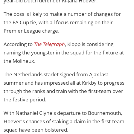
year-old Dutch defender Ki-Jana Hoever.
The boss is likely to make a number of changes for
the FA Cup tie, with all focus remaining on their
Premier League charge.
According to
The Telegraph
, Klopp is considering
naming the youngster in the squad for the fixture at
the Molineux.
The Netherlands starlet signed from Ajax last
summer and has impressed all at Kirkby to progress
through the ranks and train with the first-team over
the festive period.
With Nathaniel Clyne's departure to Bournemouth,
Hoever's chances of staking a claim in the first-team
squad have been bolstered.