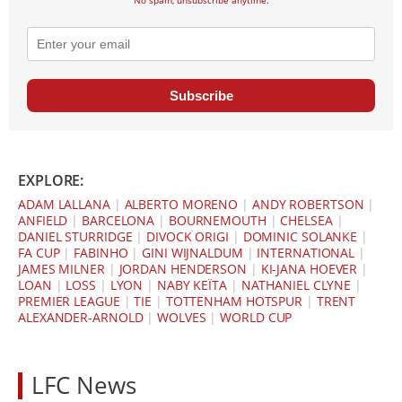
Subscribe
EXPLORE:
ADAM LALLANA
|
ALBERTO MORENO
|
ANDY ROBERTSON
|
ANFIELD
|
BARCELONA
|
BOURNEMOUTH
|
CHELSEA
|
DANIEL STURRIDGE
|
DIVOCK ORIGI
|
DOMINIC SOLANKE
|
FA CUP
|
FABINHO
|
GINI WIJNALDUM
|
INTERNATIONAL
|
JAMES MILNER
|
JORDAN HENDERSON
|
KI-JANA HOEVER
|
LOAN
|
LOSS
|
LYON
|
NABY KEÏTA
|
NATHANIEL CLYNE
|
PREMIER LEAGUE
|
TIE
|
TOTTENHAM HOTSPUR
|
TRENT
ALEXANDER-ARNOLD
|
WOLVES
|
WORLD CUP
LFC News