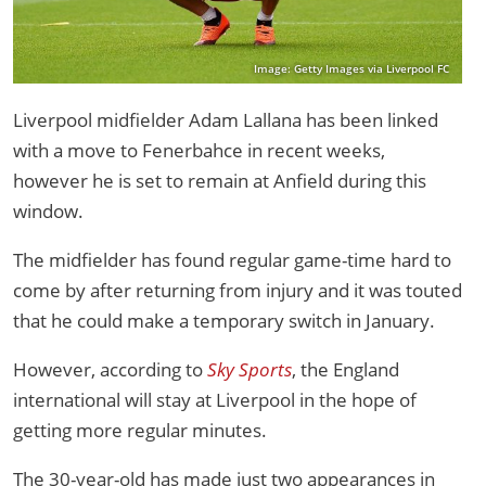
Image: Getty Images via Liverpool FC
Liverpool midfielder Adam Lallana has been linked
with a move to Fenerbahce in recent weeks,
however he is set to remain at Anfield during this
window.
The midfielder has found regular game-time hard to
come by after returning from injury and it was touted
that he could make a temporary switch in January.
However, according to
Sky Sports
, the England
international will stay at Liverpool in the hope of
getting more regular minutes.
The 30-year-old has made just two appearances in