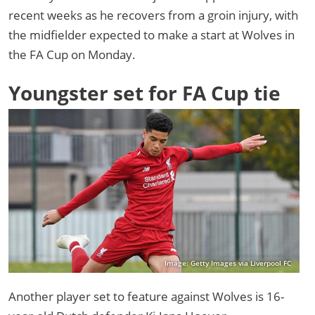
recent weeks as he recovers from a groin injury, with
the midfielder expected to make a start at Wolves in
the FA Cup on Monday.
Youngster set for FA Cup tie
Image: Getty Images via Liverpool FC
Another player set to feature against Wolves is 16-