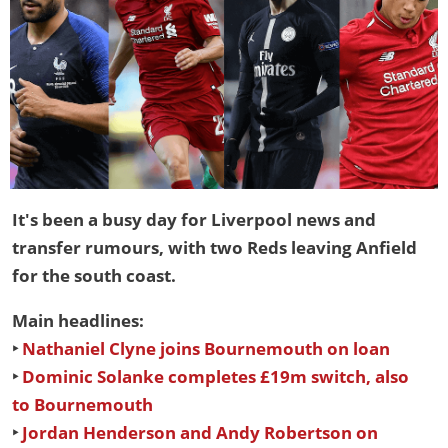
It's been a busy day for Liverpool news and
transfer rumours, with two Reds leaving Anfield
for the south coast.
Main headlines:
‣
Nathaniel Clyne joins Bournemouth on loan
‣
Dominic Solanke completes £19m switch, also
to Bournemouth
‣
Jordan Henderson and Andy Robertson on