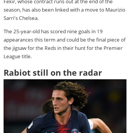
Fekir, whose contract runs out at the end of the
season, has also been linked with a move to Maurizio
Sarri's Chelsea.
The 25-year-old has scored nine goals in 19
appearances this term and could be the final piece of
the jigsaw for the Reds in their hunt for the Premier
League title.
Rabiot still on the radar