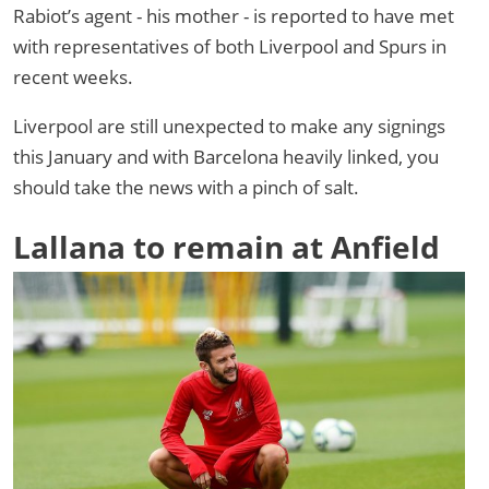
Rabiot’s agent - his mother - is reported to have met
with representatives of both Liverpool and Spurs in
recent weeks.
Liverpool are still unexpected to make any signings
this January and with Barcelona heavily linked, you
should take the news with a pinch of salt.
Lallana to remain at Anfield