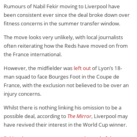
Rumours of Nabil Fekir moving to Liverpool have
been consistent ever since the deal broke down over
fitness concerns in the summer transfer window.
The move looks very unlikely, with local journalists
often reiterating how the Reds have moved on from
the France international.
However, the midfielder was
left out
of Lyon’s 18-
man squad to face Bourges Foot in the Coupe de
France, with the exclusion not believed to be over an
injury concerns.
Whilst there is nothing linking his omission to be a
possible deal, according to
The Mirror
, Liverpool may
have revived their interest in the World Cup winner.