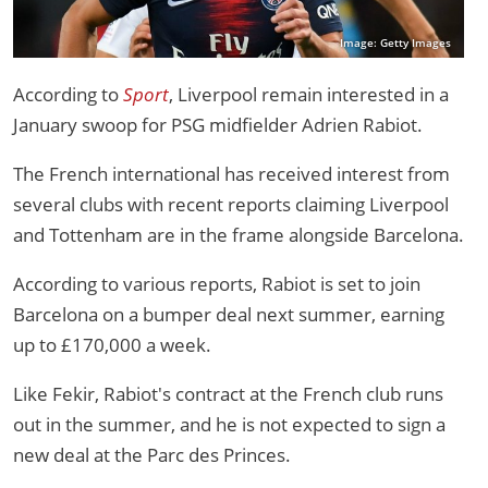
Image: Getty Images
According to
Sport
, Liverpool remain interested in a
January swoop for PSG midfielder Adrien Rabiot.
The French international has received interest from
several clubs with recent reports claiming Liverpool
and Tottenham are in the frame alongside Barcelona.
According to various reports, Rabiot is set to join
Barcelona on a bumper deal next summer, earning
up to £170,000 a week.
Like Fekir, Rabiot's contract at the French club runs
out in the summer, and he is not expected to sign a
new deal at the Parc des Princes.