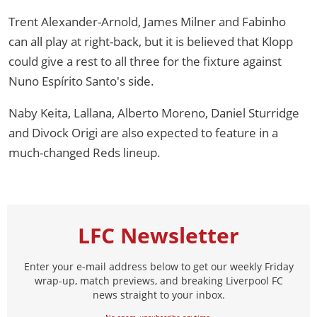
Trent Alexander-Arnold, James Milner and Fabinho
can all play at right-back, but it is believed that Klopp
could give a rest to all three for the fixture against
Nuno Espírito Santo's side.
Naby Keita, Lallana, Alberto Moreno, Daniel Sturridge
and Divock Origi are also expected to feature in a
much-changed Reds lineup.
LFC Newsletter
Enter your e-mail address below to get our weekly Friday
wrap-up, match previews, and breaking Liverpool FC
news straight to your inbox.
No spam, unsubscribe anytime.