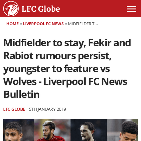
HOME
»
LIVERPOOL FC NEWS
»
MIDFIELDER TO STAY, FEKIR AND RABIOT RUMOURS PERSIST, YOUNGSTER TO FEATURE VS WOLVES - LIVERPOOL FC NEWS BULLETIN
Midfielder to stay, Fekir and
Rabiot rumours persist,
youngster to feature vs
Wolves - Liverpool FC News
Bulletin
LFC GLOBE
5TH JANUARY 2019