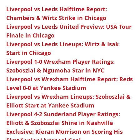
Liverpool vs Leeds Halftime Report:
Chambers & Wirtz Strike in Chicago
Liverpool vs Leeds United Preview: USA Tour
Finale in Chicago
Liverpool vs Leeds Lineups: Wirtz & Isak
Start in Chicago
Liverpool 1-0 Wrexham Player Ratings:
Szoboszlai & Ngumoha Star in NYC
Liverpool vs Wrexham Halftime Report: Reds
Level 0-0 at Yankee Stadium
Liverpool vs Wrexham Lineups: Szoboszlai &
Elliott Start at Yankee Stadium
Liverpool 4-2 Sunderland Player Ratings:
Elliott & Szoboszlai Shine in Nashville
Exclusive: Kieran Morrison on Scoring His