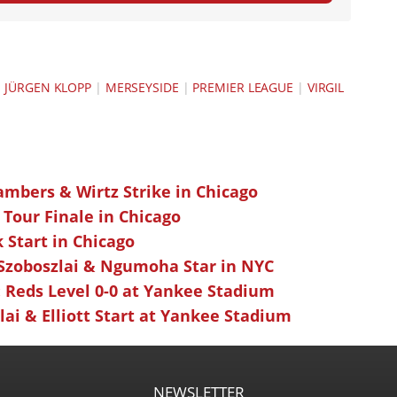
|
JÜRGEN KLOPP
|
MERSEYSIDE
|
PREMIER LEAGUE
|
VIRGIL
ambers & Wirtz Strike in Chicago
 Tour Finale in Chicago
k Start in Chicago
 Szoboszlai & Ngumoha Star in NYC
 Reds Level 0-0 at Yankee Stadium
ai & Elliott Start at Yankee Stadium
NEWSLETTER