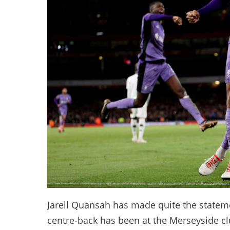
Jarell Quansah has made quite the stateme
centre-back has been at the Merseyside cl