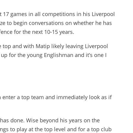
st 17 games in all competitions in his Liverpool
size to begin conversations on whether he has
fence for the next 10-15 years.
 top and with Matip likely leaving Liverpool
 up for the young Englishman and it’s one I
 enter a top team and immediately look as if
 has done. Wise beyond his years on the
gs to play at the top level and for a top club