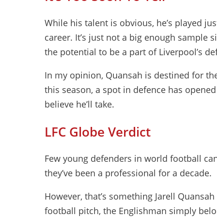
While his talent is obvious, he’s played ju
career. It’s just not a big enough sample 
the potential to be a part of Liverpool’s de
In my opinion, Quansah is destined for the
this season, a spot in defence has opened
believe he’ll take.
LFC Globe Verdict
Few young defenders in world football can
they’ve been a professional for a decade.
However, that’s something Jarell Quansah
football pitch, the Englishman simply belon