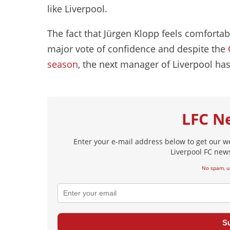
like Liverpool.
The fact that Jürgen Klopp feels comforta
major vote of confidence and despite the
season
, the next manager of Liverpool has
LFC N
Enter your e-mail address below to get our w
Liverpool FC news
No spam, u
S