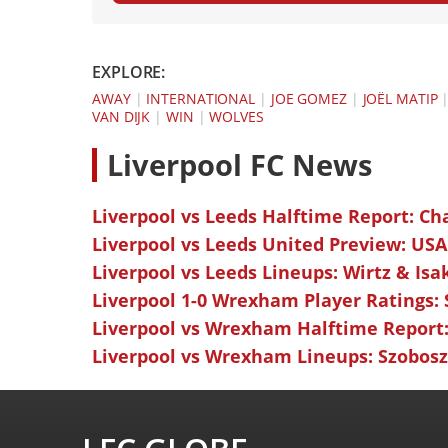
EXPLORE:
AWAY
|
INTERNATIONAL
|
JOE GOMEZ
|
JOËL MATIP
VAN DIJK
|
WIN
|
WOLVES
L
iverpool FC News
Liverpool vs Leeds Halftime Report: Ch
Liverpool vs Leeds United Preview: USA
Liverpool vs Leeds Lineups: Wirtz & Isa
Liverpool 1-0 Wrexham Player Ratings:
Liverpool vs Wrexham Halftime Report:
Liverpool vs Wrexham Lineups: Szoboszl