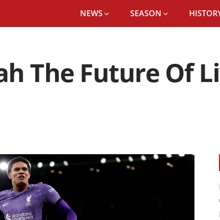
NEWS
SEASON
HISTORY
ah The Future Of L