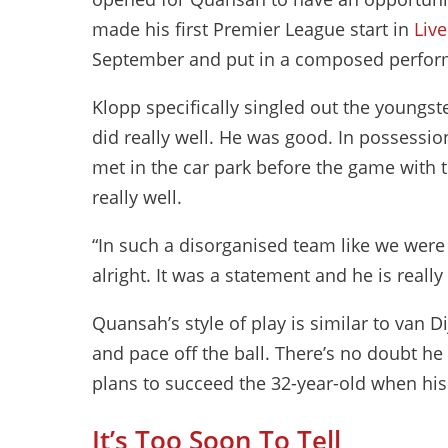
made his first Premier League start in
Liv
September and put in a composed perform
Klopp specifically singled out the youngste
did really well. He was good. In possessio
met in the car park before the game with th
really well.
“In such a disorganised team like we were 
alright. It was a statement and he is real
Quansah’s style of play is similar to van Di
and pace off the ball. There’s no doubt he
plans to succeed the 32-year-old when his
It’s Too Soon To Tell