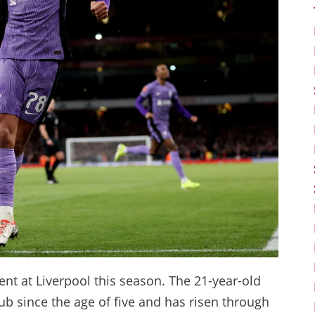
nt at Liverpool this season. The 21-year-old
ub since the age of five and has risen through