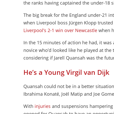
the ranks having captained the under-18 s
The big break for the England under-21 in
when Liverpool boss Jürgen Klopp trusted 
Liverpool’s 2-1 win over Newcastle
when he
In the 15 minutes of action he had, it wa
novice who’d looked like he played at the t
considering if Jarell Quansah was the futu
He’s a Young Virgil van Dijk
Quansah could not be in a better situation a
Ibrahima Konaté, Joël Matip and Joe Gome
With
injuries
and suspensions hampering Li
opened for Quansah to have an opportunity