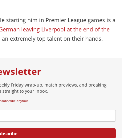
ble starting him in Premier League games is a
German leaving Liverpool at the end of the
 an extremely top talent on their hands.
ewsletter
eekly Friday wrap-up, match previews, and breaking
 straight to your inbox.
nsubscribe anytime.
ubscribe