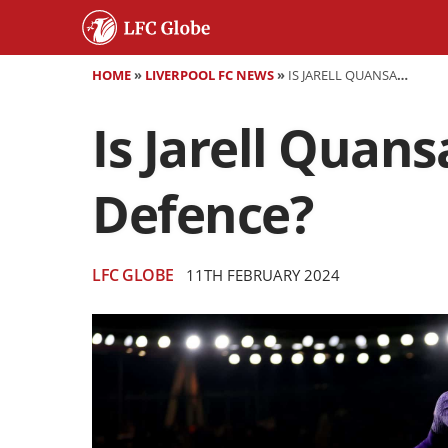
HOME
»
LIVERPOOL FC NEWS
»
IS JARELL QUANSAH THE FUTURE OF LIVERPOOL’S DEFENCE?
Is Jarell Quans
Defence?
LFC GLOBE
11TH FEBRUARY 2024