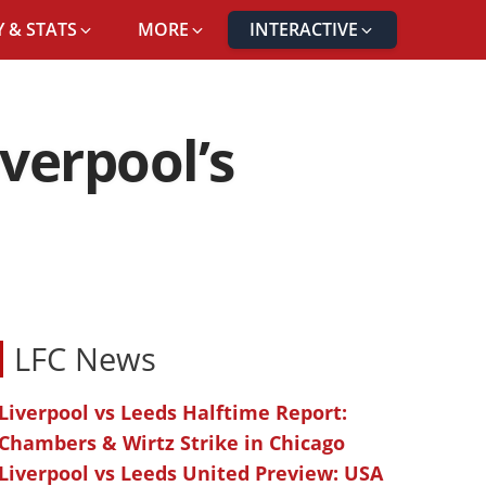
 & STATS
MORE
INTERACTIVE
iverpool’s
LFC News
Liverpool vs Leeds Halftime Report:
Chambers & Wirtz Strike in Chicago
Liverpool vs Leeds United Preview: USA