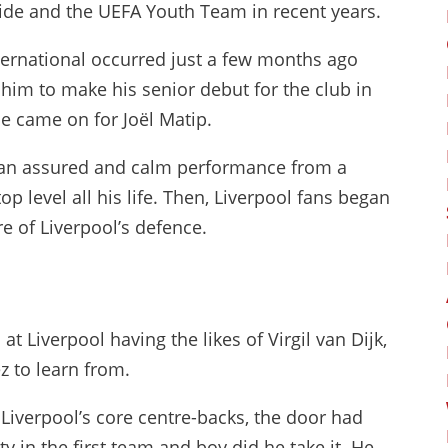
ide and the UEFA Youth Team in recent years.
ternational occurred just a few months ago
him to make his senior debut for the club in
 came on for Joël Matip.
s an assured and calm performance from a
op level all his life. Then, Liverpool fans began
re of Liverpool’s defence.
t Liverpool having the likes of Virgil van Dijk,
z to learn from.
verpool’s core centre-backs, the door had
 in the first team and boy did he take it. He