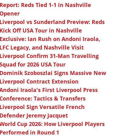
Report: Reds Tied 1-1 in Nashville
Opener
Liverpool vs Sunderland Preview: Reds
Kick Off USA Tour in Nashville
Exclusive: Ian Rush on Andoni Iraola,
LFC Legacy, and Nashville Visit
Liverpool Confirm 31-Man Travelling
Squad for 2026 USA Tour
Dominik Szoboszlai Signs Massive New
Liverpool Contract Extension
Andoni Iraola's First Liverpool Press
Conference: Tactics & Transfers
Liverpool Sign Versatile French
Defender Jeremy Jacquet
World Cup 2026: How Liverpool Players
Performed in Round 1