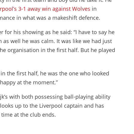
erpool’s 3-1 away win against Wolves
in
ance in what was a makeshift defence.
r for his showing as he said: “I have to say he
n as well he was calm. It was like we had just
e organisation in the first half. But he played
in the first half, he was the one who looked
ly happy at the moment.”
jk’s with both possessing ball-playing ability
 looks up to the Liverpool captain and has
 time at the club ends.