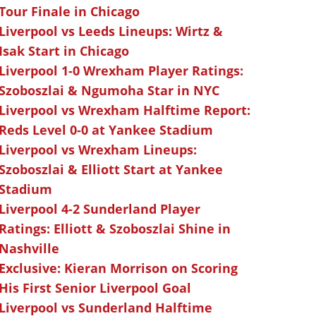
Tour Finale in Chicago
Liverpool vs Leeds Lineups: Wirtz &
Isak Start in Chicago
Liverpool 1-0 Wrexham Player Ratings:
Szoboszlai & Ngumoha Star in NYC
Liverpool vs Wrexham Halftime Report:
Reds Level 0-0 at Yankee Stadium
Liverpool vs Wrexham Lineups:
Szoboszlai & Elliott Start at Yankee
Stadium
Liverpool 4-2 Sunderland Player
Ratings: Elliott & Szoboszlai Shine in
Nashville
Exclusive: Kieran Morrison on Scoring
His First Senior Liverpool Goal
Liverpool vs Sunderland Halftime